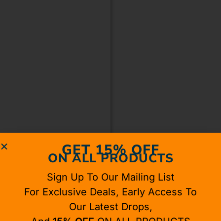
GET 15% OFF
ON ALL PRODUCTS
Sign Up To Our Mailing List
For Exclusive Deals, Early Access To
Our Latest Drops,