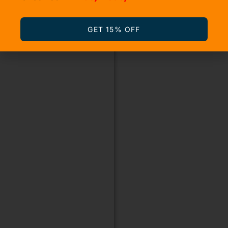
GET 15% OFF