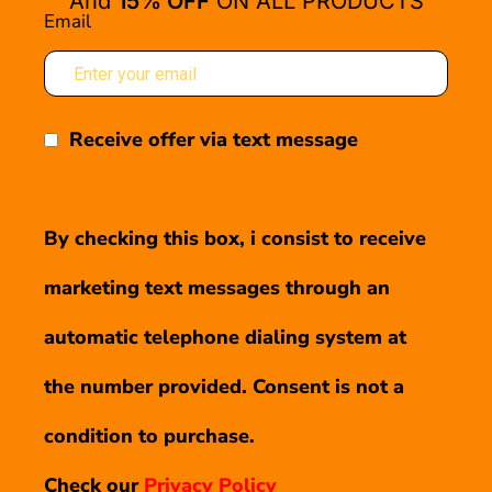
And
15% OFF
ON ALL PRODUCTS
Email
Receive offer via text message
By checking this box, i consist to receive
marketing text messages through an
automatic telephone dialing system at
the number provided. Consent is not a
condition to purchase.
Check our
Privacy Policy