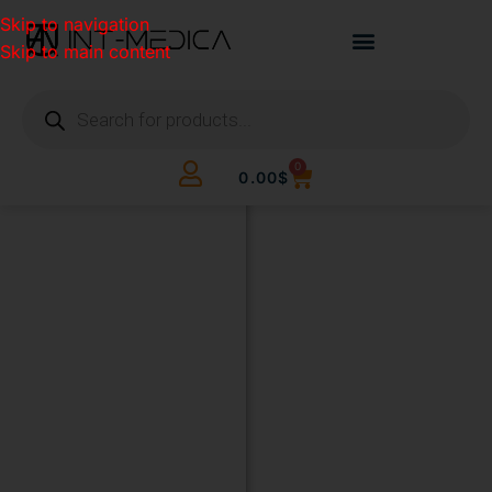
Skip to navigation
Skip to main content
0
0.00
$
BUILD
YOUR
CLINIC.
THE
SMART
WAY