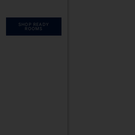
Everything you need.
One complete
solution
SHOP READY
ROOMS