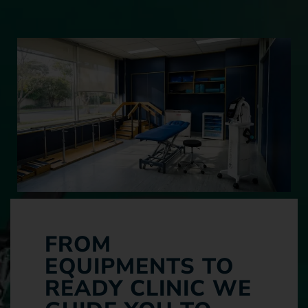
FROM
EQUIPMENTS TO
READY CLINIC WE