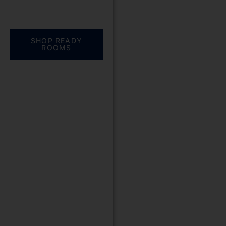
Everything you need.
One complete
solution
SHOP READY
ROOMS