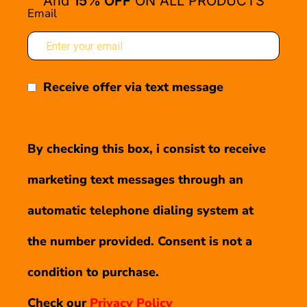
And
15% OFF
ON ALL PRODUCTS
Email
Receive offer via text message
By checking this box, i consist to receive
marketing text messages through an
automatic telephone dialing system at
the number provided. Consent is not a
condition to purchase.
Check our
Privacy Policy