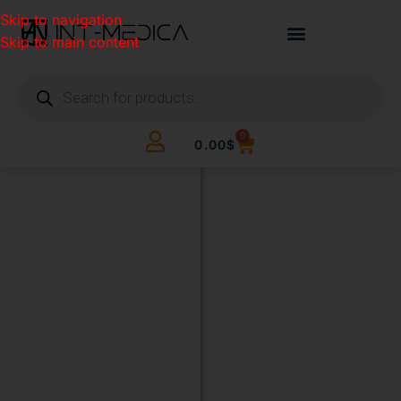
Skip to navigation
Skip to main content
0
0.00
$
BUILD
YOUR
CLINIC.
THE
SMART
WAY