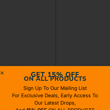
GET 15% OFF
ON ALL PRODUCTS
Sign Up To Our Mailing List
For Exclusive Deals, Early Access To
Our Latest Drops,