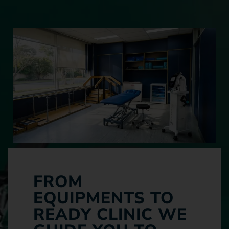
FROM
EQUIPMENTS TO
READY CLINIC WE