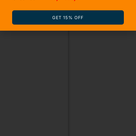
GET 15% OFF