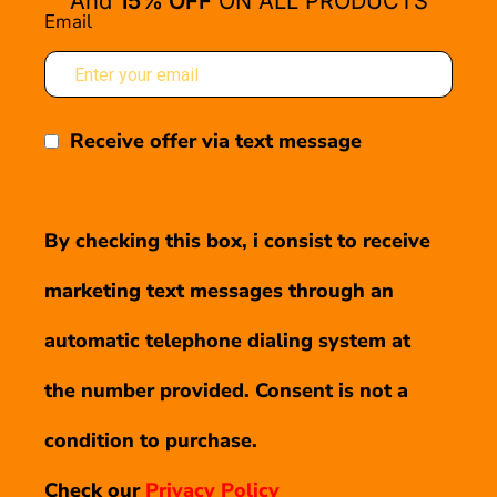
And
15% OFF
ON ALL PRODUCTS
Email
Receive offer via text message
By checking this box, i consist to receive
marketing text messages through an
automatic telephone dialing system at
the number provided. Consent is not a
condition to purchase.
Check our
Privacy Policy