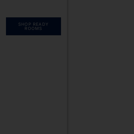
Everything you need.
One complete
solution
SHOP READY
ROOMS