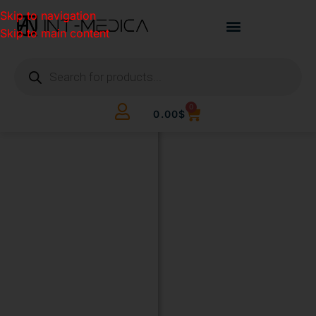
Skip to navigation
Skip to main content
0
0.00
$
BUILD
YOUR
CLINIC.
THE
SMART
WAY