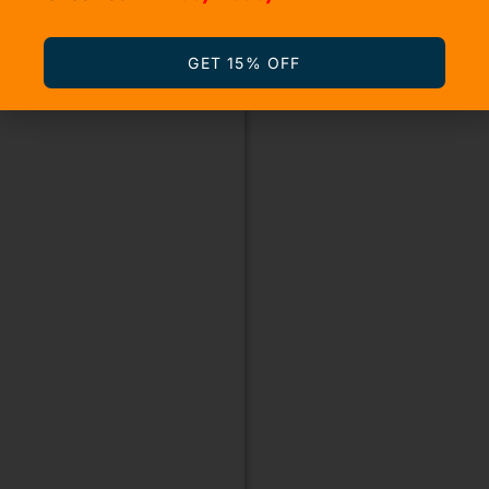
GET 15% OFF