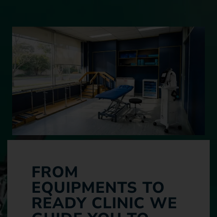
FROM
EQUIPMENTS TO
READY CLINIC WE