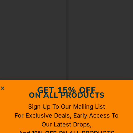
GET 15% OFF
ON ALL PRODUCTS
Sign Up To Our Mailing List
For Exclusive Deals, Early Access To
Our Latest Drops,