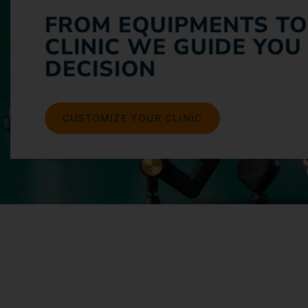
FROM EQUIPMENTS TO
CLINIC WE GUIDE YOU
DECISION
CUSTOMIZE YOUR CLINIC