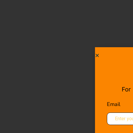
For
Email