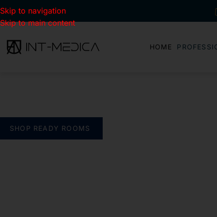
Skip to navigation
Skip to main content
HOME
PROFESSI
BUILD YOUR CLINIC.
THE SMART WAY
verything you need. One complete solution
SHOP READY ROOMS