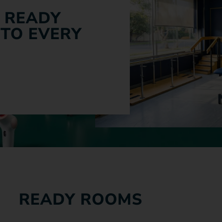
 READY
 TO EVERY
READY ROOMS