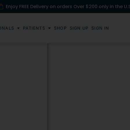
Enjoy FREE Delivery on orders Over $200 only in the U.
ONALS
PATIENTS
SHOP
SIGN UP
SIGN IN