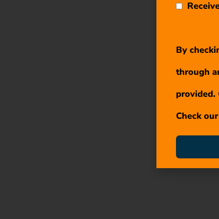
Receive
By checkin
through a
provided. 
Check ou