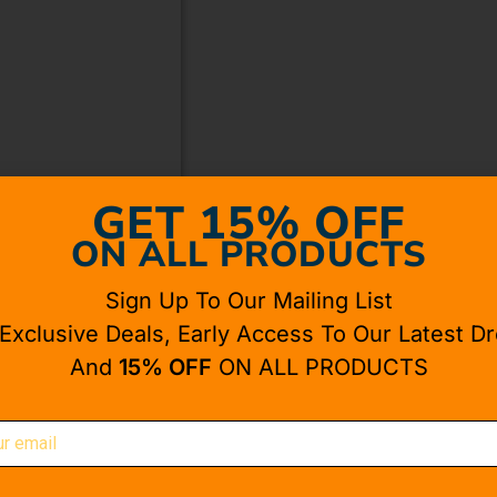
GET 15% OFF
ON ALL PRODUCTS
Sign Up To Our Mailing List
 Exclusive Deals, Early Access To Our Latest Dr
And
15% OFF
ON ALL PRODUCTS