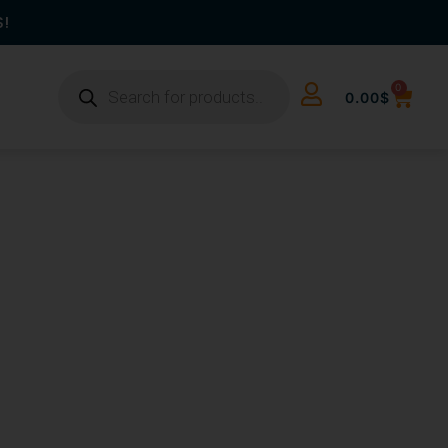
S!
0
0.00
$