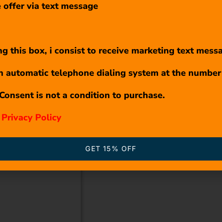
 offer via text message
g this box, i consist to receive marketing text mess
n automatic telephone dialing system at the number
Consent is not a condition to purchase.
r
Privacy Policy
GET 15% OFF