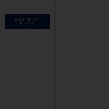
Everything you need.
One complete
solution
SHOP READY
ROOMS