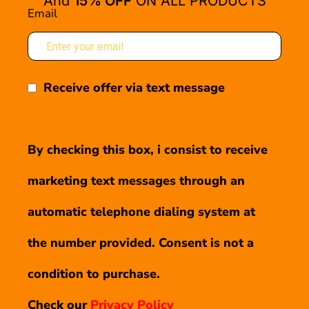
And
15% OFF
ON ALL PRODUCTS
Email
Receive offer via text message
By checking this box, i consist to receive
marketing text messages through an
automatic telephone dialing system at
the number provided. Consent is not a
condition to purchase.
Check our
Privacy Policy