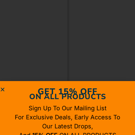
GET 15% OFF
ON ALL PRODUCTS
Sign Up To Our Mailing List
For Exclusive Deals, Early Access To
Our Latest Drops,