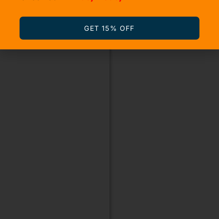
GET 15% OFF