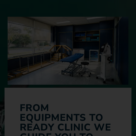
FROM
EQUIPMENTS TO
READY CLINIC WE