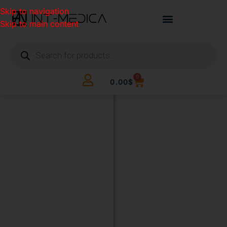
Skip to navigation
Skip to main content
0
0.00
$
BUILD
YOUR
CLINIC.
THE
SMART
WAY