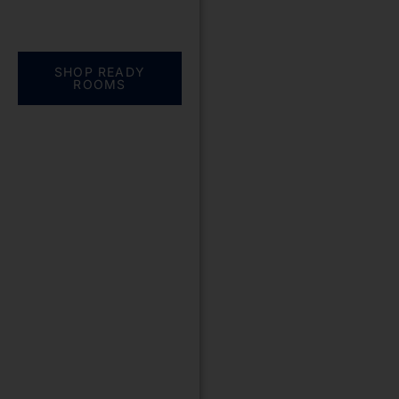
Everything you need.
One complete
solution
SHOP READY
ROOMS