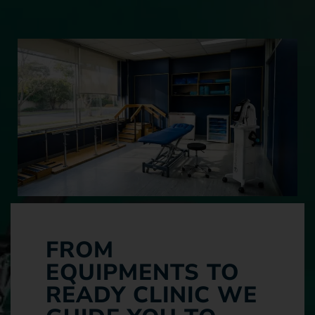
FROM
EQUIPMENTS TO
READY CLINIC WE