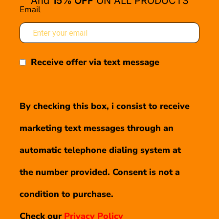
And
15% OFF
ON ALL PRODUCTS
Email
Receive offer via text message
By checking this box, i consist to receive
marketing text messages through an
automatic telephone dialing system at
the number provided. Consent is not a
condition to purchase.
Check our
Privacy Policy