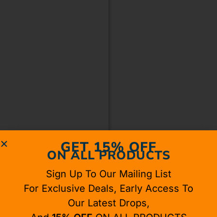
GET 15% OFF
ON ALL PRODUCTS
Sign Up To Our Mailing List
For Exclusive Deals, Early Access To
Our Latest Drops,