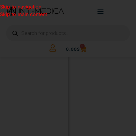
Skip to navigation
Skip to main content
0
0.00
$
BUILD
YOUR
CLINIC.
THE
SMART
WAY