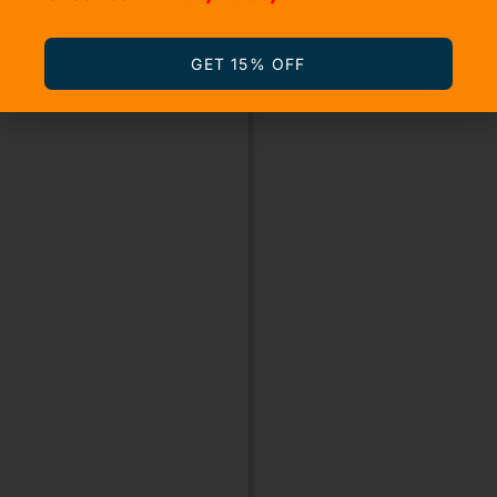
GET 15% OFF