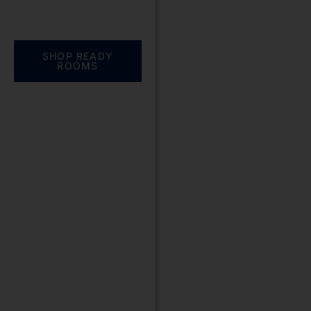
Everything you need.
One complete
solution
SHOP READY
ROOMS