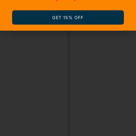
GET 15% OFF