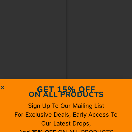
GET 15% OFF
ON ALL PRODUCTS
Sign Up To Our Mailing List
For Exclusive Deals, Early Access To
Our Latest Drops,