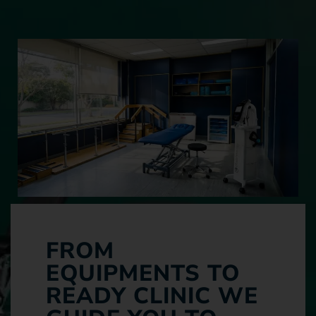
FROM
EQUIPMENTS TO
READY CLINIC WE