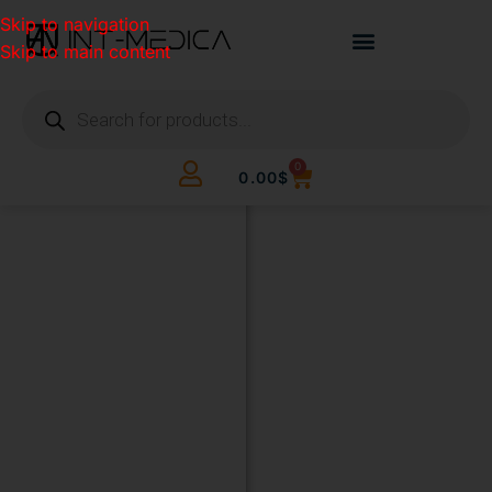
Skip to navigation
Skip to main content
0
0.00
$
BUILD
YOUR
CLINIC.
THE
SMART
WAY