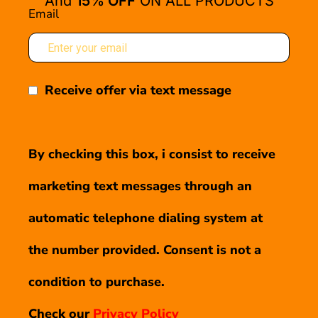
And
15% OFF
ON ALL PRODUCTS
Email
Receive offer via text message
By checking this box, i consist to receive
marketing text messages through an
automatic telephone dialing system at
the number provided. Consent is not a
condition to purchase.
Check our
Privacy Policy