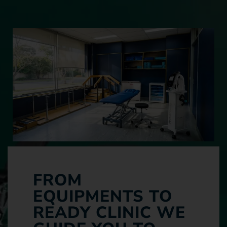
FROM
EQUIPMENTS TO
READY CLINIC WE