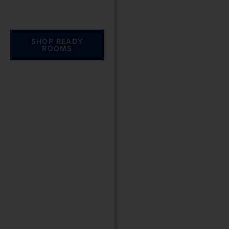
Everything you need.
One complete
solution
SHOP READY
ROOMS