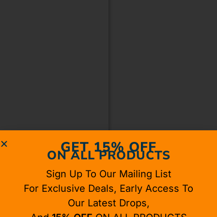
GET 15% OFF
ON ALL PRODUCTS
Sign Up To Our Mailing List
For Exclusive Deals, Early Access To
Our Latest Drops,