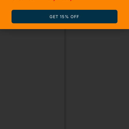
GET 15% OFF