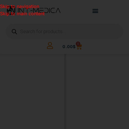
Skip to navigation
Skip to main content
0
0.00
$
BUILD
YOUR
CLINIC.
THE
SMART
WAY