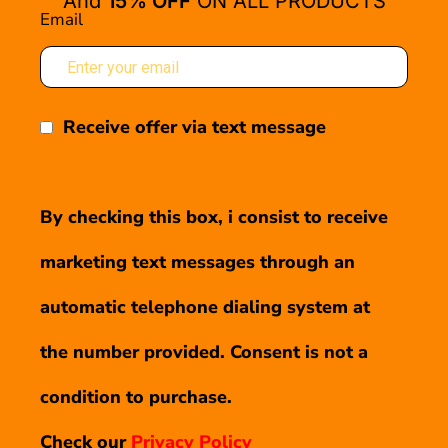
And
15% OFF
ON ALL PRODUCTS
Email
Receive offer via text message
By checking this box, i consist to receive
marketing text messages through an
automatic telephone dialing system at
the number provided. Consent is not a
condition to purchase.
Check our
Privacy Policy