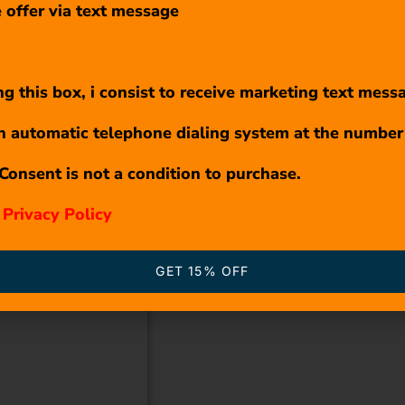
 offer via text message
g this box, i consist to receive marketing text mess
n automatic telephone dialing system at the number
Consent is not a condition to purchase.
r
Privacy Policy
GET 15% OFF