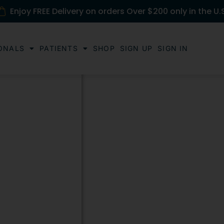
Enjoy FREE Delivery on orders Over $200 only in the U.
ONALS
PATIENTS
SHOP
SIGN UP
SIGN IN