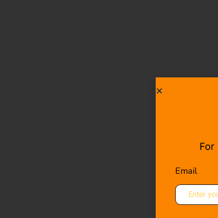
For
Email