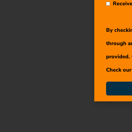
Receive
By checkin
through a
provided. 
Check ou