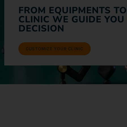
FROM EQUIPMENTS TO
CLINIC WE GUIDE YOU
DECISION
CUSTOMIZE YOUR CLINIC