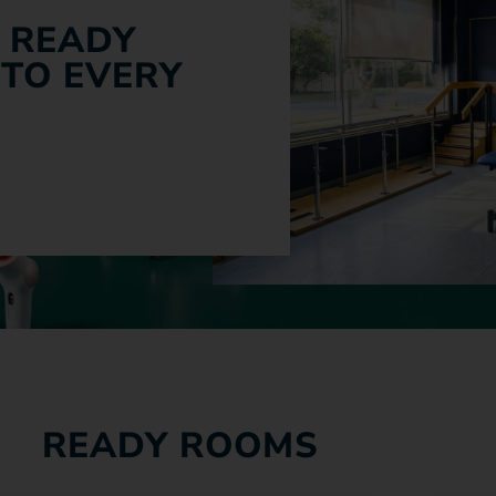
 READY
 TO EVERY
READY ROOMS