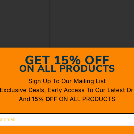
GET 15% OFF
ON ALL PRODUCTS
Sign Up To Our Mailing List
 Exclusive Deals, Early Access To Our Latest Dr
And
15% OFF
ON ALL PRODUCTS