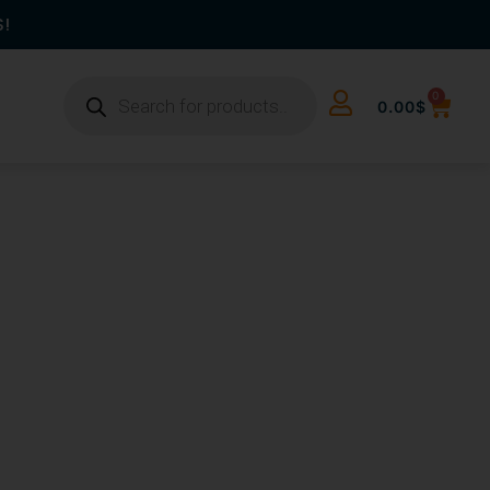
S!
0
0.00
$