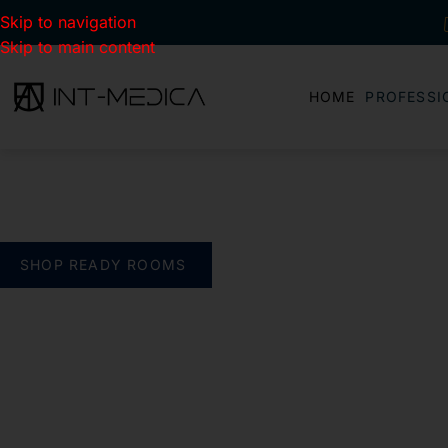
Skip to navigation
Skip to main content
HOME
PROFESSI
BUILD YOUR CLINIC.
THE SMART WAY
verything you need. One complete solution
SHOP READY ROOMS