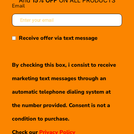
And
15% OFF
ON ALL PRODUCTS
Email
Receive offer via text message
By checking this box, i consist to receive
marketing text messages through an
automatic telephone dialing system at
the number provided. Consent is not a
condition to purchase.
Check our
Privacy Policy