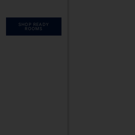
Everything you need.
One complete
solution
SHOP READY
ROOMS