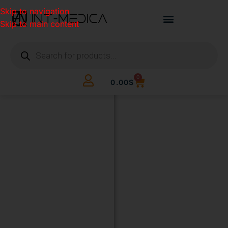
Skip to navigation
Skip to main content
0
0.00
$
BUILD
YOUR
CLINIC.
THE
SMART
WAY