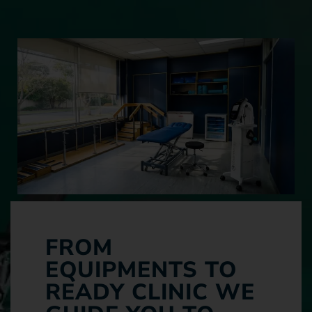
FROM
EQUIPMENTS TO
READY CLINIC WE