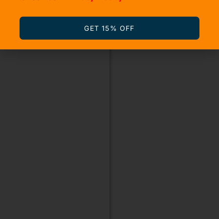
GET 15% OFF