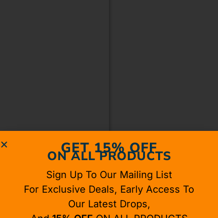
GET 15% OFF
ON ALL PRODUCTS
Sign Up To Our Mailing List
For Exclusive Deals, Early Access To
Our Latest Drops,