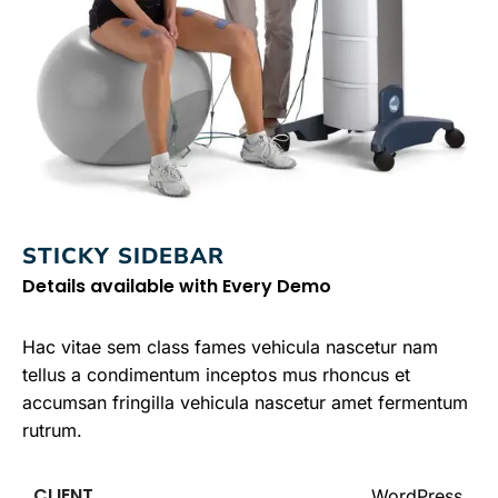
STICKY SIDEBAR
Details available with Every Demo
Hac vitae sem class fames vehicula nascetur nam
tellus a condimentum inceptos mus rhoncus et
accumsan fringilla vehicula nascetur amet fermentum
rutrum.
CLIENT
WordPress