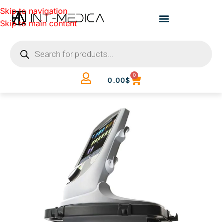
Skip to navigation
Skip to main content
0
0.00
$