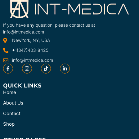
If you have any question, please contact us at
info@intmedica.com
NewYork, NY, USA
+1(347)403-8425
info@intmedica.com
QUICK LINKS
Home
About Us
Contact
Shop