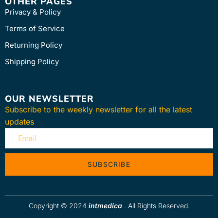
OTHER PAGES
Privacy & Policy
Terms of Service
Returning Policy
Shipping Policy
OUR NEWSLETTER
Subscribe to the weekly newsletter for all the latest
updates
SUBSCRIBE
Copyright © 2024
intmedica
. All Rights Reserved.