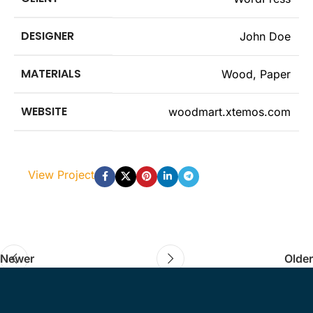
DESIGNER
John Doe
MATERIALS
Wood, Paper
WEBSITE
woodmart.xtemos.com
View Project
Newer
Older