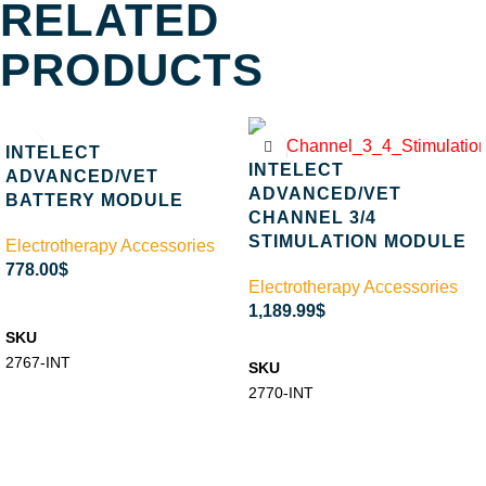
RELATED
PRODUCTS
INTELECT
INTELECT
ADVANCED/VET
ADVANCED/VET
BATTERY MODULE
CHANNEL 3/4
STIMULATION MODULE
Electrotherapy Accessories
778.00
$
Electrotherapy Accessories
ADD TO CART
1,189.99
$
SKU
ADD TO CART
2767-INT
SKU
2770-INT