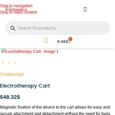
Skip to navigation
Skip to main content
0
0.00
$
Click to enlarge
Chattanooga
Electrotherapy Cart
548.32
$
Magnetic fixation of the device to the cart allows for easy and
secure attachment and detachment without the need for tools.