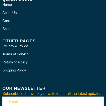
Home
About Us
Contact
Shop
OTHER PAGES
Privacy & Policy
Terms of Service
Returning Policy
Shipping Policy
OUR NEWSLETTER
Subscribe to the weekly newsletter for all the latest updates