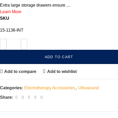
Extra large storage drawers ensure …
Learn More
SKU
15-1136-INT
ADD TO CART
Add to compare
Add to wishlist
Categories:
Electrotherapy Accessories
,
Ultrasound
Share: