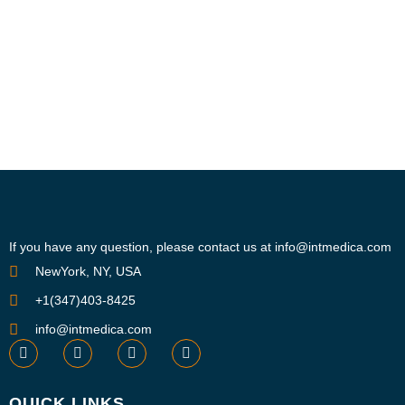
If you have any question, please contact us at info@intmedica.com
NewYork, NY, USA
+1(347)403-8425
info@intmedica.com
QUICK LINKS