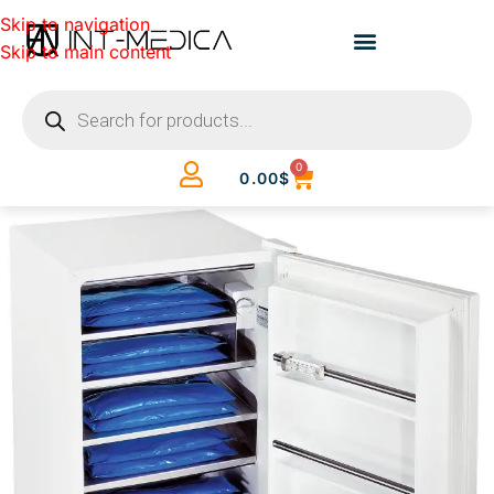
Skip to navigation
Skip to main content
0
0.00
$