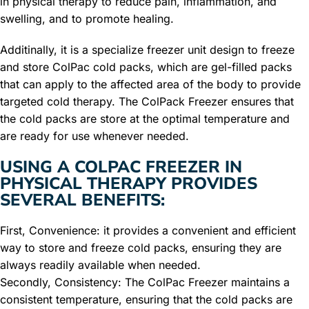
in physical therapy to reduce pain, inflammation, and
swelling, and to promote healing.
Additinally, it is a specialize freezer unit design to freeze
and store ColPac cold packs, which are gel-filled packs
that can apply to the affected area of the body to provide
targeted cold therapy. The ColPack Freezer ensures that
the cold packs are store at the optimal temperature and
are ready for use whenever needed.
USING A COLPAC FREEZER IN
PHYSICAL THERAPY PROVIDES
SEVERAL BENEFITS:
First, Convenience: it provides a convenient and efficient
way to store and freeze cold packs, ensuring they are
always readily available when needed.
Secondly, Consistency: The ColPac Freezer maintains a
consistent temperature, ensuring that the cold packs are