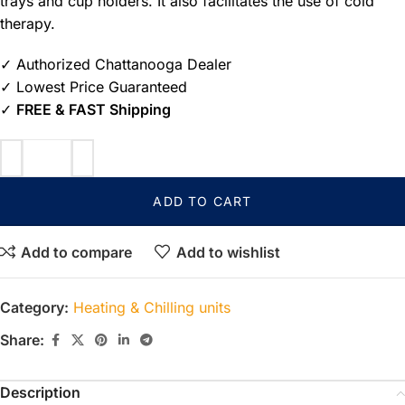
trays and cup holders. It also facilitates the use of cold
therapy.
✓ Authorized Chattanooga Dealer
✓ Lowest Price Guaranteed
✓
FREE & FAST Shipping
ADD TO CART
Add to compare
Add to wishlist
Category:
Heating & Chilling units
Share:
Description