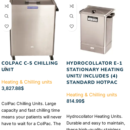
systems.
Authorized
Guaranteed
FREE & FAST
Chattanooga Dealer
Lowest
Shipping
Price Guaranteed
FREE &
FAST Shipping
COLPAC C-5 CHILLING
HYDROCOLLATOR E-1
UNIT
STATIONARY HEATING
UNIT// INCLUDES (4)
Heating & Chilling units
STANDARD HOTPAC
3,827.88
$
Heating & Chilling units
ADD TO CART
814.99
$
ColPac Chilling Units. Large
capacity and fast chilling time
ADD TO CART
Hydrocollator Heating Units.
means your patients will never
Durable and easy to maintain,
have to wait for a ColPac. The
these high-quality stainless