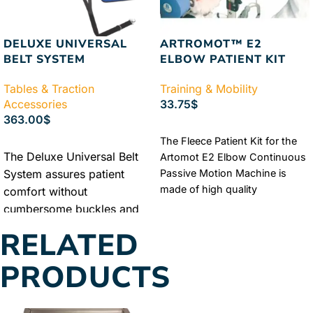
DELUXE UNIVERSAL
ARTROMOT™ E2
BELT SYSTEM
ELBOW PATIENT KIT
Tables & Traction
Training & Mobility
Accessories
33.75
$
363.00
$
ADD TO CART
The Fleece Patient Kit for the
ADD TO CART
The Deluxe Universal Belt
Artomot E2 Elbow Continuous
System assures patient
Passive Motion Machine is
made of high quality
comfort without
sheepskin, fleece, and soft
cumbersome buckles and
foam. The comfortable fleece
belts. The A/P pull force is
RELATED
kit was crafted to fit with the
distributed evenly to
Artomot E2 Elbow Continuous
eliminate the slippage
PRODUCTS
Passive Motion Machine.
typical of older style
Authorized Chattanooga
traction therapy belt
Dealer
Lowest Price