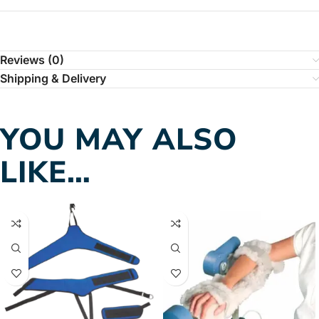
Reviews (0)
Shipping & Delivery
YOU MAY ALSO
LIKE…