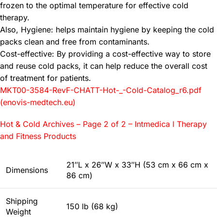
frozen to the optimal temperature for effective cold
therapy.
Also, Hygiene: helps maintain hygiene by keeping the cold
packs clean and free from contaminants.
Cost-effective: By providing a cost-effective way to store
and reuse cold packs, it can help reduce the overall cost
of treatment for patients.
MKT00-3584-RevF-CHATT-Hot-_-Cold-Catalog_r6.pdf
(enovis-medtech.eu)
Hot & Cold Archives – Page 2 of 2 – Intmedica l Therapy
and Fitness Products
21″L x 26″W x 33″H (53 cm x 66 cm x
Dimensions
86 cm)
Shipping
150 lb (68 kg)
Weight