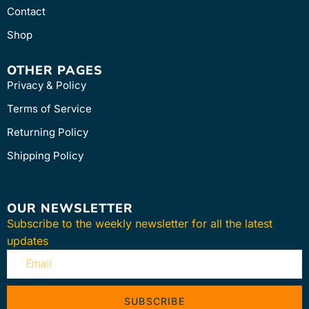
Contact
Shop
OTHER PAGES
Privacy & Policy
Terms of Service
Returning Policy
Shipping Policy
OUR NEWSLETTER
Subscribe to the weekly newsletter for all the latest
updates
SUBSCRIBE