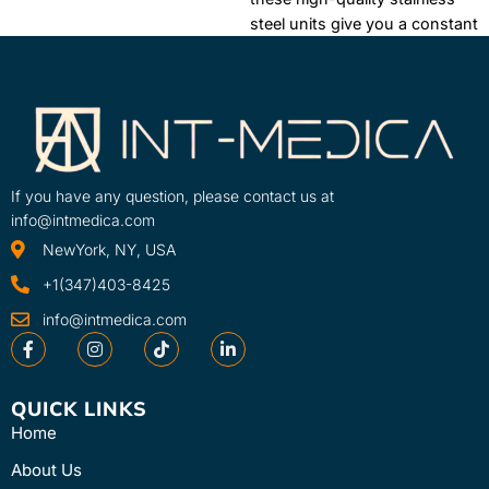
ColPac Chilling Units help you
steel units give you a constant
keep pace throughout a busy
supply of temperature-
day. No plumbing required,
consistent HotPacs.
One-year
simply plug into a standard
warranty
electrical outlet.
If you have any question, please contact us at
info@intmedica.com
NewYork, NY, USA
+1(347)403-8425
info@intmedica.com
QUICK LINKS
Home
About Us