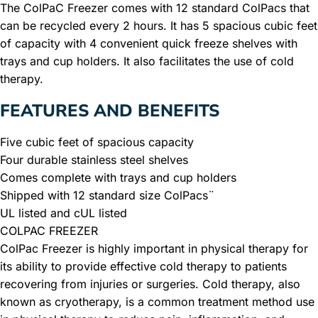
The ColPaC Freezer comes with 12 standard ColPacs that
can be recycled every 2 hours. It has 5 spacious cubic feet
of capacity with 4 convenient quick freeze shelves with
trays and cup holders. It also facilitates the use of cold
therapy.
FEATURES AND BENEFITS
Five cubic feet of spacious capacity
Four durable stainless steel shelves
Comes complete with trays and cup holders
Shipped with 12 standard size ColPacs¨
UL listed and cUL listed
COLPAC FREEZER
ColPac Freezer is highly important in physical therapy for
its ability to provide effective cold therapy to patients
recovering from injuries or surgeries. Cold therapy, also
known as cryotherapy, is a common treatment method use