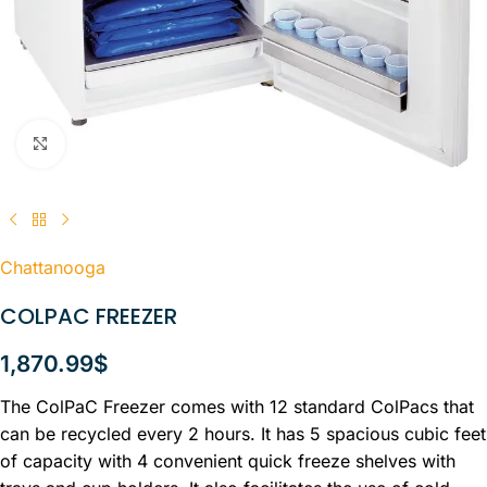
Click to enlarge
Chattanooga
COLPAC FREEZER
1,870.99
$
The ColPaC Freezer comes with 12 standard ColPacs that
can be recycled every 2 hours. It has 5 spacious cubic feet
of capacity with 4 convenient quick freeze shelves with