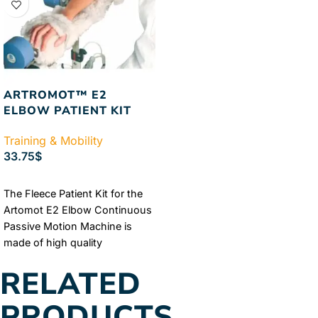
ARTROMOT™ E2
ELBOW PATIENT KIT
Training & Mobility
33.75
$
ADD TO CART
The Fleece Patient Kit for the
Artomot E2 Elbow Continuous
Passive Motion Machine is
made of high quality
sheepskin, fleece, and soft
RELATED
foam. The comfortable fleece
kit was crafted to fit with the
PRODUCTS
Artomot E2 Elbow Continuous