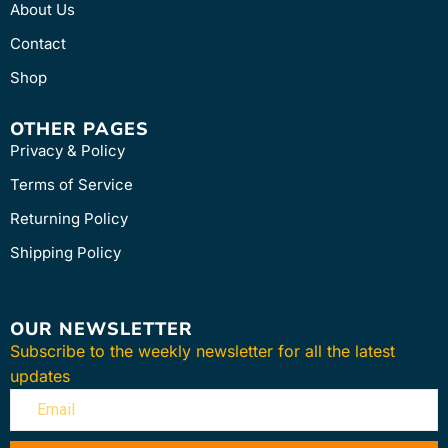
About Us
Contact
Shop
OTHER PAGES
Privacy & Policy
Terms of Service
Returning Policy
Shipping Policy
OUR NEWSLETTER
Subscribe to the weekly newsletter for all the latest
updates