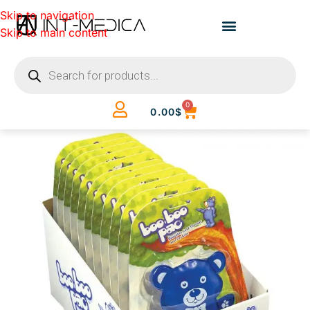
Skip to navigation
Skip to main content
0
0.00
$