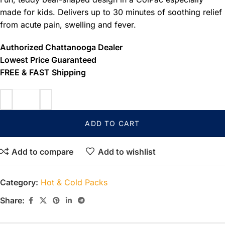
made for kids. Delivers up to 30 minutes of soothing relief
from acute pain, swelling and fever.
Authorized Chattanooga Dealer
Lowest Price Guaranteed
FREE & FAST Shipping
ADD TO CART
Add to compare
Add to wishlist
Category:
Hot & Cold Packs
Share: