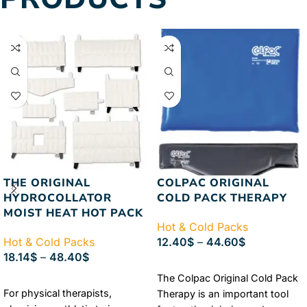
Passive Motion Machine.
Authorized Chattanooga
Dealer
Lowest Price
Guaranteed
FREE & FAST
Shipping
THE ORIGINAL
COLPAC ORIGINAL
HYDROCOLLATOR
COLD PACK THERAPY
MOIST HEAT HOT PACK
Hot & Cold Packs
Hot & Cold Packs
12.40
$
–
44.60
$
18.14
$
–
48.40
$
SELECT OPTIONS
The Colpac Original Cold Pack
SELECT OPTIONS
For physical therapists,
Therapy is an important tool