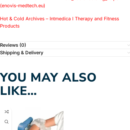
(enovis-medtech.eu)
Hot & Cold Archives – Intmedica l Therapy and Fitness
Products
Reviews (0)
Shipping & Delivery
YOU MAY ALSO
LIKE…