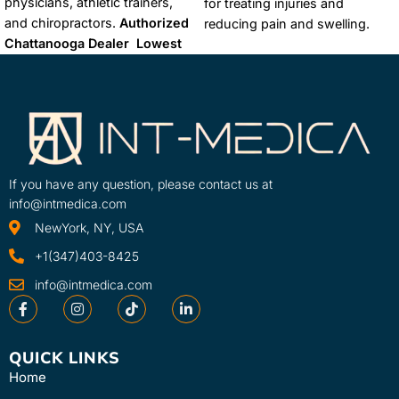
physicians, athletic trainers,
for treating injuries and
and chiropractors.
Authorized
reducing pain and swelling.
Chattanooga Dealer
Lowest
Cold therapy, also known as
Price Guaranteed
FREE &
cryotherapy, works by
FAST Shipping
reducing blood flow to the
affected area, which helps to
reduce inflammation, swelling,
and pain.
Authorized
Chattanooga Dealer
Lowest
If you have any question, please contact us at
Price Guaranteed
FREE &
info@intmedica.com
FAST Shipping
NewYork, NY, USA
+1(347)403-8425
info@intmedica.com
QUICK LINKS
Home