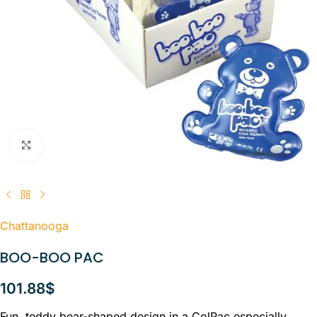
Click to enlarge
Chattanooga
BOO-BOO PAC
101.88
$
Fun, teddy bear-shaped design in a ColPac especially