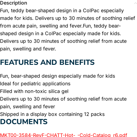
Description
Fun, teddy bear-shaped design in a ColPac especially
made for kids. Delivers up to 30 minutes of soothing relief
from acute pain, swelling and fever.Fun, teddy bear-
shaped design in a ColPac especially made for kids.
Delivers up to 30 minutes of soothing relief from acute
pain, swelling and fever.
FEATURES AND BENEFITS
Fun, bear-shaped design especially made for kids
Ideal for pediatric applications
Filled with non-toxic silica gel
Delivers up to 30 minutes of soothing relief from acute
pain, swelling and fever
Shipped in a display box containing 12 packs
DOCUMENTS
MKT00-3584-RevF-CHATT-Hot-_-Cold-Catalog_r6.pdf