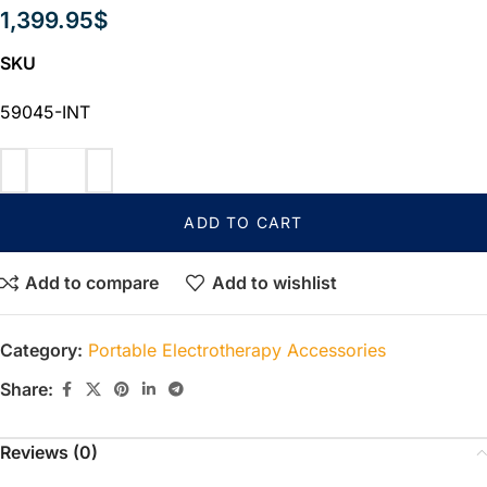
1,399.95
$
SKU
59045-INT
ADD TO CART
Add to compare
Add to wishlist
Category:
Portable Electrotherapy Accessories
Share:
Reviews (0)