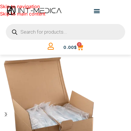
Skip to navigation
Skip to main content
0
0.00
$