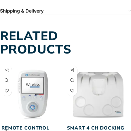
Shipping & Delivery
RELATED
PRODUCTS
REMOTE CONTROL
SMART 4 CH DOCKING