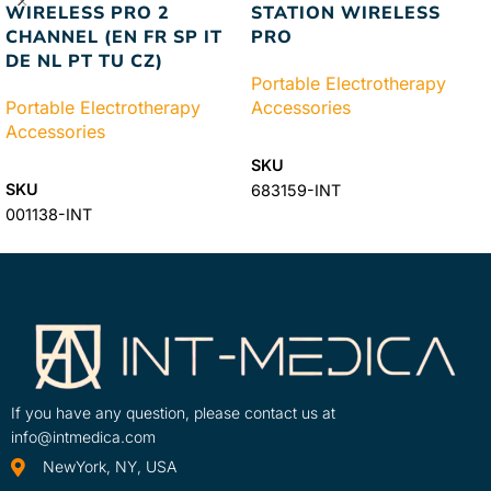
WIRELESS PRO 2
STATION WIRELESS
CHANNEL (EN FR SP IT
PRO
DE NL PT TU CZ)
Portable Electrotherapy
Portable Electrotherapy
Accessories
Accessories
READ MORE
SKU
READ MORE
SKU
683159-INT
001138-INT
If you have any question, please contact us at
info@intmedica.com
NewYork, NY, USA