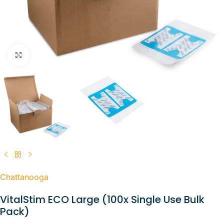
Click to enlarge
Chattanooga
VitalStim ECO Large (100x Single Use Bulk
Pack)