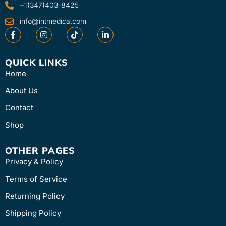
+1(347)403-8425
info@intmedica.com
QUICK LINKS
Home
About Us
Contact
Shop
OTHER PAGES
Privacy & Policy
Terms of Service
Returning Policy
Shipping Policy