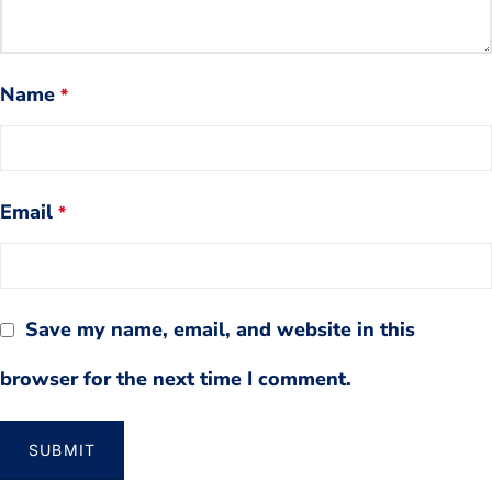
Name
*
Email
*
Save my name, email, and website in this
browser for the next time I comment.