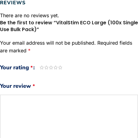
REVIEWS
There are no reviews yet.
Be the first to review “VitalStim ECO Large (100x Single
Use Bulk Pack)”
Your email address will not be published.
Required fields
are marked
*
Your rating
*
Your review
*