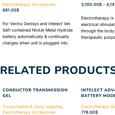
Electrotherapy Accessories
3,100.00
$
–
4,14
681.00
$
SELECT OPTIONS
Electrotherapy is 
ADD TO CART
For Vectra Genisys and Intelect Vet.
electrical stimula
Self-contained Nickel Metal Hydride
through the body 
battery automatically & continually
therapeutic purp
charges when unit is plugged into
electrotherapy, t
mains power supply. Industry
through the body
Warranty + Free shipping + Best
to the other and 
Price
physiological rea
RELATED PRODUCT
determined by the
selected, the par
selected current 
intensity.
INDUST
CONDUCTOR TRANSMISSION
INTELECT AD
FREE SHIPPING 
GEL
BATTERY MOD
GUARANTEED PR
Consumables & Clinic supplies
,
Electrotherapy A
Electrotherapy Accessories
778.00
$