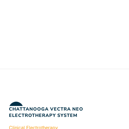
CHATTANOOGA VECTRA NEO
-17%
ELECTROTHERAPY SYSTEM
Clinical Electrotherapy