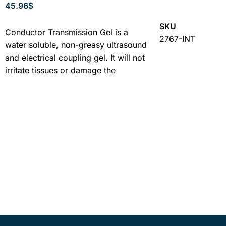
45.96
$
ADD TO CART
ADD TO CART
SKU
Conductor Transmission Gel is a
2767-INT
water soluble, non-greasy ultrasound
and electrical coupling gel. It will not
irritate tissues or damage the
ultrasound applicator. It spreads ...
Learn More
SKU
4248-12