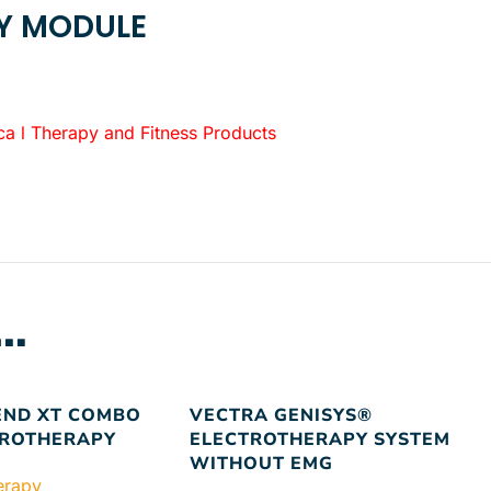
PY MODULE
 Therapy and Fitness Products
…
END XT COMBO
VECTRA GENISYS®
TROTHERAPY
ELECTROTHERAPY SYSTEM
WITHOUT EMG
herapy