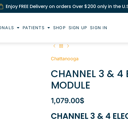
Enjoy FREE Delivery on orders Over $200 only in the U.
ONALS
PATIENTS
SHOP
SIGN UP
SIGN IN
Chattanooga
CHANNEL 3 & 4
MODULE
1,079.00
$
CHANNEL 3 & 4 EL