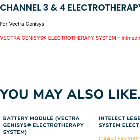
CHANNEL 3 & 4 ELECTROTHERA
For Vectra Genisys
VECTRA GENISYS® ELECTROTHERAPY SYSTEM – Intmedica l
YOU MAY ALSO LIKE
BATTERY MODULE (VECTRA
INTELECT LEG
GENISYS® ELECTROTHERAPY
SYSTEM ELEC
SYSTEM)
Clinical Electrot