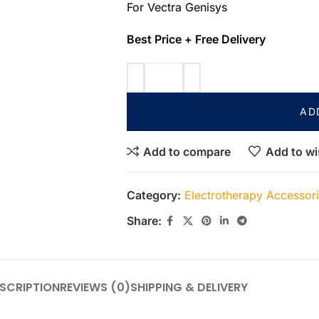
For Vectra Genisys
Best Price + Free Delivery
AD
Add to compare
Add to wi
Category:
Electrotherapy Accessor
Share:
SCRIPTION
REVIEWS (0)
SHIPPING & DELIVERY