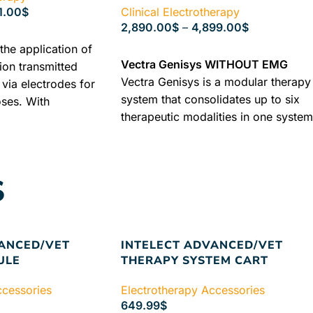
1.00
$
Clinical Electrotherapy
2,890.00
$
–
4,899.00
$
the application of
SELECT OPTIONS
Vectra Genisys WITHOUT EMG
tion transmitted
Vectra Genisys is a modular therapy
via electrodes for
system that consolidates up to six
oses. With
therapeutic modalities in one system
he current flows
at a fraction of what these modalitie
 from one electrode
would cost alone. Unique modular
causes different
design lets you choose what fits bes
ctions, which are
S
in your clinical setting now or easily
 type of current
add to later without the replacement
ameters of the
of products.
Free Delivery + Industr
and the output
Warranty + Best Guaranteed Price
RY WARRANTY +
VANCED/VET
INTELECT ADVANCED/VET
+ BEST
ULE
THERAPY SYSTEM CART
ICE
ccessories
Electrotherapy Accessories
649.99
$