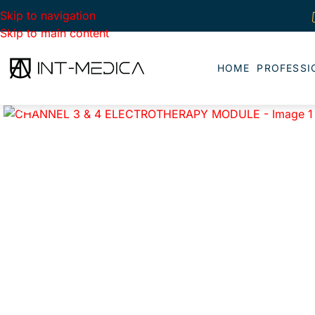
Skip to navigation
Skip to main content
HOME
PROFESSI
Click to enlarge