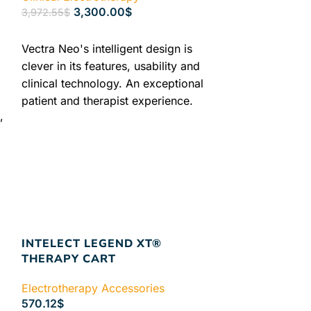
3,300.00
$
3,972.55
$
ADD TO CART
Vectra Neo's intelligent design is
clever in its features, usability and
clinical technology. An exceptional
patient and therapist experience.
,
Every element of the Vectra Neo is
s
expertly crafted, allowing the
clinician to provide unparalleled
t
utilization of the powerful and
thoughtful design, empowering them
to provide patients with a
y
comprehensive level of rehabilitation.
Authorized Chattanooga Dealer
INTELECT LEGEND XT®
Lowest Price Guaranteed +
2 years
THERAPY CART
Warranty
FREE & FAST Shipping: In
Electrotherapy Accessories
Stock and Ready to Ship
570.12
$