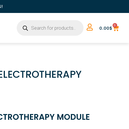
S!
0
0.00
$
 ELECTROTHERAPY
ECTROTHERAPY MODULE