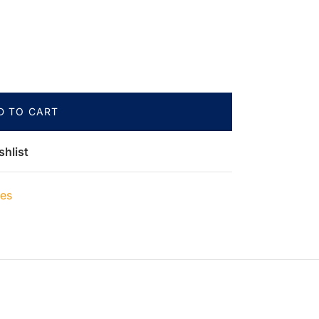
D TO CART
shlist
ies