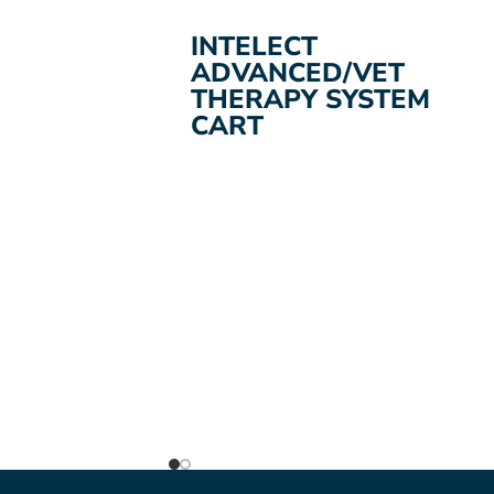
ADD TO CART
INTELECT
ADVANCED/VET
THERAPY SYSTEM
CART
A therapy system cart for intelect
mobile units and Legend Xt therapy
units