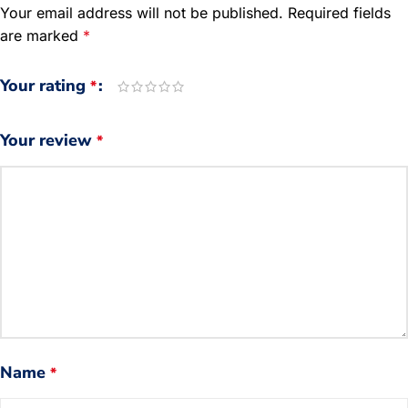
Your email address will not be published.
Required fields
are marked
*
Your rating
*
Your review
*
Name
*