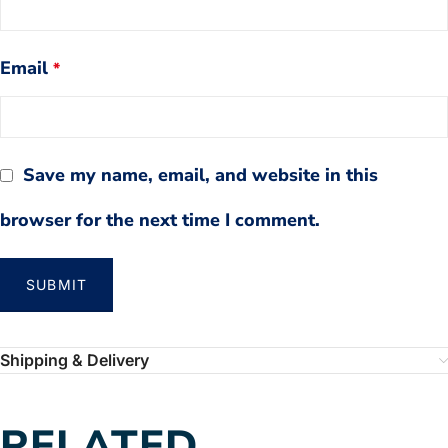
Email
*
Save my name, email, and website in this
browser for the next time I comment.
Shipping & Delivery
RELATED