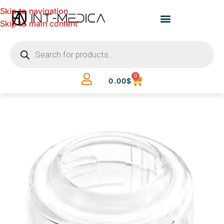
Skip to navigation
Skip to main content
0
0.00
$