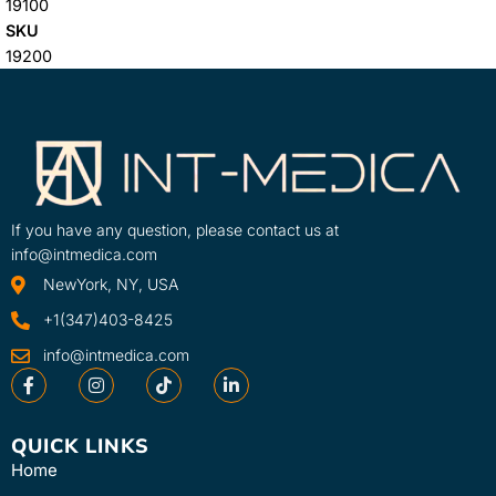
19100
SKU
19200
If you have any question, please contact us at
info@intmedica.com
NewYork, NY, USA
+1(347)403-8425
info@intmedica.com
QUICK LINKS
Home