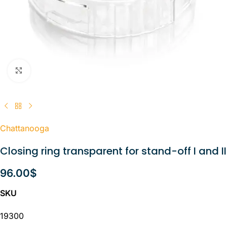
Click to enlarge
Chattanooga
Closing ring transparent for stand-off I and II
96.00
$
SKU
19300