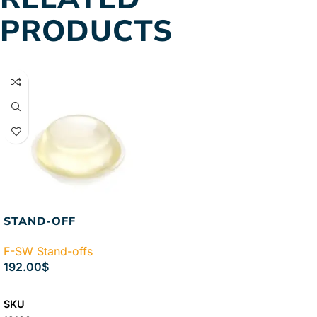
PRODUCTS
STAND-OFF
F-SW Stand-offs
192.00
$
SELECT OPTIONS
SKU