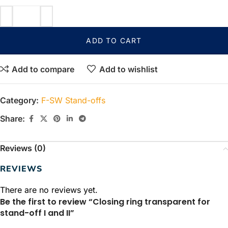
ADD TO CART
Add to compare
Add to wishlist
Category:
F-SW Stand-offs
Share:
Reviews (0)
REVIEWS
There are no reviews yet.
Be the first to review “Closing ring transparent for
stand-off I and II”