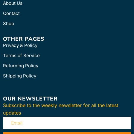
About Us
Contact
Shop
OTHER PAGES
Privacy & Policy
Terms of Service
Returning Policy
Shipping Policy
OUR NEWSLETTER
Subscribe to the weekly newsletter for all the latest
updates