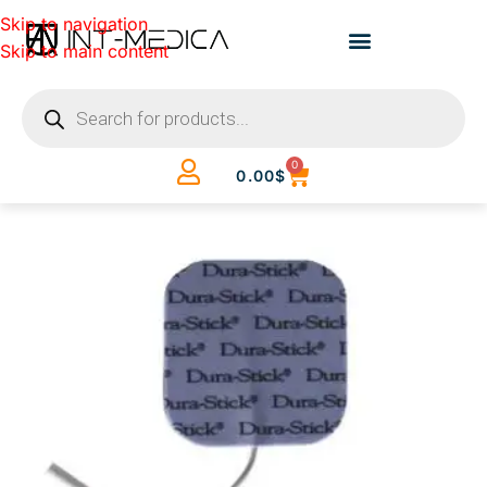
Skip to navigation
Skip to main content
0
0.00
$