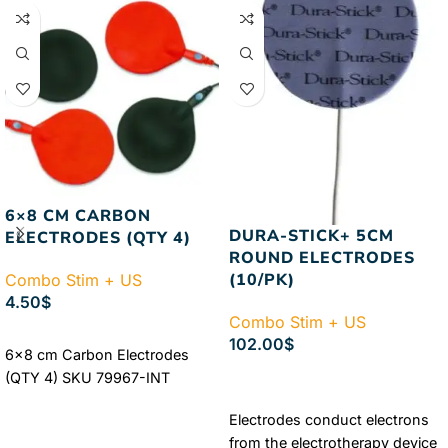
6×8 CM CARBON
DURA-STICK+ 5CM
ELECTRODES (QTY 4)
ROUND ELECTRODES
(10/PK)
Combo Stim + US
4.50
$
Combo Stim + US
ADD TO CART
102.00
$
6×8 cm Carbon Electrodes
ADD TO CART
(QTY 4) SKU 79967-INT
Electrodes conduct electrons
from the electrotherapy device