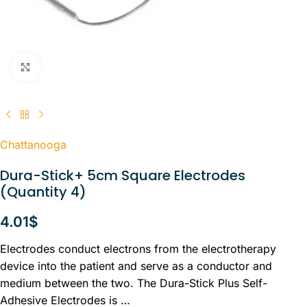
Click to enlarge
Chattanooga
Dura-Stick+ 5cm Square Electrodes
(Quantity 4)
4.01
$
Electrodes conduct electrons from the electrotherapy
device into the patient and serve as a conductor and
medium between the two. The Dura-Stick Plus Self-
Adhesive Electrodes is …