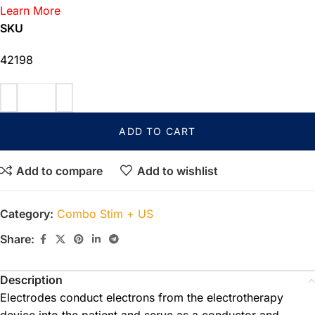
Learn More
SKU
42198
ADD TO CART
Add to compare
Add to wishlist
Category:
Combo Stim + US
Share:
Description
Electrodes conduct electrons from the electrotherapy