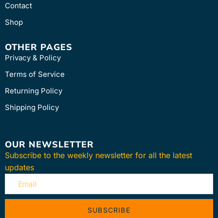
Contact
Shop
OTHER PAGES
Privacy & Policy
Terms of Service
Returning Policy
Shipping Policy
OUR NEWSLETTER
Subscribe to the weekly newsletter for all the latest
updates
SUBSCRIBE