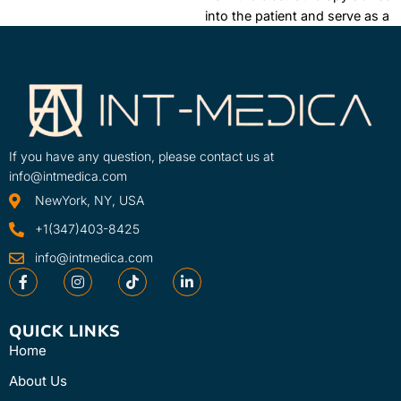
into the patient and serve as a
conductor and medium
between the two. The Dura-
Stick Plus Self-Adhesive
Electrodes is ...
Learn More
SKU
If you have any question, please contact us at
42192-INT
info@intmedica.com
NewYork, NY, USA
+1(347)403-8425
info@intmedica.com
QUICK LINKS
Home
About Us