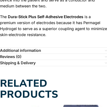
device into the patient and serve as a conductor and
medium between the two.
The
Dura-Stick Plus Self-Adhesive Electrodes
is a
premium version of electrodes because it has Permagel
Hydrogel to serve as a superior coupling agent to minimize
skin-electrode resistance.
Additional information
Reviews (0)
Shipping & Delivery
RELATED
PRODUCTS