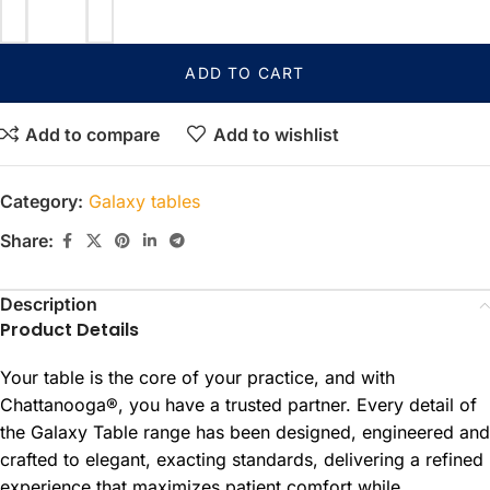
ADD TO CART
Add to compare
Add to wishlist
Category:
Galaxy tables
Share:
Description
Product Details
Your table is the core of your practice, and with
Chattanooga®, you have a trusted partner. Every detail of
the Galaxy Table range has been designed, engineered and
crafted to elegant, exacting standards, delivering a refined
experience that maximizes patient comfort while