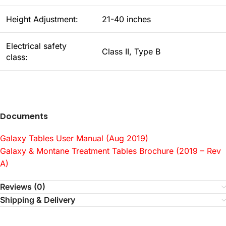
Height Adjustment:
21-40 inches
Electrical safety
Class II, Type B
class:
Documents
Galaxy Tables User Manual (Aug 2019)
Galaxy & Montane Treatment Tables Brochure (2019 – Rev
A)
Reviews (0)
Shipping & Delivery