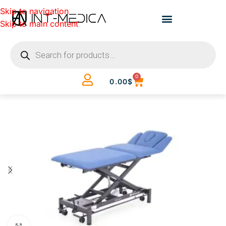
Skip to navigation
Skip to main content
0
0.00
$