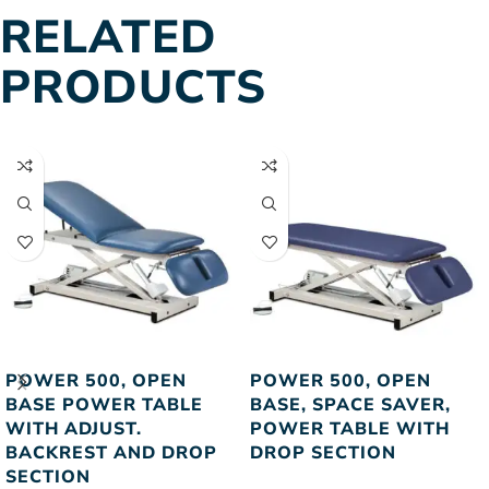
RELATED
PRODUCTS
POWER 500, OPEN
POWER 500, OPEN
BASE POWER TABLE
BASE, SPACE SAVER,
WITH ADJUST.
POWER TABLE WITH
BACKREST AND DROP
DROP SECTION
SECTION