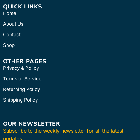
QUICK LINKS
Home
About Us
Contact
Shop
OTHER PAGES
Privacy & Policy
Terms of Service
Returning Policy
Shipping Policy
OUR NEWSLETTER
Subscribe to the weekly newsletter for all the latest
updates