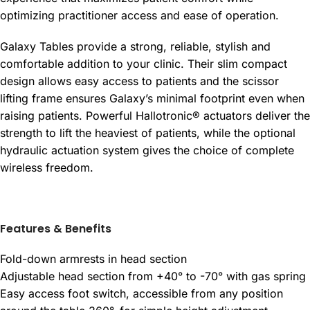
optimizing practitioner access and ease of operation.
Galaxy Tables provide a strong, reliable, stylish and
comfortable addition to your clinic. Their slim compact
design allows easy access to patients and the scissor
lifting frame ensures Galaxy’s minimal footprint even when
raising patients. Powerful Hallotronic® actuators deliver the
strength to lift the heaviest of patients, while the optional
hydraulic actuation system gives the choice of complete
wireless freedom.
Features & Benefits
Fold-down armrests in head section
Adjustable head section from +40° to -70° with gas spring
Easy access foot switch, accessible from any position