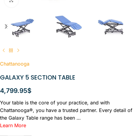
Click to enlarge
Chattanooga
GALAXY 5 SECTION TABLE
4,799.95
$
Your table is the core of your practice, and with
Chattanooga®, you have a trusted partner. Every detail of
the Galaxy Table range has been …
Learn More