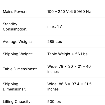
Mains Power:
100 – 240 Volt 50/60 Hz
Standby
max. 1 A
Consumption:
Average Weight:
285 Lbs
Shipping Weight:
Table Weight + 56 Lbs
Wide: 79 x 30 x 21 – 40
Table Dimensions*:
inches
Shipping
Wide: 86.6 x 37.4 x 31.5
Dimensions*:
inches
Lifting Capacity:
500 lbs