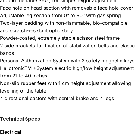
around the table 360°, for simple height adjustment
Face hole on head section with removable face hole cover
Adjustable leg section from 0° to 90° with gas spring
Two-layer padding with non-flammable, bio-compatible
and scratch-resistant upholstery
Powder-coated, extremely stable scissor steel frame
2 side brackets for fixation of stabilization belts and elastic
bands
Personal Authorization System with 2 safety magnetic keys
HallotronicTM +System electric high/low height adjustment
from 21 to 40 inches
Non-slip rubber feet with 1 cm height adjustment allowing
levelling of the table
4 directional castors with central brake and 4 legs
Technical Specs
Electrical