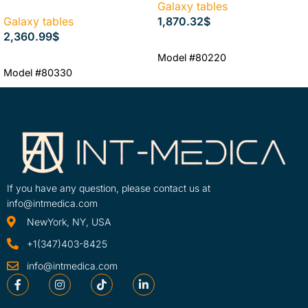
Galaxy tables
Galaxy tables
1,870.32
$
2,360.99
$
ADD TO CART
Model #80220
ADD TO CART
Model #80330
If you have any question, please contact us at
info@intmedica.com
NewYork, NY, USA
+1(347)403-8425
info@intmedica.com