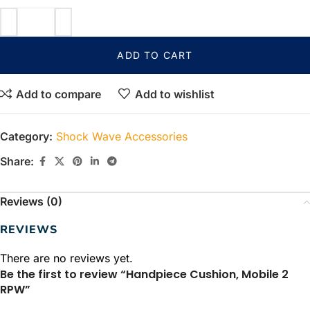
ADD TO CART
Add to compare
Add to wishlist
Category:
Shock Wave Accessories
Share:
Reviews (0)
REVIEWS
There are no reviews yet.
Be the first to review “Handpiece Cushion, Mobile 2
RPW”