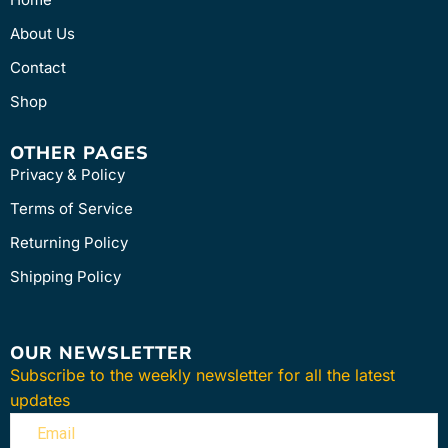
About Us
Contact
Shop
OTHER PAGES
Privacy & Policy
Terms of Service
Returning Policy
Shipping Policy
OUR NEWSLETTER
Subscribe to the weekly newsletter for all the latest
updates