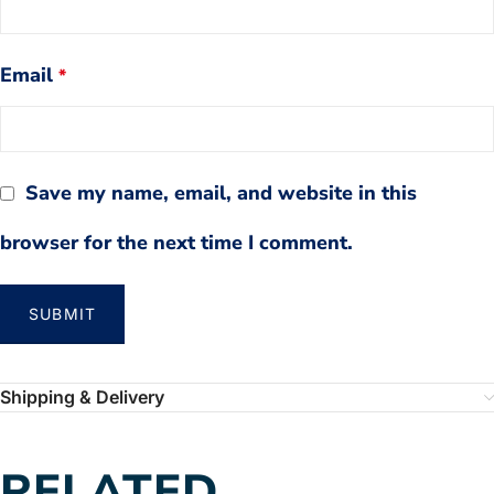
Email
*
Save my name, email, and website in this
browser for the next time I comment.
Shipping & Delivery
RELATED