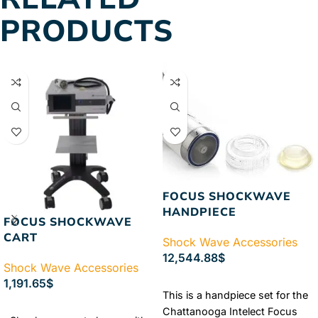
PRODUCTS
FOCUS SHOCKWAVE
HANDPIECE
FOCUS SHOCKWAVE
CART
Shock Wave Accessories
12,544.88
$
Shock Wave Accessories
ADD TO CART
1,191.65
$
This is a handpiece set for the
ADD TO CART
Chattanooga Intelect Focus