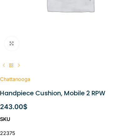
Click to enlarge
Chattanooga
Handpiece Cushion, Mobile 2 RPW
243.00
$
SKU
22375