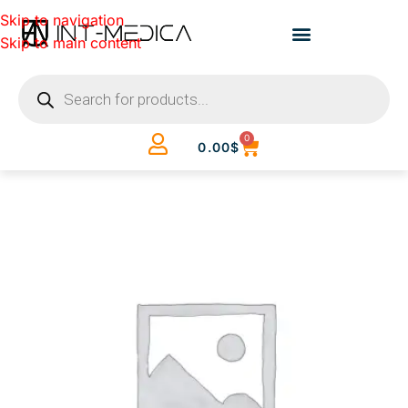
Skip to navigation
Skip to main content
0
0.00
$