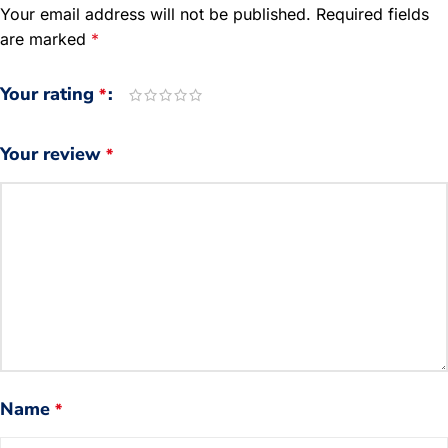
Your email address will not be published.
Required fields
are marked
*
Your rating
*
Your review
*
Name
*