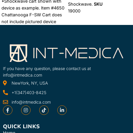
*Shockwave cart shown with
Shockwave.
SKU
device as example. Item #4650
19000
Chattanooga F-SW Cart does
not include pictured device
Learn More
SKU
4650
If you have any question, please contact us at
info@intmedica.com
NewYork, NY, USA
+1(347)403-8425
info@intmedica.com
QUICK LINKS
Home