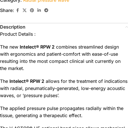
Share:
Description
Product Details :
The new
Intelect® RPW 2
combines streamlined design
with ergonomics and patient-comfort with ease-of-use
resulting into the most compact clinical unit currently on
the market.
The
Intelect® RPW 2
allows for the treatment of indications
with radial, pneumatically-generated, low-energy acoustic
waves, or ‘pressure pulses’.
The applied pressure pulse propagates radially within the
tissue, generating a therapeutic effect.