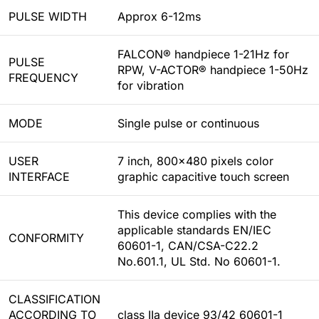
PULSE WIDTH
Approx 6-12ms
FALCON® handpiece 1-21Hz for
PULSE
RPW, V-ACTOR® handpiece 1-50Hz
FREQUENCY
for vibration
MODE
Single pulse or continuous
USER
7 inch, 800×480 pixels color
INTERFACE
graphic capacitive touch screen
This device complies with the
applicable standards EN/IEC
CONFORMITY
60601-1, CAN/CSA-C22.2
No.601.1, UL Std. No 60601-1.
CLASSIFICATION
ACCORDING TO
class IIa device 93/42 60601-1