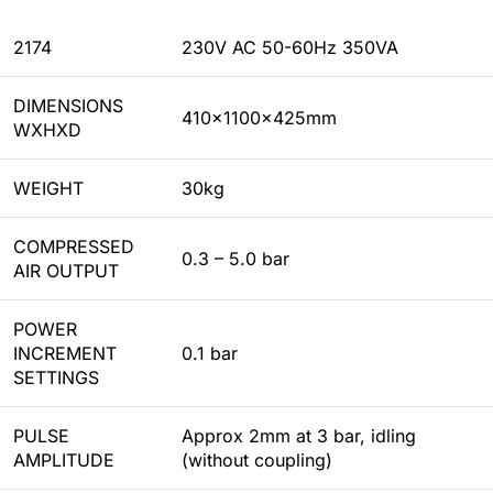
2174
230V AC 50-60Hz 350VA
DIMENSIONS
410x1100x425mm
WXHXD
WEIGHT
30kg
COMPRESSED
0.3 – 5.0 bar
AIR OUTPUT
POWER
INCREMENT
0.1 bar
SETTINGS
PULSE
Approx 2mm at 3 bar, idling
AMPLITUDE
(without coupling)