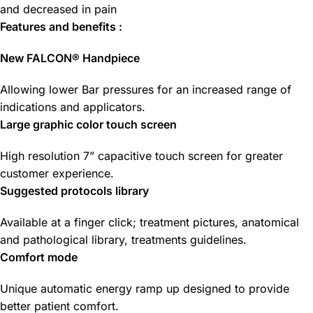
and decreased in pain
Features and benefits :
New FALCON® Handpiece
Allowing lower Bar pressures for an increased range of
indications and applicators.
Large graphic color touch screen
High resolution 7” capacitive touch screen for greater
customer experience.
Suggested protocols library
Available at a finger click; treatment pictures, anatomical
and pathological library, treatments guidelines.
Comfort mode
Unique automatic energy ramp up designed to provide
better patient comfort.