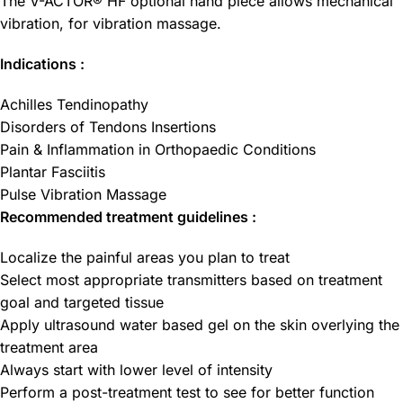
The V-ACTOR® HF optional hand piece allows mechanical
vibration, for vibration massage.
Indications :
Achilles Tendinopathy
Disorders of Tendons Insertions
Pain & Inflammation in Orthopaedic Conditions
Plantar Fasciitis
Pulse Vibration Massage
Recommended treatment guidelines :
Localize the painful areas you plan to treat
Select most appropriate transmitters based on treatment
goal and targeted tissue
Apply ultrasound water based gel on the skin overlying the
treatment area
Always start with lower level of intensity
Perform a post-treatment test to see for better function