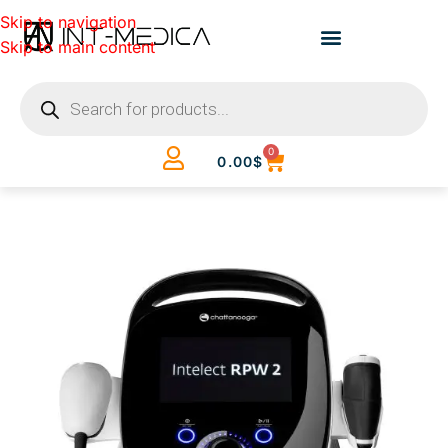
Skip to navigation
Skip to main content
0
0.00
$