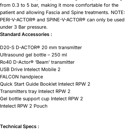
from 0.3 to 5 bar, making it more comfortable for the
patient and allowing Fascia and Spine treatments. NOTE:
PERI-V-ACTOR® and SPINE-V-ACTOR® can only be used
under 3 Bar pressure.
Standard Accessories :
D20-S D-ACTOR® 20 mm transmitter
Ultrasound gel bottle – 250 ml
Ro40 D-Actor® ‘Beam’ transmitter
USB Drive Intelect Mobile 2
FALCON handpiece
Quick Start Guide Booklet Intelect RPW 2
Transmitters tray Intelect RPW 2
Gel bottle support cup Intelect RPW 2
Intelect RPW 2 Pouch
Technical Specs :