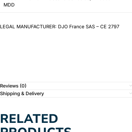
MDD
LEGAL MANUFACTURER: DJO France SAS – CE 2797
Reviews (0)
Shipping & Delivery
RELATED