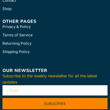
Contact
Shop
OTHER PAGES
Privacy & Policy
Terms of Service
Returning Policy
Shipping Policy
OUR NEWSLETTER
Subscribe to the weekly newsletter for all the latest
updates
SUBSCRIBE