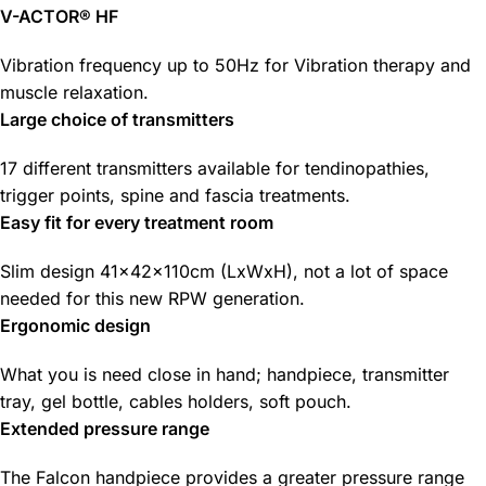
V-ACTOR® HF
Vibration frequency up to 50Hz for Vibration therapy and
muscle relaxation.
Large choice of transmitters
17 different transmitters available for tendinopathies,
trigger points, spine and fascia treatments.
Easy fit for every treatment room
Slim design 41x42x110cm (LxWxH), not a lot of space
needed for this new RPW generation.
Ergonomic design
What you is need close in hand; handpiece, transmitter
tray, gel bottle, cables holders, soft pouch.
Extended pressure range
The Falcon handpiece provides a greater pressure range