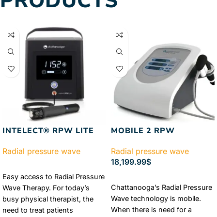
PRODUCTS
INTELECT® RPW LITE
MOBILE 2 RPW
Radial pressure wave
Radial pressure wave
18,199.99
$
READ MORE
Easy access to Radial Pressure
ADD TO CART
Chattanooga’s Radial Pressure
Wave Therapy. For today’s
Wave technology is mobile.
busy physical therapist, the
When there is need for a
need to treat patients