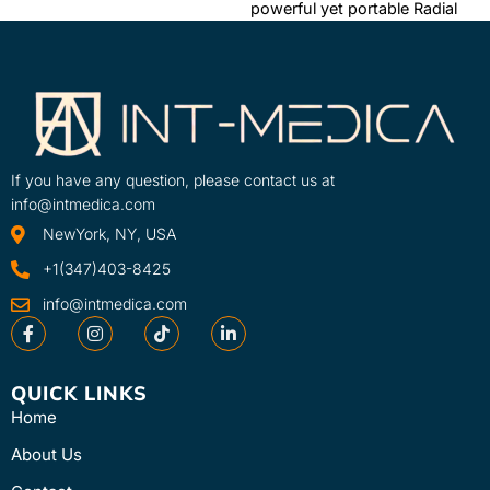
powerful yet portable Radial
efficiently is crucial. The
Pressure Wave device in the
Intelect® RPW Lite is a ...
clinic or on the ...
Learn More
Learn More
SKU
SKU
30680-230V-INT
2910-INT
If you have any question, please contact us at
info@intmedica.com
NewYork, NY, USA
+1(347)403-8425
info@intmedica.com
QUICK LINKS
Home
About Us