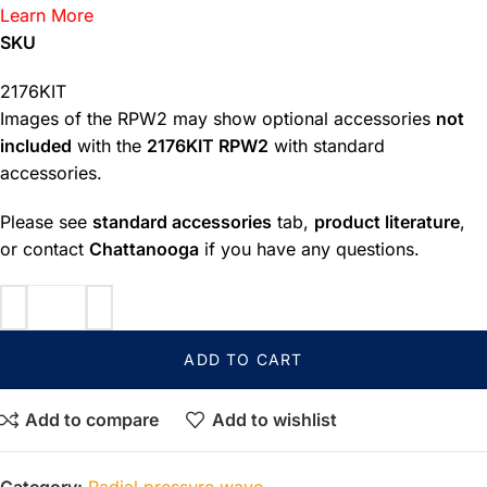
Learn More
SKU
2176KIT
Images of the RPW2 may show optional accessories
not
included
with the
2176KIT RPW2
with standard
accessories.
Please see
standard accessories
tab,
product literature
,
or contact
Chattanooga
if you have any questions.
ADD TO CART
Add to compare
Add to wishlist
Category:
Radial pressure wave