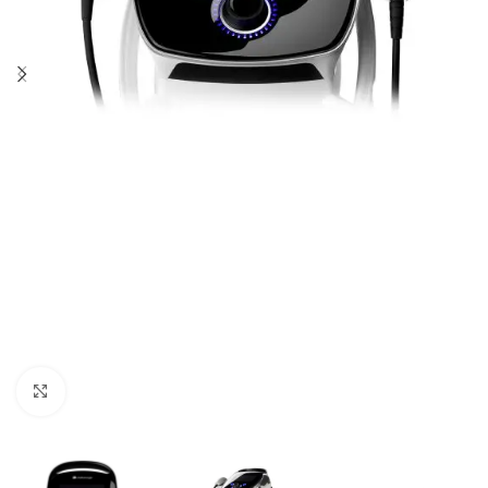
Click to enlarge