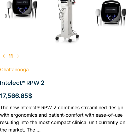
Chattanooga
Intelect® RPW 2
17,566.65
$
The new Intelect® RPW 2 combines streamlined design
with ergonomics and patient-comfort with ease-of-use
resulting into the most compact clinical unit currently on
the market. The …