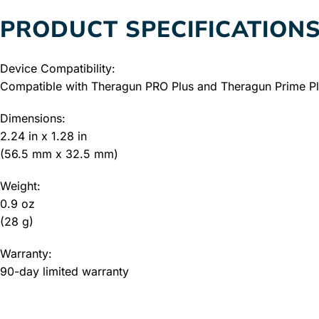
PRODUCT SPECIFICATION
Device Compatibility:
Compatible with Theragun PRO Plus and Theragun Prime Plu
Dimensions:
2.24 in x 1.28 in
(56.5 mm x 32.5 mm)
Weight:
0.9 oz
(28 g)
Warranty:
90-day limited warranty