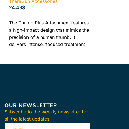
TheraGun Accessories
TheraGun Acce
24.49
$
99.49
$
ADD TO CART
READ MORE
VIBR
The Thumb Plus Attachment features
a high-impact design that mimics the
precision of a human thumb. It
PLUS
delivers intense, focused treatment
to stubborn areas, making it ideal for
ATTA
trigger points and the lower back.
HSA/FSA Accepted
Experience the
FDA Registered
vibration thera
30-Day Returns
Plus Attachmen
provides a gen
effectively tar
OUR NEWSLETTER
tension in you
Subscribe to the weekly newsletter for
while ensurin
all the latest updates
With 3 science
speeds, this a