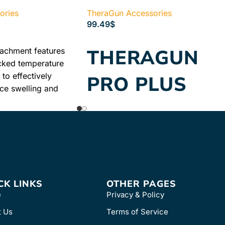
ories
TheraGun Accessories
99.49
$
READ MORE
THERAGUN
tachment features
cked temperature
to effectively
PRO PLUS
uce swelling and
tion. Ideal for
CHARGING
re muscles and acute
STAND
Wireless charging stand for
Theragun PRO Plus
CK LINKS
OTHER PAGES
e
Privacy & Policy
t Us
Terms of Service