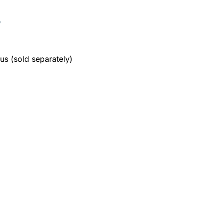
S
s (sold separately)