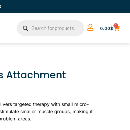
S!
0
0.00
$
us Attachment
ivers targeted therapy with small micro-
 stimulate smaller muscle groups, making it
 problem areas.