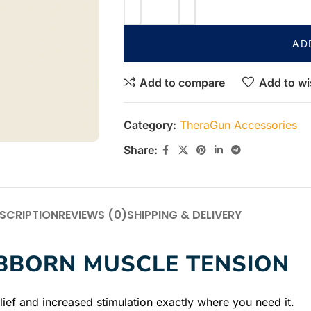
AD
Add to compare
Add to wi
Category:
TheraGun Accessories
Share:
SCRIPTION
REVIEWS (0)
SHIPPING & DELIVERY
UBBORN MUSCLE TENSION
ief and increased stimulation exactly where you need it.