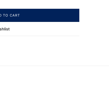
D TO CART
shlist