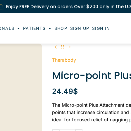
Enjoy FREE Delivery on orders Over $200 only in the U.
ONALS
PATIENTS
SHOP
SIGN UP
SIGN IN
Therabody
Micro-point Pl
24.49
$
The Micro-point Plus Attachment del
points that increase circulation and
ideal for focused relief of nagging