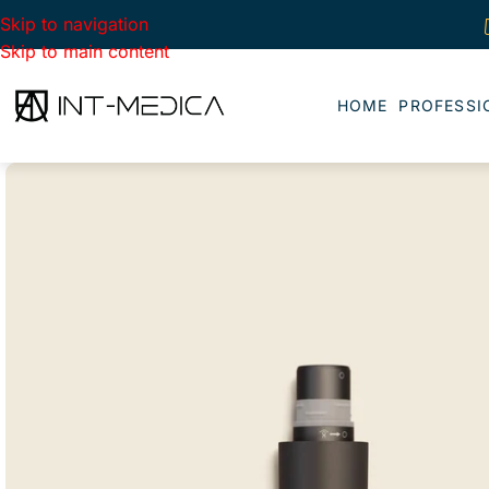
Skip to navigation
Skip to main content
HOME
PROFESSI