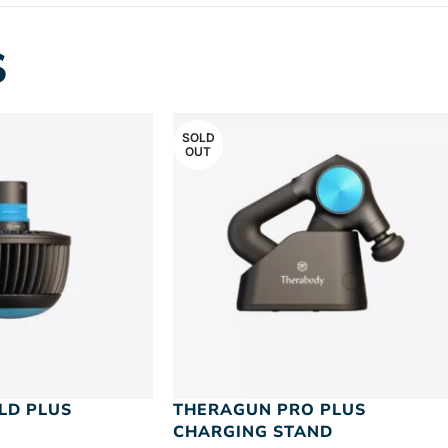
S
SOLD
OUT
LD PLUS
THERAGUN PRO PLUS
CHARGING STAND