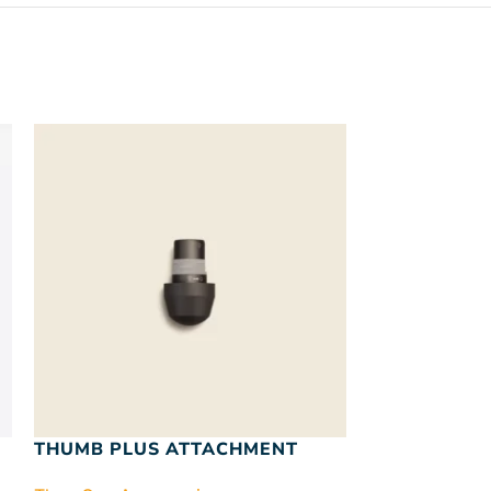
SOLD
OUT
THUMB PLUS ATTACHMENT
VIBRATION 