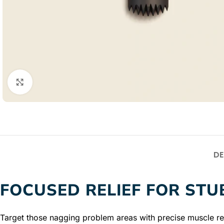
Click to enlarge
DE
FOCUSED RELIEF FOR ST
Target those nagging problem areas with precise muscle rel