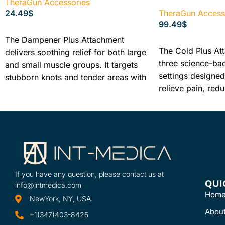
TheraGun Accessories
24.49
$
TheraGun Access
99.49
$
READ MORE
The Dampener Plus Attachment
ADD TO CART
The Cold Plus At
delivers soothing relief for both large
three science-ba
and small muscle groups. It targets
settings designed 
stubborn knots and tender areas with
relieve pain, red
a gentle, yet firm low-impact
decrease inflamma
treatment to help ease aches and
tender joints, so
pains.
injuries.
If you have any question, please contact us at
QUI
info@intmedica.com
Hom
NewYork, NY, USA
Abou
+1(347)403-8425