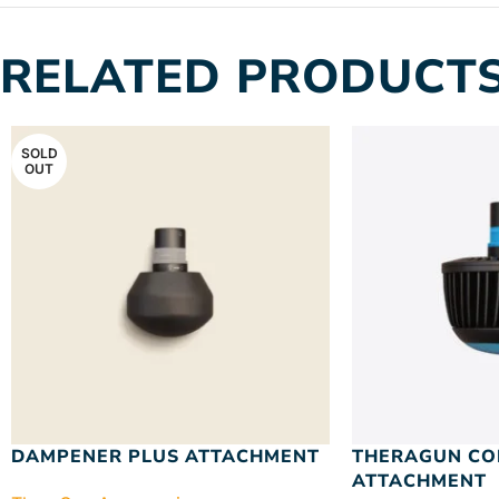
RELATED PRODUCT
SOLD
OUT
DAMPENER PLUS ATTACHMENT
THERAGUN CO
ATTACHMENT