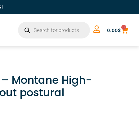
S!
0
0.00
$
k – Montane High-
out postural