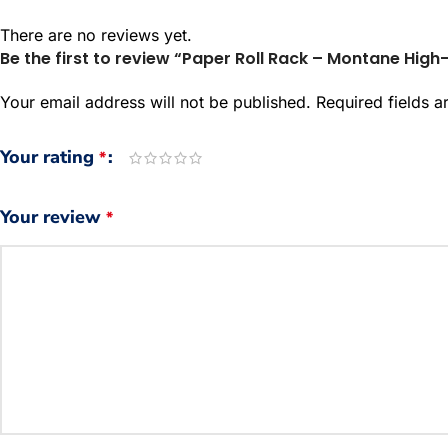
There are no reviews yet.
Be the first to review “Paper Roll Rack – Montane Hig
Your email address will not be published.
Required fields 
Your rating
*
Your review
*