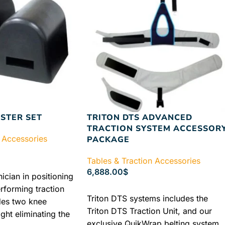
STER SET
TRITON DTS ADVANCED
TRACTION SYSTEM ACCESSOR
 Accessories
PACKAGE
Tables & Traction Accessories
6,888.00
$
nician in positioning
erforming traction
ADD TO CART
Triton DTS systems includes the
des two knee
Triton DTS Traction Unit, and our
ght eliminating the
exclusive QuikWrap belting system.