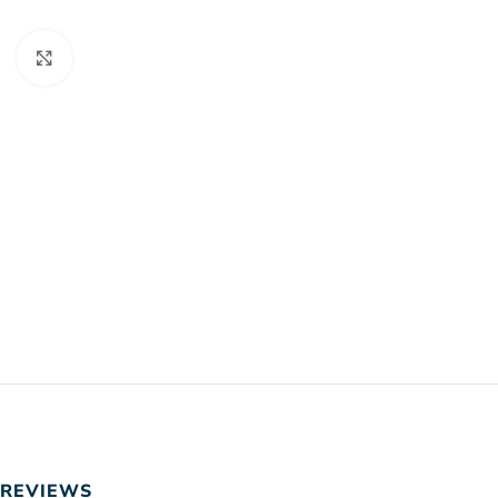
Click to enlarge
REVIEWS