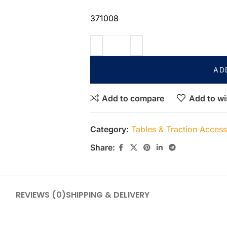
371008
AD
Add to compare
Add to wi
Category:
Tables & Traction Access
Share:
REVIEWS (0)
SHIPPING & DELIVERY