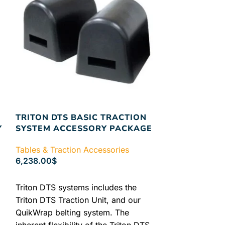
TRITON DTS BASIC TRACTION
SAUNDERS 
Y
SYSTEM ACCESSORY PACKAGE
MANUAL
Tables & Traction Accessories
Tables & Tract
6,238.00
$
7.50
$
ADD TO CART
SELECT OPTIO
Triton DTS systems includes the
SAUNDERS E
Triton DTS Traction Unit, and our
QuikWrap belting system. The
inherent flexibility of the Triton DTS