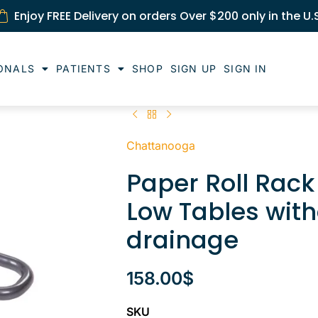
Enjoy FREE Delivery on orders Over $200 only in the U.
ONALS
PATIENTS
SHOP
SIGN UP
SIGN IN
Chattanooga
Paper Roll Rac
Low Tables with
drainage
158.00
$
SKU