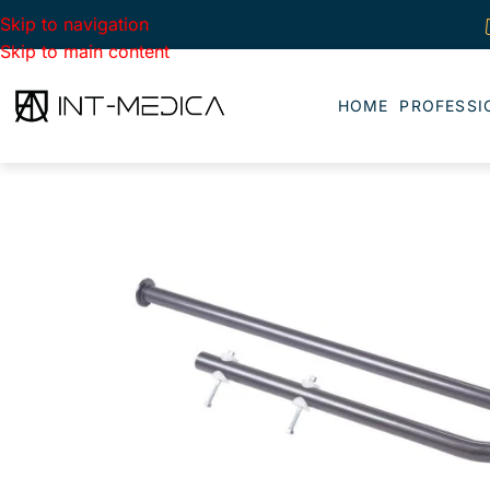
Skip to navigation
Skip to main content
HOME
PROFESSI