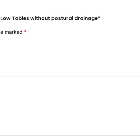
h-Low Tables without postural drainage”
are marked
*