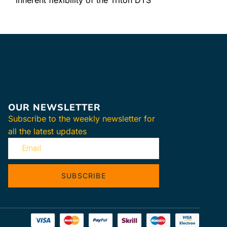
Basic System allows clinicians ...
Learn More
SKU
8245
OUR NEWSLETTER
Subscribe to the weekly newsletter for
all the latest updates
SUBSCRIBE