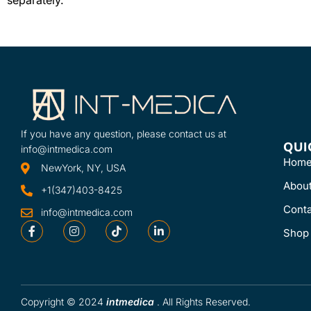
need for flexion 
Learn More
independent ...
SKU
Learn More
7040
SKU
42901
If you have any question, please contact us at
QUI
info@intmedica.com
Hom
NewYork, NY, USA
Abou
+1(347)403-8425
Conta
info@intmedica.com
Shop
Copyright © 2024
intmedica
. All Rights Reserved.