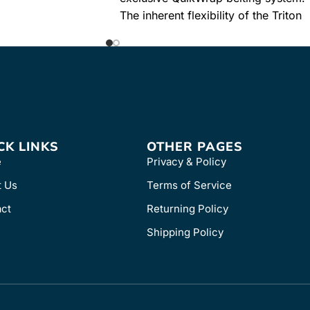
stool. Provides
The inherent flexibility of the Triton
DTS Basic System allows ...
Learn More
SKU
8250
CK LINKS
OTHER PAGES
e
Privacy & Policy
t Us
Terms of Service
ct
Returning Policy
Shipping Policy