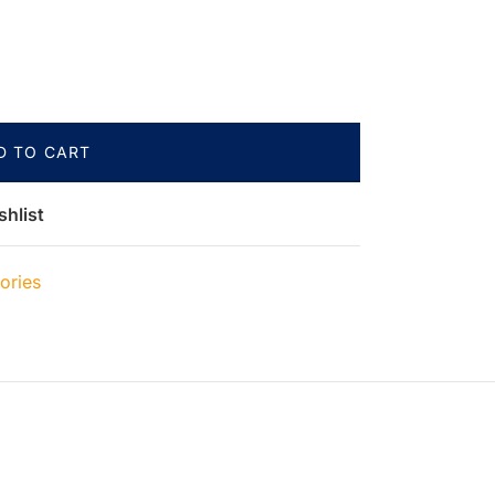
D TO CART
shlist
ories