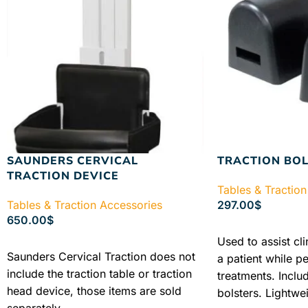
SAUNDERS CERVICAL
TRACTION BOL
TRACTION DEVICE
Tables & Traction
Tables & Traction Accessories
297.00
$
650.00
$
ADD TO CART
Used to assist cli
ADD TO CART
Saunders Cervical Traction does not
a patient while p
include the traction table or traction
treatments. Inclu
head device, those items are sold
bolsters. Lightwei
separately.