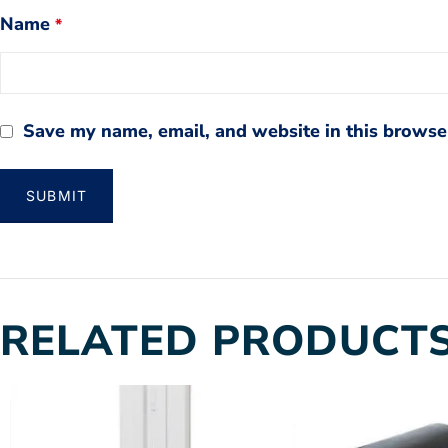
Name
*
Save my name, email, and website in this browser
RELATED PRODUCT