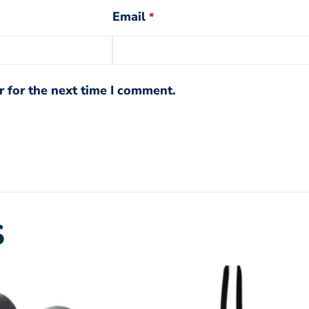
Email
*
 for the next time I comment.
S