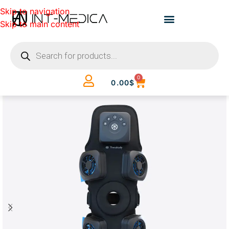
Skip to navigation
Skip to main content
0
0.00
$