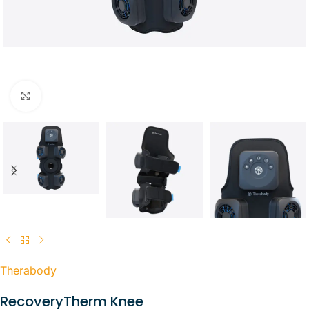
Click to enlarge
Therabody
RecoveryTherm Knee