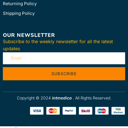
Returning Policy
Shipping Policy
OUR NEWSLETTER
Subscribe to the weekly newsletter for all the latest
updates
SUBSCRIBE
Copyright © 2024
intmedica
. All Rights Reserved.