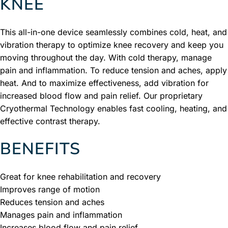
KNEE
This all-in-one device seamlessly combines cold, heat, and
vibration therapy to optimize knee recovery and keep you
moving throughout the day. With cold therapy, manage
pain and inflammation. To reduce tension and aches, apply
heat. And to maximize effectiveness, add vibration for
increased blood flow and pain relief. Our proprietary
Cryothermal Technology enables fast cooling, heating, and
effective contrast therapy.
BENEFITS
Great for knee rehabilitation and recovery
Improves range of motion
Reduces tension and aches
Manages pain and inflammation
Increases blood flow and pain relief