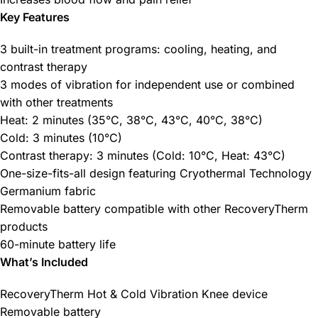
Key Features
3 built-in treatment programs: cooling, heating, and
contrast therapy
3 modes of vibration for independent use or combined
with other treatments
Heat: 2 minutes (35°C, 38°C, 43°C, 40°C, 38°C)
Cold: 3 minutes (10°C)
Contrast therapy: 3 minutes (Cold: 10°C, Heat: 43°C)
One-size-fits-all design featuring Cryothermal Technology
Germanium fabric
Removable battery compatible with other RecoveryTherm
products
60-minute battery life
What’s Included
RecoveryTherm Hot & Cold Vibration Knee device
Removable battery