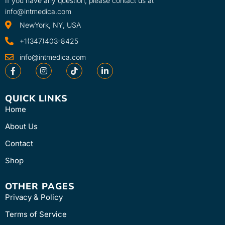
If you have any question, please contact us at
recovery. Powered by our
info@intmedica.com
proprietary Cryothermal
NewYork, NY, USA
Technology™, Cube’s simple
preset treatments use
+1(347)403-8425
scientifically-optimized
info@intmedica.com
temperatures and durations
for effective relief and recovery
anywhere on the body. Plus,
Cube is wearable, portable and
QUICK LINKS
convenient for relief anytime
Home
you need it.
About Us
Contact
Shop
OTHER PAGES
Privacy & Policy
Terms of Service