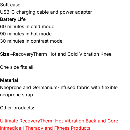
Soft case
USB-C charging cable and power adapter
Battery Life
60 minutes in cold mode
90 minutes in hot mode
30 minutes in contrast mode
Size –
RecoveryTherm Hot and Cold Vibration Knee
One size fits all
Material
Neoprene and Germanium-infused fabric with flexible
neoprene strap
Other products:
Ultimate RecoveryTherm Hot Vibration Back and Core –
Intmedica l Therapy and Fitness Products