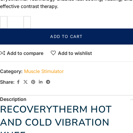
effective contrast therapy.
ADD TO CART
Add to compare
Add to wishlist
Category:
Muscle Stimulator
Share:
Description
RECOVERYTHERM HOT
AND COLD VIBRATION