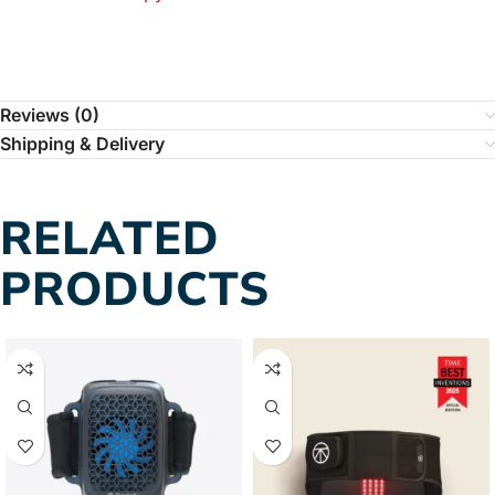
Reviews (0)
Shipping & Delivery
RELATED
PRODUCTS