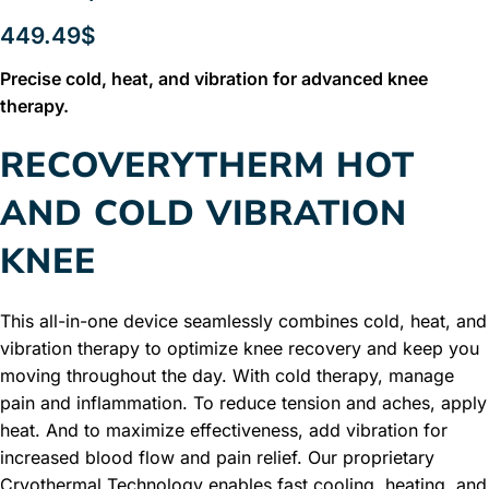
449.49
$
Precise cold, heat, and vibration for advanced knee
therapy.
RECOVERYTHERM HOT
AND COLD VIBRATION
KNEE
This all-in-one device seamlessly combines cold, heat, and
vibration therapy to optimize knee recovery and keep you
moving throughout the day. With cold therapy, manage
pain and inflammation. To reduce tension and aches, apply
heat. And to maximize effectiveness, add vibration for
increased blood flow and pain relief. Our proprietary
Cryothermal Technology enables fast cooling, heating, and