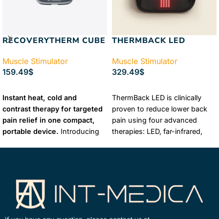
RECOVERYTHERM CUBE
THERMBACK LED
Muscle Stimulator
Muscle Stimulator
159.49
$
329.49
$
ADD TO CART
ADD TO CART
Instant heat, cold and
ThermBack LED is clinically
contrast therapy for targeted
proven to reduce lower back
pain relief in one compact,
pain using four advanced
portable device.
Introducing
therapies: LED, far-infrared,
RecoveryTherm™ Cube — a
heat and vibration. It promotes
compact, reusable device that
faster healing, improves
delivers instant cold, heat and
mobility and offers
contrast therapies scientifically
customizable treatment
proven to treat injuries, relieve
options for fast-acting relief.
pain, reduce inflammation and
maximize muscle and joint