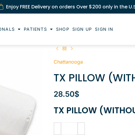
Enjoy FREE Delivery on orders Over $200 only in the U.
ONALS
PATIENTS
SHOP
SIGN UP
SIGN IN
Chattanooga
TX PILLOW (WI
28.50
$
TX PILLOW (WITHO