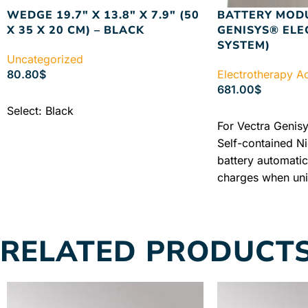
WEDGE 19.7″ X 13.8″ X 7.9″ (50
BATTERY MOD
X 35 X 20 CM) – BLACK
GENISYS® EL
SYSTEM)
Uncategorized
80.80
$
Electrotherapy A
681.00
$
ADD TO CART
Select: Black
ADD TO CART
For Vectra Genisy
Self-contained N
battery automatic
charges when unit
mains power supp
Warranty + Free 
Price
RELATED PRODUCT