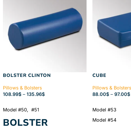
BOLSTER CLINTON
CUBE
Pillows & Bolsters
Pillows & Bolster
108.99
$
–
135.96
$
88.00
$
–
97.00
$
SELECT OPTIONS
SELECT OPTIONS
Model #50, #51
Model #53
BOLSTER
Model #54