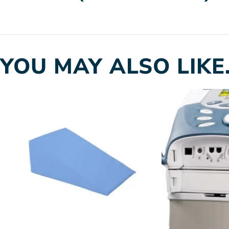
YOU MAY ALSO LIKE