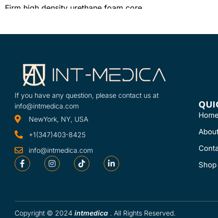
Firm high density urethane foam core
Knit-backed, sewn, vinyl cover with
hook and loop closure
Easy-clean surface
If you have any question, please contact us at
QUI
info@intmedica.com
Hom
NewYork, NY, USA
Abou
+1(347)403-8425
Conta
info@intmedica.com
Shop
Copyright © 2024
intmedica
. All Rights Reserved.