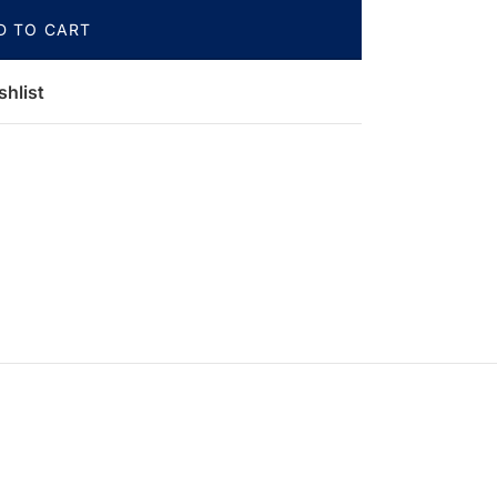
D TO CART
shlist