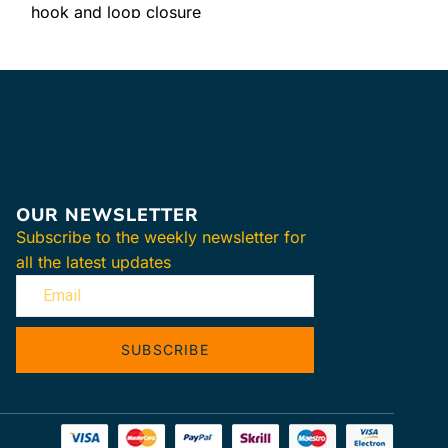
hook and loop closure
Easy-clean surface
OUR NEWSLETTER
Subscribe to the weekly newsletter for
all the latest updates
SUBSCRIBE