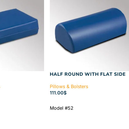
HALF ROUND WITH FLAT SIDE
s
Pillows & Bolsters
111.00
$
ADD TO CART
Model #52