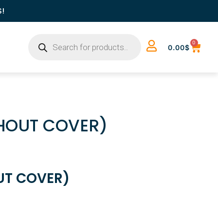
S!
0
0.00
$
THOUT COVER)
UT COVER)