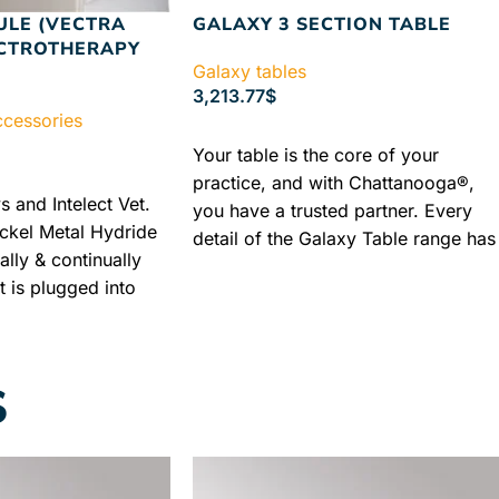
ULE (VECTRA
GALAXY 3 SECTION TABLE
ECTROTHERAPY
Galaxy tables
3,213.77
$
ccessories
SELECT OPTIONS
Your table is the core of your
practice, and with Chattanooga®,
s and Intelect Vet.
you have a trusted partner. Every
ickel Metal Hydride
detail of the Galaxy Table range has
ally & continually
been designed, engineered and
 is plugged into
crafted to elegant, exacting
ly. Industry
standards, delivering a refined
shipping + Best
experience that maximizes patient
comfort while optimizing practitione
S
access and ease of operation.
Authorized Chattanooga Dealer
Lowest Price Guaranteed