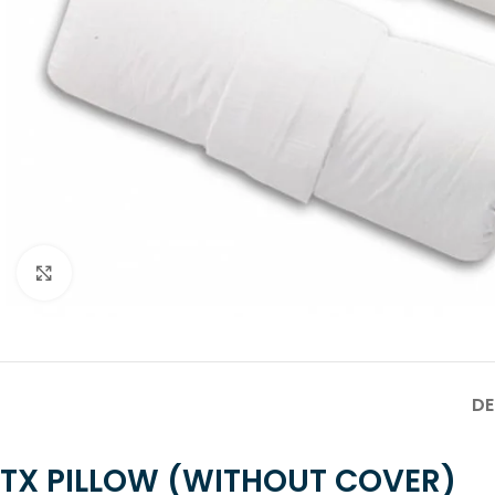
Click to enlarge
DE
TX PILLOW (WITHOUT COVER)