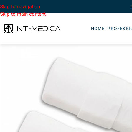
Skip to navigation
Skip to main content
HOME
PROFESSI