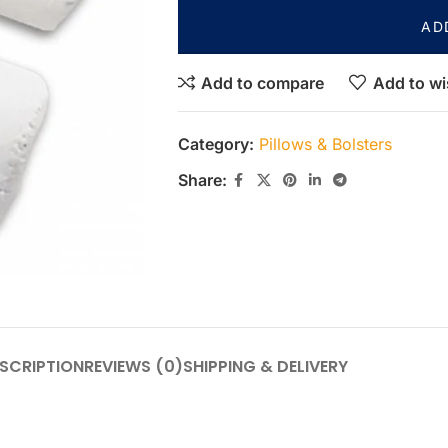
AD
Add to compare
Add to wi
Category:
Pillows & Bolsters
Share:
SCRIPTION
REVIEWS (0)
SHIPPING & DELIVERY