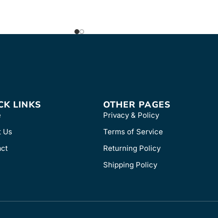
CK LINKS
OTHER PAGES
e
Privacy & Policy
t Us
Terms of Service
ct
Returning Policy
Shipping Policy