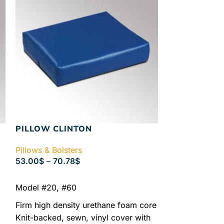
PILLOW CLINTON
WEDGE
Pillows & Bolsters
Pillows & Bolst
53.00
$
–
70.78
$
176.00
$
–
225
SELECT OPTIONS
SELECT OPTIO
Model #20, #60
Model #57
Model #58
Firm high density urethane foam core
Knit-backed, sewn, vinyl cover with
Model #56