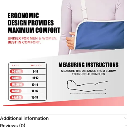
Additional information
Reviews (0)