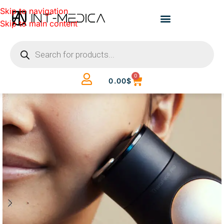
Skip to navigation
Skip to main content
0
0.00
$