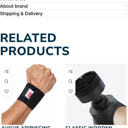
About brand
Shipping & Delivery
RELATED
PRODUCTS
AUGUE ADIPISCING
CLASSIC WOODEN