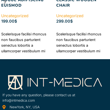
EUISMOD
CHAIR
Uncategorized
Uncategorized
199.00
$
299.00
$
ADD TO CART
ADD TO CART
Scelerisque facilisi rhoncus
Scelerisque facilisi rhoncus
non faucibus parturient
non faucibus parturient
senectus lobortis a
senectus lobortis a
ullamcorper vestibulum mi
ullamcorper vestibulum mi
nibh ultricies a parturient
nibh ultricies a parturient
gravida a vestibulum leo sem
gravida a vestibulum leo sem
in. Est cum torquent mi in
in. Est cum torquent mi in
scelerisque leo aptent per at
scelerisque leo aptent per at
vitae ante eleifend mollis
vitae ante eleifend mollis
adipiscing.
adipiscing.
If you have any question, please contact us at
info@intmedica.com
NewYork, NY, USA