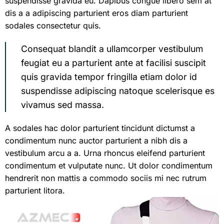
suspendisse gravida eu. Dapibus congue libero sem at
dis a a adipiscing parturient eros diam parturient
sodales consectetur quis.
Consequat blandit a ullamcorper vestibulum
feugiat eu a parturient ante at facilisi suscipit
quis gravida tempor fringilla etiam dolor id
suspendisse adipiscing natoque scelerisque es
vivamus sed massa.
A sodales hac dolor parturient tincidunt dictumst a
condimentum nunc auctor parturient a nibh dis a
vestibulum arcu a a. Urna rhoncus eleifend parturient
condimentum et vulputate nunc. Ut dolor condimentum
hendrerit non mattis a commodo sociis mi nec rutrum
parturient litora.