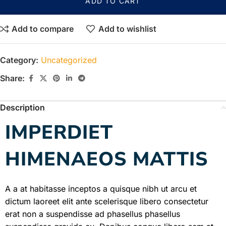
ADD TO CART
Add to compare
Add to wishlist
Category:
Uncategorized
Share:
Description
IMPERDIET
HIMENAEOS MATTIS
A a at habitasse inceptos a quisque nibh ut arcu et
dictum laoreet elit ante scelerisque libero consectetur
erat non a suspendisse ad phasellus phasellus