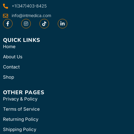
+1(347)403-8425
info@intmedica.com
QUICK LINKS
Home
About Us
Contact
Shop
OTHER PAGES
Privacy & Policy
Terms of Service
Returning Policy
Shipping Policy