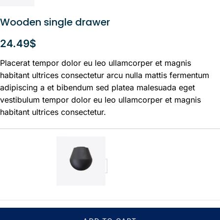
Wooden single drawer
24.49
$
Placerat tempor dolor eu leo ullamcorper et magnis
habitant ultrices consectetur arcu nulla mattis fermentum
adipiscing a et bibendum sed platea malesuada eget
vestibulum tempor dolor eu leo ullamcorper et magnis
habitant ultrices consectetur.
Large Ball
24.49
$