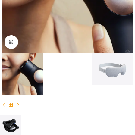
Click to enlarge