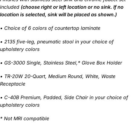
included
(choose right or left location or no sink. If no
location is selected, sink will be placed as shown.)
•
Choice of 6 colors of countertop laminate
• 2135 five-leg, pneumatic stool in your choice of
upholstery colors
• GS-3000 Single, Stainless Steel,* Glove Box Holder
• TR-20W 20-Quart, Medium Round, White, Waste
Receptacle
• C-40B Premium, Padded, Side Chair in your choice of
upholstery colors
* Not MRI compatible