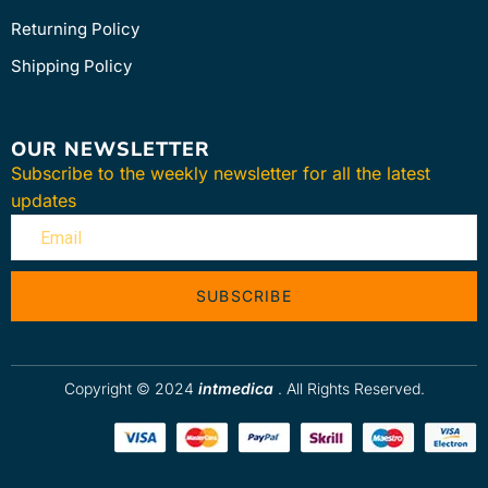
Returning Policy
Shipping Policy
OUR NEWSLETTER
Subscribe to the weekly newsletter for all the latest
updates
SUBSCRIBE
Copyright © 2024
intmedica
. All Rights Reserved.