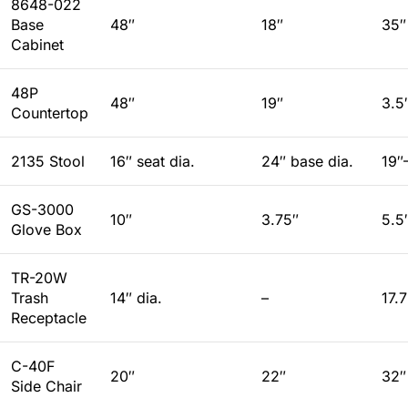
8648-022
Base
48″
18″
35″
Cabinet
48P
48″
19″
3.5
Countertop
2135 Stool
16″ seat dia.
24″ base dia.
19″
GS-3000
10″
3.75″
5.5
Glove Box
TR-20W
Trash
14″ dia.
–
17.
Receptacle
C-40F
20″
22″
32″
Side Chair