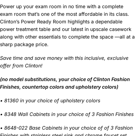
Power up your exam room in no time with a complete
exam room that’s one of the most affordable in its class.
Clinton’s Power Ready Room highlights a dependable
power treatment table and our latest in upscale casework
along with other essentials to complete the space —all at a
sharp package price.
Save time and save money with this inclusive, exclusive
offer from Clinton!
(no model substitutions, your choice of Clinton Fashion
Finishes, countertop colors and upholstery colors)
• 81360 in your choice of upholstery colors
• 8348 Wall Cabinets in your choice of 3 Fashion Finishes
• 8648-022 Base Cabinets in your choice of of 3 Fashion
Finishes with stainless steel sink and chrome faucet set