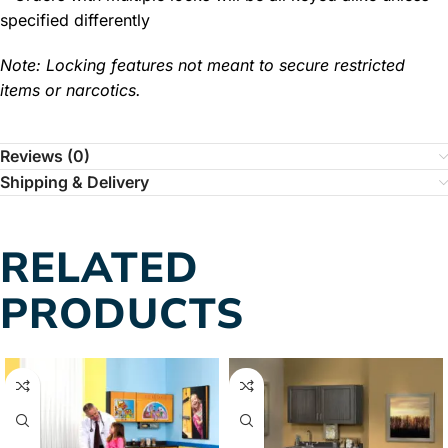
specified differently
Note: Locking features not meant to secure restricted
items or narcotics.
Reviews (0)
Shipping & Delivery
RELATED
PRODUCTS