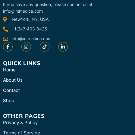
If you have any question, please contact us at
info@intmedica.com
NewYork, NY, USA
+1(347)403-8425
info@intmedica.com
QUICK LINKS
Home
About Us
Contact
Shop
OTHER PAGES
Privacy & Policy
Terms of Service