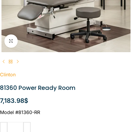
Click to enlarge
Clinton
81360 Power Ready Room
7,183.98
$
Model #81360-RR