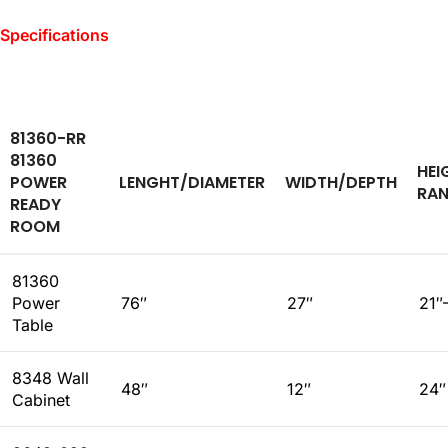
Specifications
81360-RR
81360
HEI
POWER
LENGHT/DIAMETER
WIDTH/DEPTH
RA
READY
ROOM
81360
Power
76″
27″
21″
Table
8348 Wall
48″
12″
24″
Cabinet