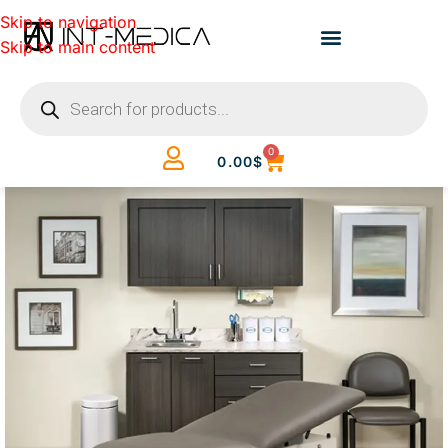
Skip to navigation
Skip to main content
0
0.00
$