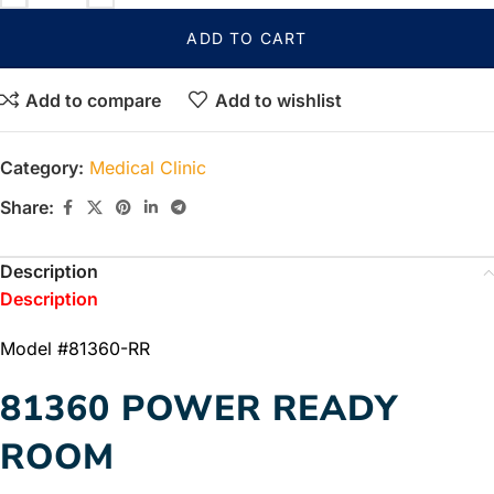
ADD TO CART
Add to compare
Add to wishlist
Category:
Medical Clinic
Share:
Description
Description
Model #81360-RR
81360 POWER READY
ROOM