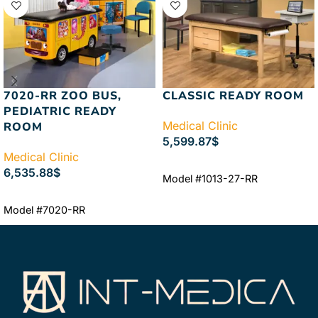
7020-RR ZOO BUS,
CLASSIC READY ROOM
PEDIATRIC READY
Medical Clinic
ROOM
5,599.87
$
Medical Clinic
ADD TO CART
6,535.88
$
Model #1013-27-RR
ADD TO CART
Model #7020-RR