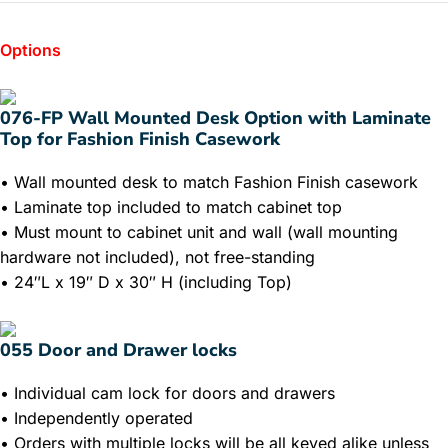
Options
076-FP Wall Mounted Desk Option with Laminate
Top for Fashion Finish Casework
• Wall mounted desk to match Fashion Finish casework
• Laminate top included to match cabinet top
• Must mount to cabinet unit and wall (wall mounting
hardware not included), not free-standing
• 24″L x 19″ D x 30″ H (including Top)
055 Door and Drawer locks
• Individual cam lock for doors and drawers
• Independently operated
• Orders with multiple locks will be all keyed alike unless