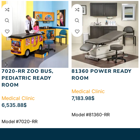
7020-RR ZOO BUS,
81360 POWER READY
PEDIATRIC READY
ROOM
ROOM
Medical Clinic
Medical Clinic
7,183.98
$
6,535.88
$
ADD TO CART
Model #81360-RR
ADD TO CART
Model #7020-RR