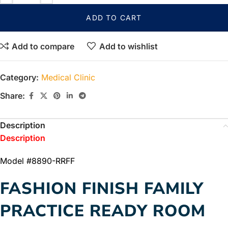
ADD TO CART
Add to compare
Add to wishlist
Category:
Medical Clinic
Share:
Description
Description
Model #8890-RRFF
FASHION FINISH FAMILY
PRACTICE READY ROOM