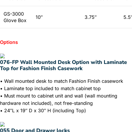
GS-3000
10″
3.75″
5.5
Glove Box
Options
076-FP Wall Mounted Desk Option with Laminate
Top for Fashion Finish Casework
• Wall mounted desk to match Fashion Finish casework
• Laminate top included to match cabinet top
• Must mount to cabinet unit and wall (wall mounting
hardware not included), not free-standing
• 24″L x 19″ D x 30″ H (including Top)
055 Door and Drawer locks