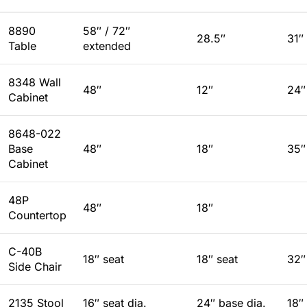
8890
58″ / 72″
28.5″
31″
Table
extended
8348 Wall
48″
12″
24″
Cabinet
8648-022
Base
48″
18″
35″
Cabinet
48P
48″
18″
Countertop
C-40B
18″ seat
18″ seat
32″
Side Chair
2135 Stool
16″ seat dia.
24″ base dia.
18″