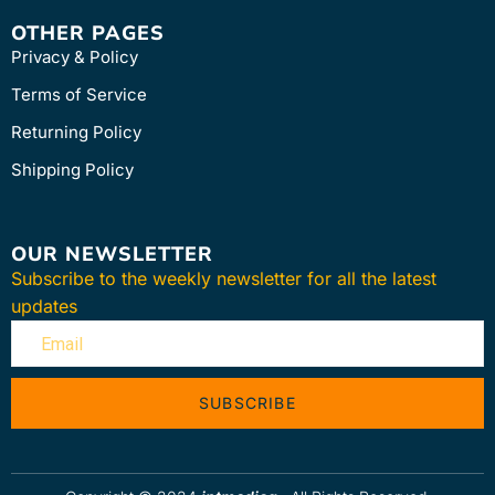
OTHER PAGES
Privacy & Policy
Terms of Service
Returning Policy
Shipping Policy
OUR NEWSLETTER
Subscribe to the weekly newsletter for all the latest
updates
SUBSCRIBE