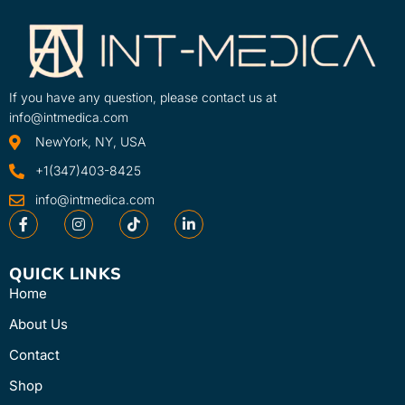
If you have any question, please contact us at
info@intmedica.com
NewYork, NY, USA
+1(347)403-8425
info@intmedica.com
QUICK LINKS
Home
About Us
Contact
Shop