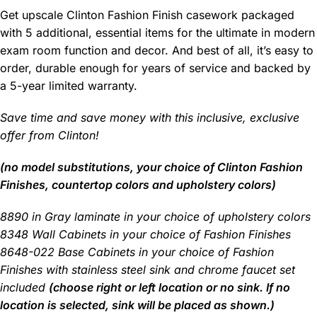
Get upscale Clinton Fashion Finish casework packaged
with 5 additional, essential items for the ultimate in modern
exam room function and decor. And best of all, it’s easy to
order, durable enough for years of service and backed by
a 5-year limited warranty.
Save time and save money with this inclusive, exclusive
offer from Clinton!
(no model substitutions, your choice of Clinton Fashion
Finishes, countertop colors and upholstery colors)
8890 in Gray laminate in your choice of upholstery colors
8348 Wall Cabinets in your choice of Fashion Finishes
8648-022 Base Cabinets in your choice of Fashion
Finishes with stainless steel sink and chrome faucet set
included
(choose right or left location or no sink. If no
location is selected, sink will be placed as shown.)