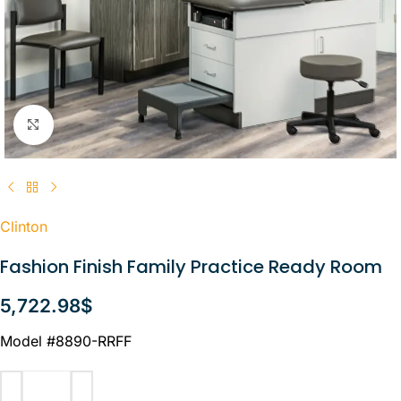
Click to enlarge
Clinton
Fashion Finish Family Practice Ready Room
5,722.98
$
Model #8890-RRFF