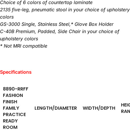
Choice of 6 colors of countertop laminate
2135 five-leg, pneumatic stool in your choice of upholstery
colors
GS-3000 Single, Stainless Steel,* Glove Box Holder
C-40B Premium, Padded, Side Chair in your choice of
upholstery colors
* Not MRI compatible
Specifications
8890-RRFF
FASHION
FINISH
HEI
FAMILY
LENGTH/DIAMETER
WIDTH/DEPTH
RA
PRACTICE
READY
ROOM