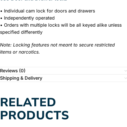
• Individual cam lock for doors and drawers
• Independently operated
• Orders with multiple locks will be all keyed alike unless
specified differently
Note: Locking features not meant to secure restricted
items or narcotics.
Reviews (0)
Shipping & Delivery
RELATED
PRODUCTS