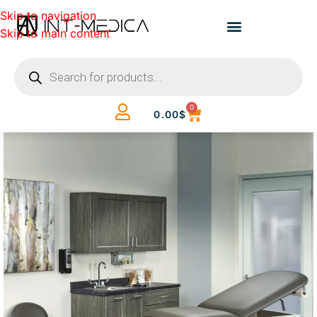
Skip to navigation
Skip to main content
0
0.00
$