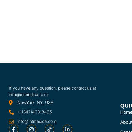
shelves, Model M
one mobile stand
or Model MB-TD 
mobile stand and
one drawer.
If you have any question, please contact us at
info@intmedica.com
NewYork, NY, USA
QUI
+1(347)403-8425
Hom
info@intmedica.com
Abou