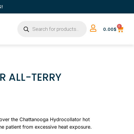
S!
0
0.00
$
 ALL-TERRY
over the Chattanooga Hydrocollator hot
the patient from excessive heat exposure.