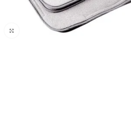
Click to enlarge