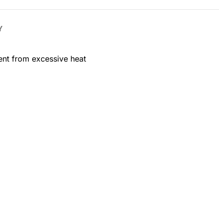
Y
ent from excessive heat