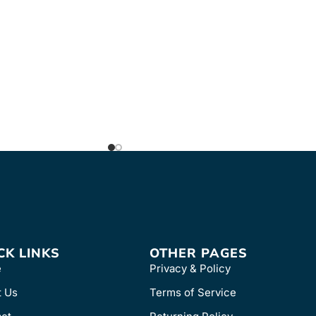
FREE & FAST Shipping
B-T which includes
 and three shelves
which includes one
 two shelves with
CK LINKS
OTHER PAGES
e
Privacy & Policy
t Us
Terms of Service