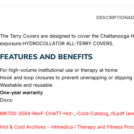
DESCRIPTION
AD
The Terry Covers are designed to cover the Chattanooga Hyd
exposure.HYDROCOLLATOR ALL-TERRY COVERS.
FEATURES AND BENEFITS
For high-volume institutional use or therapy at home
Hook and loop closures to prevent unwrapping or slipping
Washable and reusable
One-year warranty
Docs:
MKT00-3584-RevF-CHATT-Hot-_-Cold-Catalog_r6.pdf (eno
Hot & Cold Archives – Intmedica l Therapy and Fitness Pro