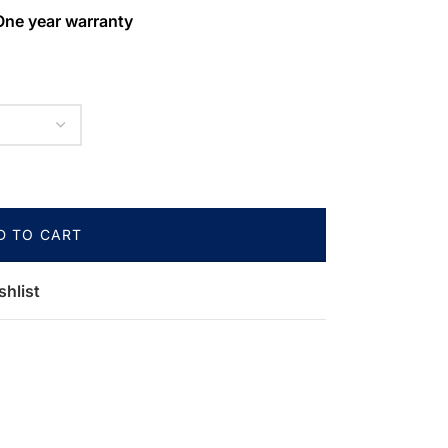
One year warranty
D TO CART
shlist