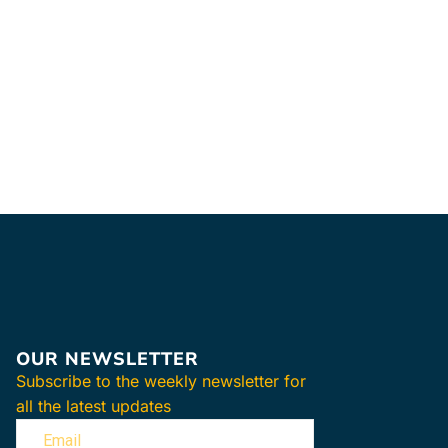
Hot & Cold Ac
34.47
$
–
47.9
SELECT OPTIO
Hydrocollator 
Covers for use
HotPacs.
Auth
Dealer +
One-year warr
Lowest Price 
FREE & FAST S
OUR NEWSLETTER
Subscribe to the weekly newsletter for
all the latest updates