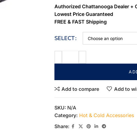
Authorized Chattanooga Dealer + 
Lowest Price Guaranteed
FREE & FAST Shipping
SELECT
AD
Add to compare
Add to wi
SKU:
N/A
Category:
Hot & Cold Accessories
Share: