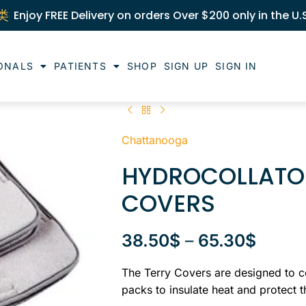
Enjoy FREE Delivery on orders Over $200 only in the U.
ONALS
PATIENTS
SHOP
SIGN UP
SIGN IN
Chattanooga
HYDROCOLLATOR
COVERS
38.50
$
–
65.30
$
The Terry Covers are designed to c
packs to insulate heat and protect 