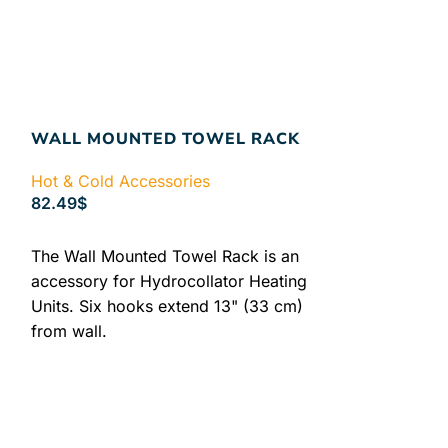
WALL MOUNTED TOWEL RACK
Hot & Cold Accessories
82.49
$
ADD TO CART
The Wall Mounted Towel Rack is an
accessory for Hydrocollator Heating
Units. Six hooks extend 13" (33 cm)
from wall.
HYDROCOLLA
TERRY COV