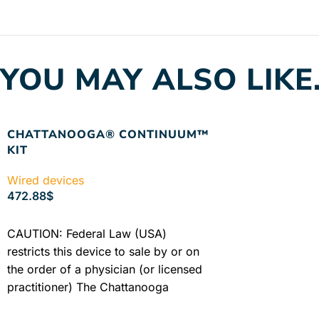
YOU MAY ALSO LIKE
CHATTANOOGA® CONTINUUM™
KIT
Wired devices
472.88
$
ADD TO CART
CAUTION: Federal Law (USA)
restricts this device to sale by or on
the order of a physician (or licensed
practitioner) The Chattanooga
Continuum™ is a portable ...