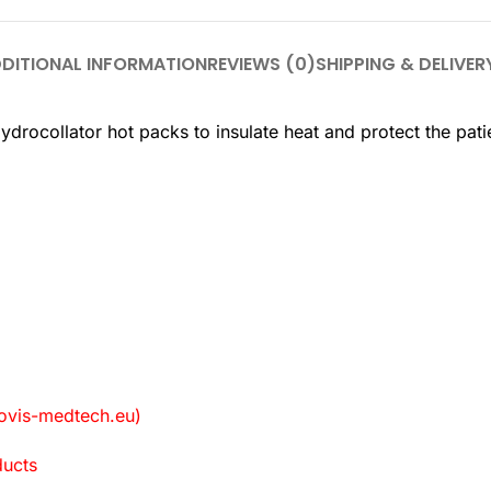
DITIONAL INFORMATION
REVIEWS (0)
SHIPPING & DELIVER
rocollator hot packs to insulate heat and protect the pati
vis-medtech.eu)
ducts