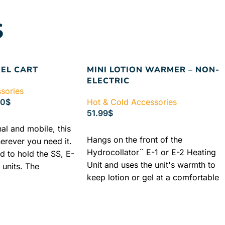
S
EEL CART
MINI LOTION WARMER – NON-
ELECTRIC
sories
00
$
Hot & Cold Accessories
51.99
$
nal and mobile, this
ADD TO CART
Hangs on the front of the
erever you need it.
Hydrocollator¨ E-1 or E-2 Heating
d to hold the SS, E-
Unit and uses the unit's warmth to
 units. The
keep lotion or gel at a comfortable
less Steel Cart is a
temperature. Bottles are not
h three options to
included.
Authorized Chattanooga
del MB which
Dealer
Lowest Price Guaranteed
ile stand and two