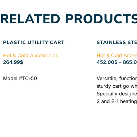
Learn More
SKU
RELATED PRODUCT
2600-KIT
PLASTIC UTILITY CART
STAINLESS ST
Hot & Cold Accessories
Hot & Cold Acces
264.99
$
452.00
$
–
865.
ADD TO CART
SELECT OPTIONS
Model #TC-50
Versatile, functio
sturdy cart go wh
Specially designe
2 and E-1 heating
Chattanooga Stain
versatile cart wit
choose from: Mo
includes one mob