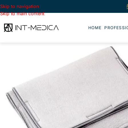
Skip to navigation
Skip to main content
HOME
PROFESSI