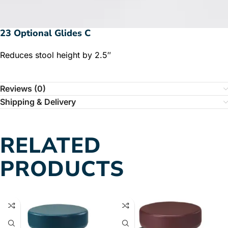
23 Optional Glides C
Reduces stool height by 2.5″
Reviews (0)
Shipping & Delivery
RELATED
PRODUCTS