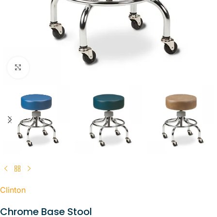
Click to enlarge
Clinton
Chrome Base Stool