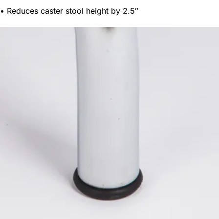
• Reduces caster stool height by 2.5″