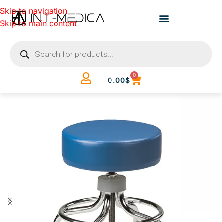
Skip to navigation
Skip to main content
0
0.00
$