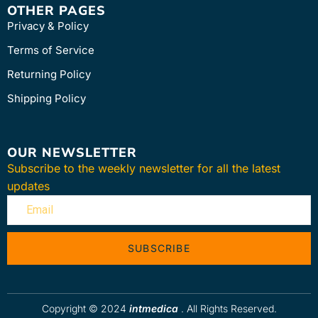
OTHER PAGES
Privacy & Policy
Terms of Service
Returning Policy
Shipping Policy
OUR NEWSLETTER
Subscribe to the weekly newsletter for all the latest
updates
SUBSCRIBE
Copyright © 2024
intmedica
. All Rights Reserved.