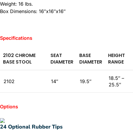
Weight: 16 lbs.
Box Dimensions: 16″x16″x16″
Specifications
2102 CHROME
SEAT
BASE
HEIGHT
BASE STOOL
DIAMETER
DIAMETER
RANGE
18.5″ –
2102
14″
19.5″
25.5″
Options
24 Optional Rubber Tips