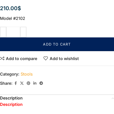
210.00
$
Model #2102
ADD TO CART
Add to compare
Add to wishlist
Category:
Stools
Share:
Description
Description