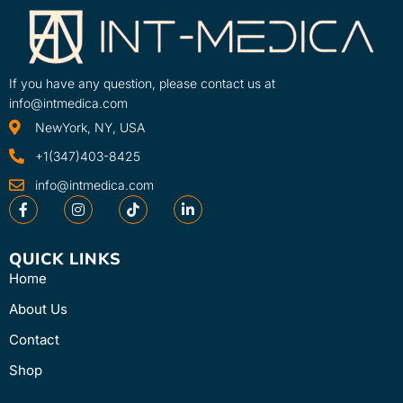
If you have any question, please contact us at
info@intmedica.com
NewYork, NY, USA
+1(347)403-8425
info@intmedica.com
QUICK LINKS
Home
About Us
Contact
Shop