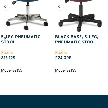
5-LEG PNEUMATIC
BLACK BASE, 5-LEG,
STOOL
PNEUMATIC STOOL
Stools
Stools
313.12
$
224.00
$
ADD TO CART
ADD TO CART
Model #2155
Model #2135