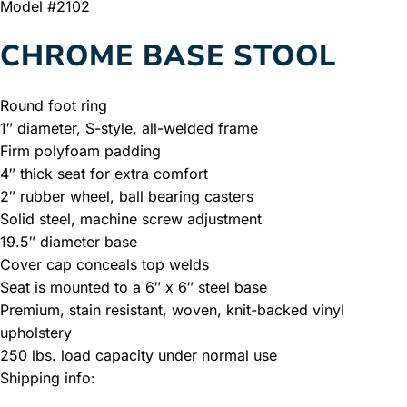
Model #2102
CHROME BASE STOOL
Round foot ring
1″ diameter, S-style, all-welded frame
Firm polyfoam padding
4″ thick seat for extra comfort
2″ rubber wheel, ball bearing casters
Solid steel, machine screw adjustment
19.5″ diameter base
Cover cap conceals top welds
Seat is mounted to a 6″ x 6″ steel base
Premium, stain resistant, woven, knit-backed vinyl
upholstery
250 lbs. load capacity under normal use
Shipping info: