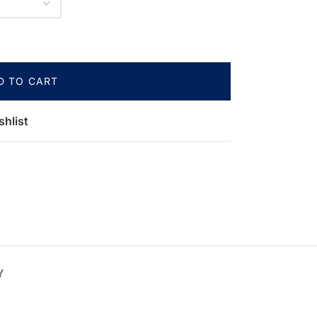
D TO CART
shlist
Y