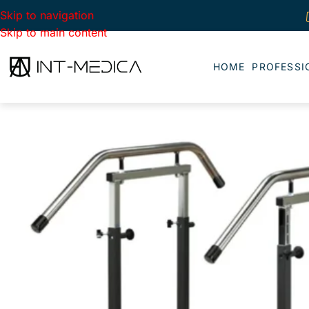
Skip to navigation
Skip to main content
HOME
PROFESSI