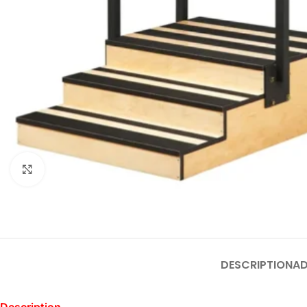
Click to enlarge
DESCRIPTION
AD