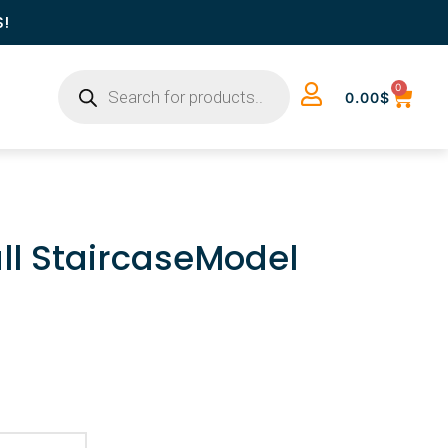
S!
0
0.00
$
ll StaircaseModel