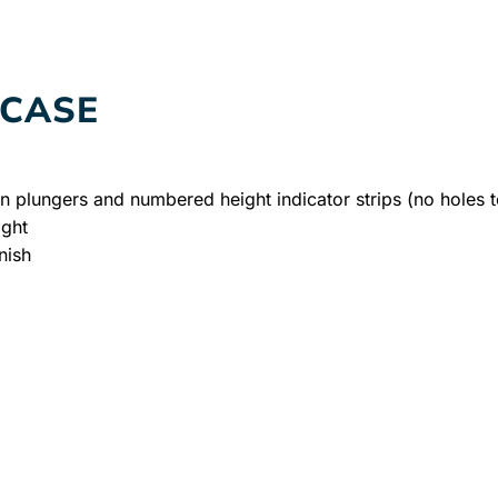
RCASE
on plungers and numbered height indicator strips (no holes t
ight
nish