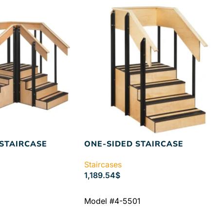
STAIRCASE
ONE-SIDED STAIRCASE
Staircases
1,189.54
$
ADD TO CART
Model #4-5501