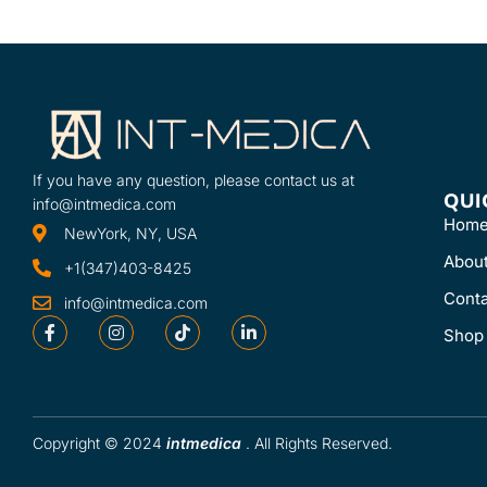
If you have any question, please contact us at
QUI
info@intmedica.com
Hom
NewYork, NY, USA
Abou
+1(347)403-8425
Conta
info@intmedica.com
Shop
Copyright © 2024
intmedica
. All Rights Reserved.