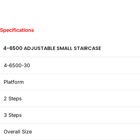
Specifications
4-6500 ADJUSTABLE SMALL STAIRCASE
4-6500-30
Platform
2 Steps
3 Steps
Overall Size