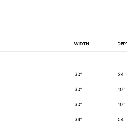
WIDTH
DEP
30″
24″
30″
10″
30″
10″
34″
54″