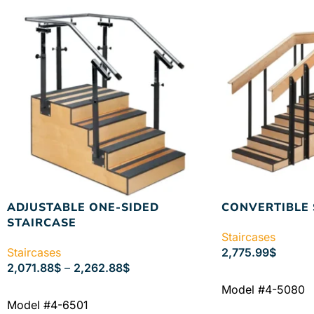
ADJUSTABLE ONE-SIDED
CONVERTIBLE 
STAIRCASE
Staircases
Staircases
2,775.99
$
2,071.88
$
–
2,262.88
$
ADD TO CART
Model #4-5080
SELECT OPTIONS
Model #4-6501