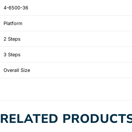
4-6500-36
Platform
2 Steps
3 Steps
Overall Size
RELATED PRODUCT