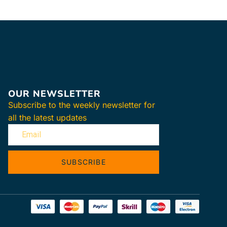
OUR NEWSLETTER
Subscribe to the weekly newsletter for
all the latest updates
SUBSCRIBE