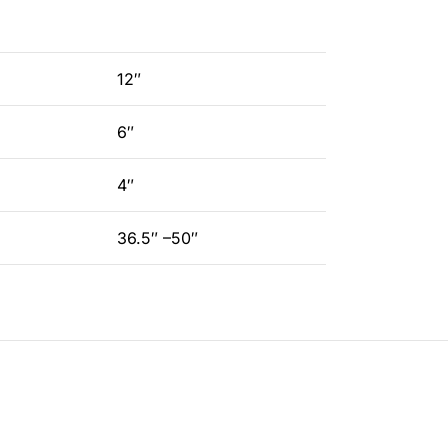
12″
6″
4″
36.5″ –50″