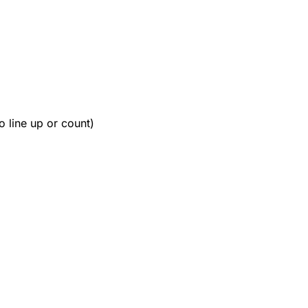
o line up or count)