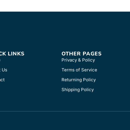
CK LINKS
OTHER PAGES
e
Privacy & Policy
t Us
Terms of Service
ct
Returning Policy
Shipping Policy