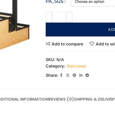
PA_SIZE
AD
Add to compare
Add to wi
SKU:
N/A
Category:
Staircases
Share:
DITIONAL INFORMATION
REVIEWS (0)
SHIPPING & DELIVER