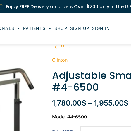
Enjoy FREE Delivery on orders Over $200 only in the U.
ONALS
PATIENTS
SHOP
SIGN UP
SIGN IN
Clinton
Adjustable Sma
#4-6500
1,780.00
$
–
1,955.00
$
Model #4-6500