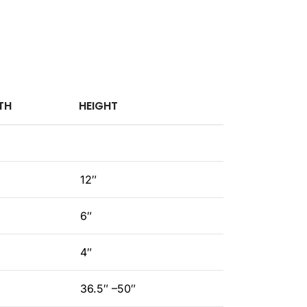
TH
HEIGHT
12″
6″
4″
36.5″ –50″