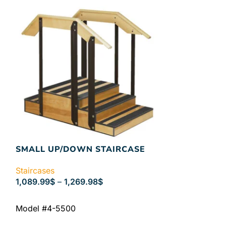
SMALL UP/DOWN STAIRCASE
Staircases
1,089.99
$
–
1,269.98
$
SELECT OPTIONS
Model #4-5500