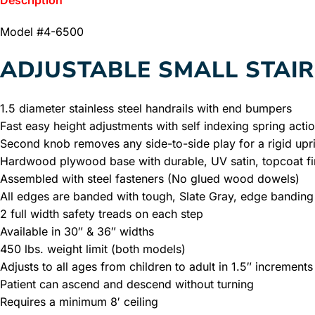
Description
Model #4-6500
ADJUSTABLE SMALL STAI
1.5 diameter stainless steel handrails with end bumpers
Fast easy height adjustments with self indexing spring acti
Second knob removes any side-to-side play for a rigid upr
Hardwood plywood base with durable, UV satin, topcoat fi
Assembled with steel fasteners (No glued wood dowels)
All edges are banded with tough, Slate Gray, edge banding
2 full width safety treads on each step
Available in 30″ & 36″ widths
450 lbs. weight limit (both models)
Adjusts to all ages from children to adult in 1.5″ increments
Patient can ascend and descend without turning
Requires a minimum 8′ ceiling