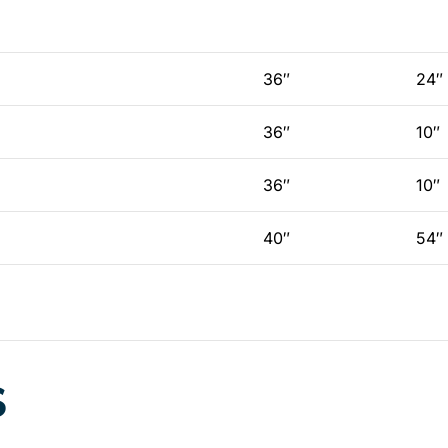
36″
24″
36″
10″
36″
10″
40″
54″
S