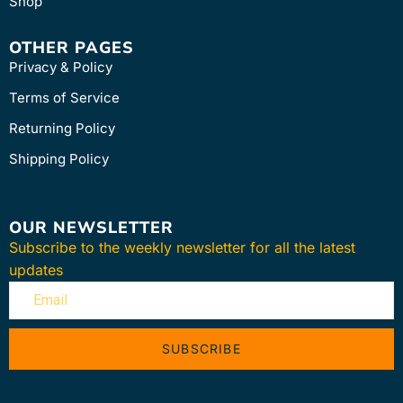
Shop
OTHER PAGES
Privacy & Policy
Terms of Service
Returning Policy
Shipping Policy
OUR NEWSLETTER
Subscribe to the weekly newsletter for all the latest
updates
SUBSCRIBE