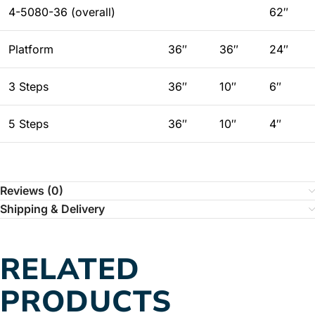
4-5080-36 (overall)
62″
Platform
36″
36″
24″
3 Steps
36″
10″
6″
5 Steps
36″
10″
4″
Reviews (0)
Shipping & Delivery
RELATED
PRODUCTS