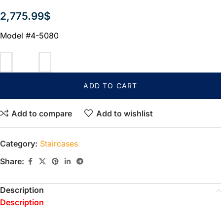
2,775.99
$
Model #4-5080
ADD TO CART
Add to compare
Add to wishlist
Category:
Staircases
Share:
Description
Description