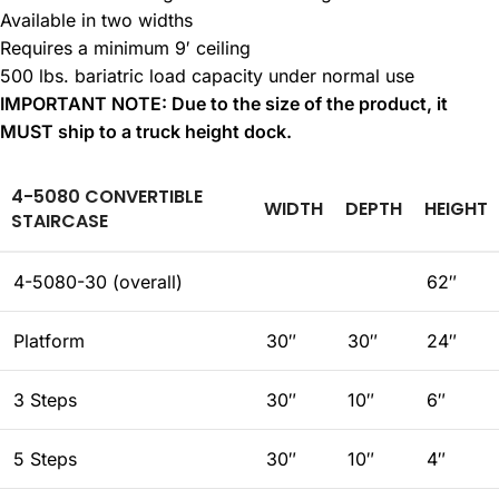
Available in two widths
Requires a minimum 9′ ceiling
500 lbs. bariatric load capacity under normal use
IMPORTANT NOTE: Due to the size of the product, it
MUST ship to a truck height dock.
4-5080 CONVERTIBLE
WIDTH
DEPTH
HEIGHT
STAIRCASE
4-5080-30 (overall)
62″
Platform
30″
30″
24″
3 Steps
30″
10″
6″
5 Steps
30″
10″
4″