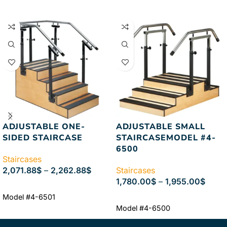
ADJUSTABLE ONE-
ADJUSTABLE SMALL
SIDED STAIRCASE
STAIRCASEMODEL #4-
6500
Staircases
2,071.88
$
–
2,262.88
$
Staircases
1,780.00
$
–
1,955.00
$
SELECT OPTIONS
Model #4-6501
SELECT OPTIONS
Model #4-6500