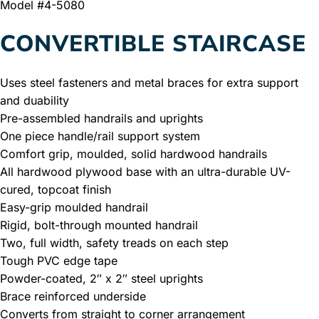
Model #4-5080
CONVERTIBLE STAIRCASE
Uses steel fasteners and metal braces for extra support
and duability
Pre-assembled handrails and uprights
One piece handle/rail support system
Comfort grip, moulded, solid hardwood handrails
All hardwood plywood base with an ultra-durable UV-
cured, topcoat finish
Easy-grip moulded handrail
Rigid, bolt-through mounted handrail
Two, full width, safety treads on each step
Tough PVC edge tape
Powder-coated, 2″ x 2″ steel uprights
Brace reinforced underside
Converts from straight to corner arrangement