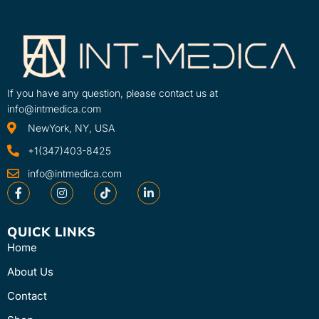
If you have any question, please contact us at
info@intmedica.com
NewYork, NY, USA
+1(347)403-8425
info@intmedica.com
QUICK LINKS
Home
About Us
Contact