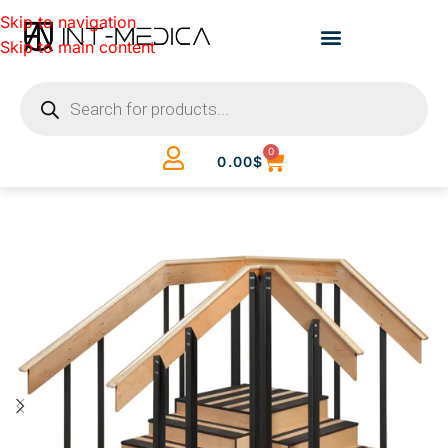
Skip to navigation
Skip to main content
0
0.00
$