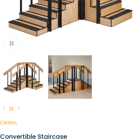
Click to enlarge
Clinton
Convertible Staircase