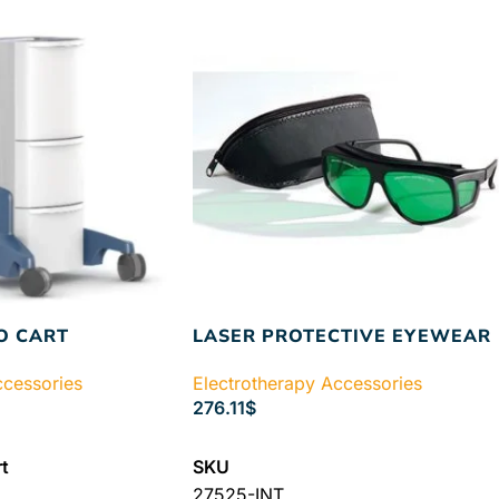
O CART
LASER PROTECTIVE EYEWEAR
ccessories
Electrotherapy Accessories
276.11
$
ADD TO CART
t
SKU
27525-INT