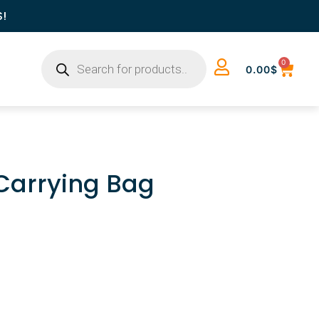
S!
0
0.00
$
 Carrying Bag