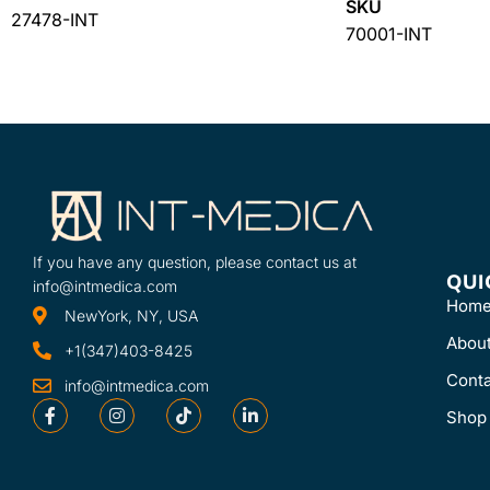
SKU
27478-INT
70001-INT
If you have any question, please contact us at
QUI
info@intmedica.com
Hom
NewYork, NY, USA
Abou
+1(347)403-8425
Conta
info@intmedica.com
Shop