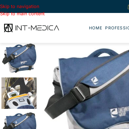
Skip to navigation
Skip to main content
HOME
PROFESSI