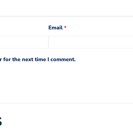
Email
*
 for the next time I comment.
S