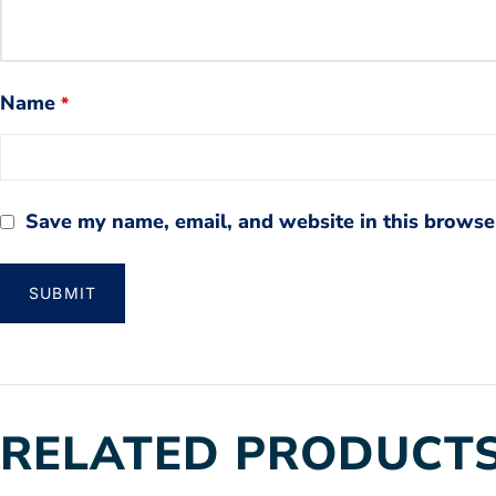
Name
*
Save my name, email, and website in this browser
RELATED PRODUCT