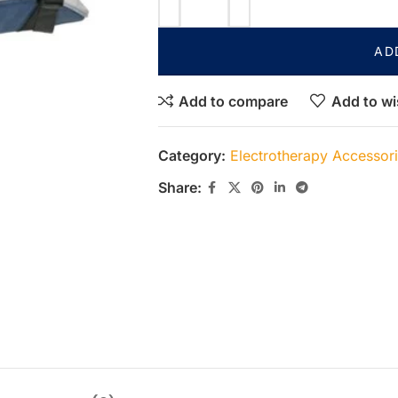
AD
Add to compare
Add to wi
Category:
Electrotherapy Accessor
Share: