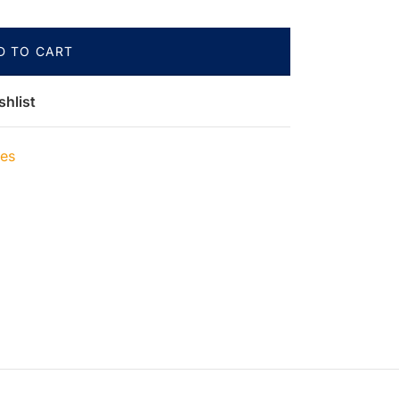
D TO CART
shlist
ies