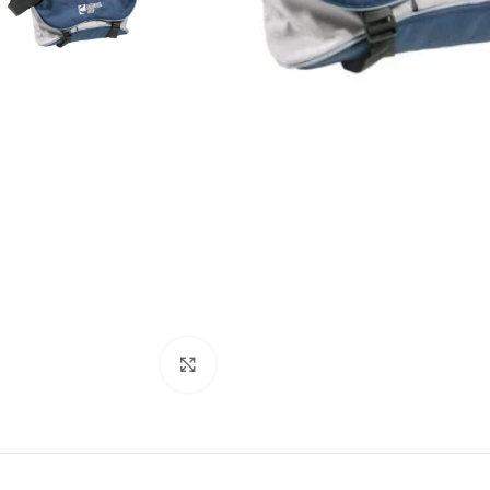
Click to enlarge