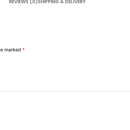
REVIEWS (0)
SHIPPING & DELIVERY
are marked
*