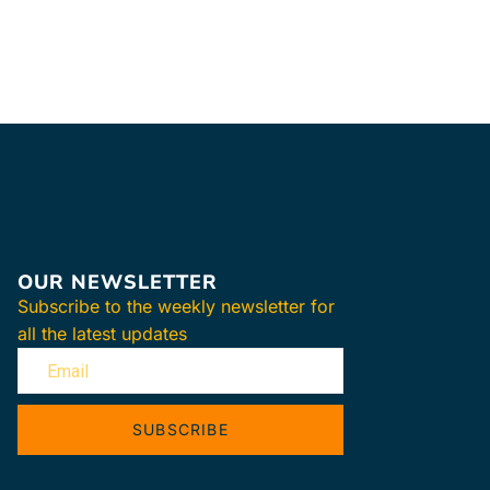
OUR NEWSLETTER
Subscribe to the weekly newsletter for
all the latest updates
SUBSCRIBE