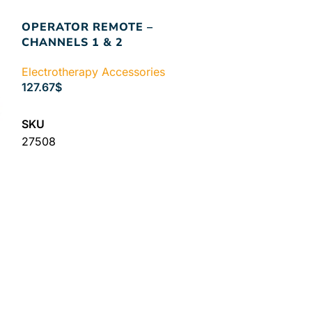
OPERATOR REMOTE –
CHANNELS 1 & 2
Electrotherapy Accessories
127.67
$
SELECT OPTIONS
SKU
27508
PATIENT ST
Electrotherapy
61.44
$
ADD TO CART
SKU
27470