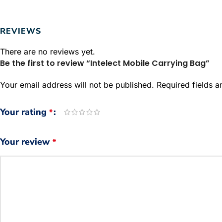
REVIEWS
There are no reviews yet.
Be the first to review “Intelect Mobile Carrying Bag”
Your email address will not be published.
Required fields 
Your rating
*
Your review
*