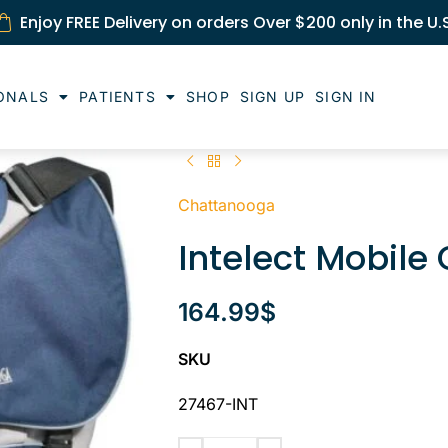
Enjoy FREE Delivery on orders Over $200 only in the U.
ONALS
PATIENTS
SHOP
SIGN UP
SIGN IN
Chattanooga
Intelect Mobile
164.99
$
SKU
27467-INT