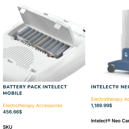
BATTERY PACK INTELECT
INTELECT® NE
MOBILE
Electrotherapy A
Electrotherapy Accessories
1,189.99
$
456.66
$
ADD TO CART
Intelect® Neo Car
ADD TO CART
SKU