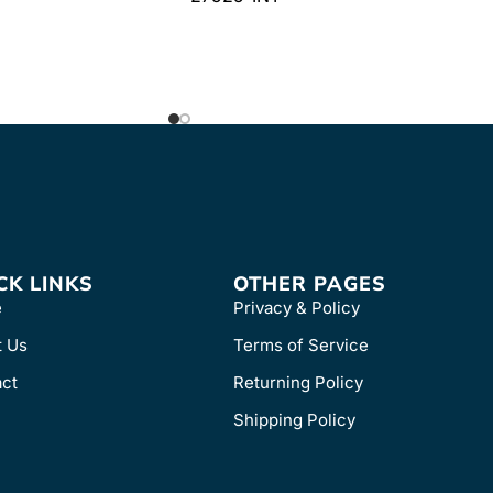
CK LINKS
OTHER PAGES
e
Privacy & Policy
t Us
Terms of Service
ct
Returning Policy
Shipping Policy