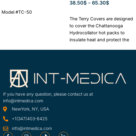
38.50
$
–
65.30
$
ADD TO CART
Model #TC-50
SELECT OPTIONS
The Terry Covers are designed
to cover the Chattanooga
Hydrocollator hot packs to
insulate heat and protect the
patient from excessive heat
exposure.
Authorized
Chattanooga Dealer + One
year warranty
Lowest Price
Guaranteed
FREE & FAST
Shipping
If you have any question, please contact us at
info@intmedica.com
NewYork, NY, USA
+1(347)403-8425
info@intmedica.com