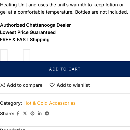
Heating Unit and uses the unit’s warmth to keep lotion or
gel at a comfortable temperature. Bottles are not included.
Authorized Chattanooga Dealer
Lowest Price Guaranteed
FREE & FAST Shipping
ADD TO CART
Add to compare
Add to wishlist
Category:
Hot & Cold Accessories
Share: