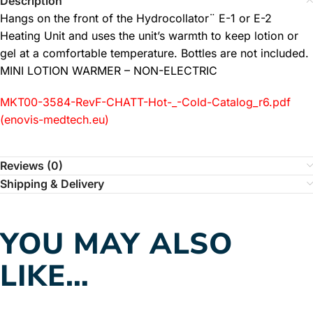
Description
Hangs on the front of the Hydrocollator¨ E-1 or E-2
Heating Unit and uses the unit’s warmth to keep lotion or
gel at a comfortable temperature. Bottles are not included.
MINI LOTION WARMER – NON-ELECTRIC
MKT00-3584-RevF-CHATT-Hot-_-Cold-Catalog_r6.pdf
(enovis-medtech.eu)
Reviews (0)
Shipping & Delivery
YOU MAY ALSO
LIKE…