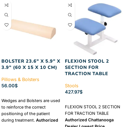
BOLSTER 23.6″ X 5.9″ X
FLEXION STOOL 2
3.9″ (60 X 15 X 10 CM)
SECTION FOR
TRACTION TABLE
Pillows & Bolsters
56.00
$
Stools
427.97
$
SELECT OPTIONS
Wedges and Bolsters are used
ADD TO CART
FLEXION STOOL 2 SECTION
to reinforce the correct
FOR TRACTION TABLE
positioning of the patient
Authorized Chattanooga
during treatment.
Authorized
Dealer
Lowest Price
Chattanooga Dealer
Lowest