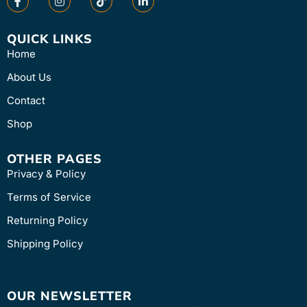
QUICK LINKS
Home
About Us
Contact
Shop
OTHER PAGES
Privacy & Policy
Terms of Service
Returning Policy
Shipping Policy
OUR NEWSLETTER