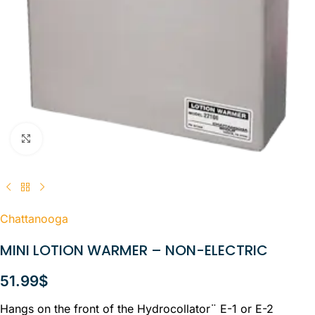
Click to enlarge
Chattanooga
MINI LOTION WARMER – NON-ELECTRIC
51.99
$
Hangs on the front of the Hydrocollator¨ E-1 or E-2