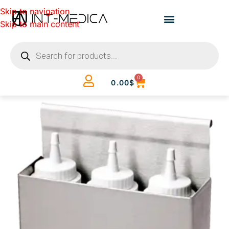
Skip to navigation
Skip to main content
0
0.00
$