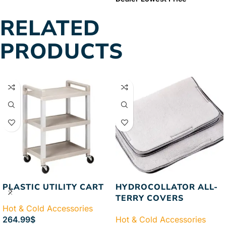
Guaranteed
FREE & FAST
Price Guaranteed
FREE &
RELATED
Shipping
FAST Shipping
PRODUCTS
PLASTIC UTILITY CART
HYDROCOLLATOR ALL-
TERRY COVERS
Hot & Cold Accessories
264.99
$
Hot & Cold Accessories