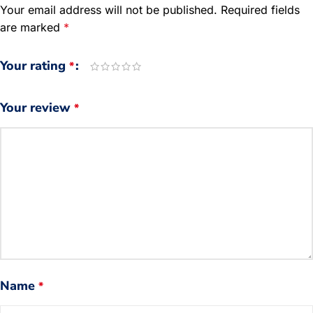
Your email address will not be published.
Required fields
are marked
*
Your rating
*
Your review
*
Name
*