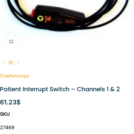
Click to enlarge
Chattanooga
Patient Interrupt Switch – Channels 1 & 2
61.23
$
SKU
27469