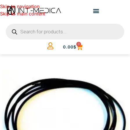
Skip to navigation
Skip to main content
0
0.00
$