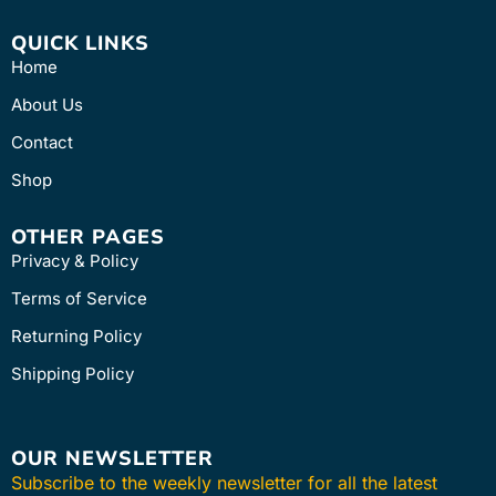
QUICK LINKS
Home
About Us
Contact
Shop
OTHER PAGES
Privacy & Policy
Terms of Service
Returning Policy
Shipping Policy
OUR NEWSLETTER
Subscribe to the weekly newsletter for all the latest