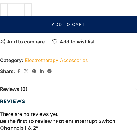
ADD TO CART
Add to compare
Add to wishlist
Category:
Electrotherapy Accessories
Share:
Reviews (0)
REVIEWS
There are no reviews yet.
Be the first to review “Patient Interrupt Switch –
Channels 1 & 2”