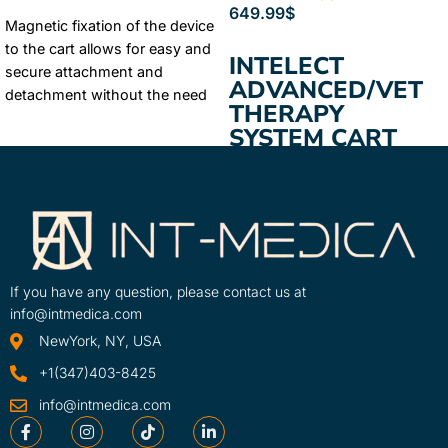
ADD TO CART
649.99
$
Magnetic fixation of the device
ADD TO CART
to the cart allows for easy and
INTELECT
secure attachment and
ADVANCED/VET
detachment without the need
THERAPY
for tools. Extra large storage
SYSTEM CART
drawers ensure ...
Learn More
A therapy system cart for
SKU
intelect mobile units and
15-1136-INT
Legend Xt therapy units
If you have any question, please contact us at
info@intmedica.com
NewYork, NY, USA
+1(347)403-8425
info@intmedica.com