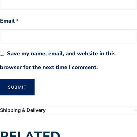
Email
*
Save my name, email, and website in this
browser for the next time I comment.
Shipping & Delivery
RELATED