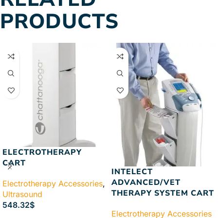
PRODUCTS
ELECTROTHERAPY
CART
INTELECT
ADVANCED/VET
Electrotherapy Accessories
,
THERAPY SYSTEM CART
Ultrasound
548.32
$
Electrotherapy Accessories