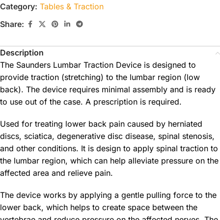
Category:
Tables & Traction
Share:
Description
The Saunders Lumbar Traction Device is designed to
provide traction (stretching) to the lumbar region (low
back). The device requires minimal assembly and is ready
to use out of the case. A prescription is required.
Used for treating lower back pain caused by herniated
discs, sciatica, degenerative disc disease, spinal stenosis,
and other conditions. It is design to apply spinal traction to
the lumbar region, which can help alleviate pressure on the
affected area and relieve pain.
The device works by applying a gentle pulling force to the
lower back, which helps to create space between the
vertebrae and reduce pressure on the affected nerves. The