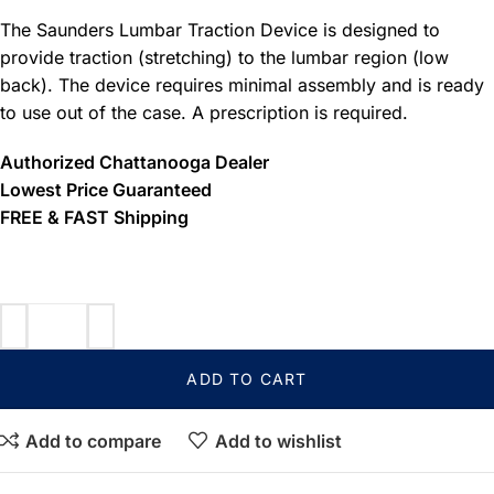
The Saunders Lumbar Traction Device is designed to
provide traction (stretching) to the lumbar region (low
back). The device requires minimal assembly and is ready
to use out of the case. A prescription is required.
Authorized Chattanooga Dealer
Lowest Price Guaranteed
FREE & FAST Shipping
ADD TO CART
Add to compare
Add to wishlist