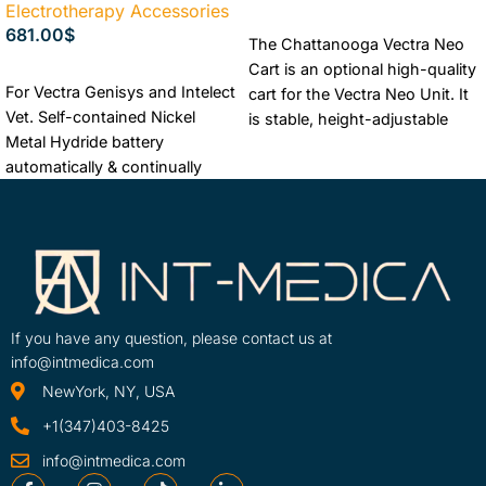
Electrotherapy Accessories
ADD TO CART
681.00
$
The Chattanooga Vectra Neo
Cart is an optional high-quality
ADD TO CART
For Vectra Genisys and Intelect
cart for the Vectra Neo Unit. It
Vet. Self-contained Nickel
is stable, height-adjustable
Metal Hydride battery
and can move with ease. It
automatically & continually
includes three roomy storage
charges when unit is plugged
drawers with sturdy pull tracks
into mains power supply.
for convenient storage.
Industry Warranty + Free
The Lowest Price Guaranteed
shipping + Best Price
Free Shipping
Authorized Chattanooga
Dealer
If you have any question, please contact us at
info@intmedica.com
NewYork, NY, USA
+1(347)403-8425
info@intmedica.com