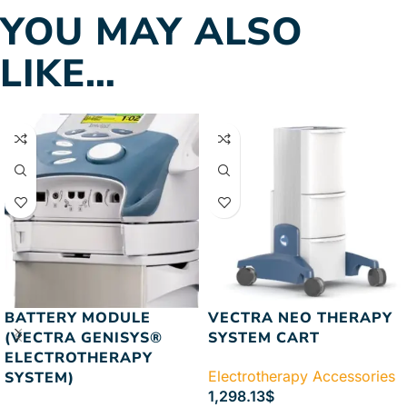
YOU MAY ALSO
LIKE…
BATTERY MODULE
VECTRA NEO THERAPY
(VECTRA GENISYS®
SYSTEM CART
ELECTROTHERAPY
Electrotherapy Accessories
SYSTEM)
1,298.13
$