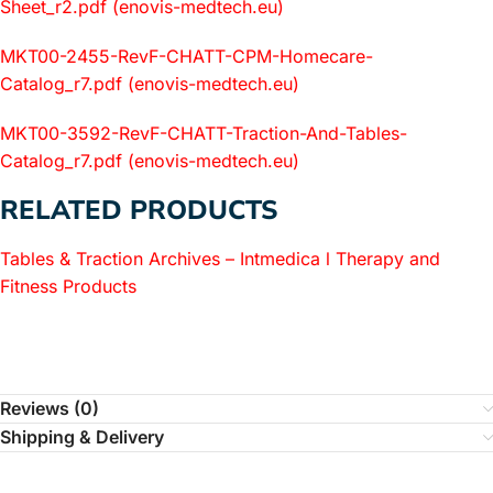
Sheet_r2.pdf (enovis-medtech.eu)
MKT00-2455-RevF-CHATT-CPM-Homecare-
Catalog_r7.pdf (enovis-medtech.eu)
MKT00-3592-RevF-CHATT-Traction-And-Tables-
Catalog_r7.pdf (enovis-medtech.eu)
RELATED PRODUCTS
Tables & Traction Archives – Intmedica l Therapy and
Fitness Products
Reviews (0)
Shipping & Delivery