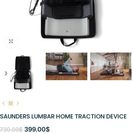
Click to enlarge
SAUNDERS LUMBAR HOME TRACTION DEVICE
399.00
$
730.00
$