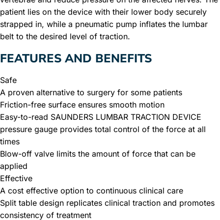
patient lies on the device with their lower body securely
strapped in, while a pneumatic pump inflates the lumbar
belt to the desired level of traction.
FEATURES AND BENEFITS
Safe
A proven alternative to surgery for some patients
Friction-free surface ensures smooth motion
Easy-to-read SAUNDERS LUMBAR TRACTION DEVICE
pressure gauge provides total control of the force at all
times
Blow-off valve limits the amount of force that can be
applied
Effective
A cost effective option to continuous clinical care
Split table design replicates clinical traction and promotes
consistency of treatment