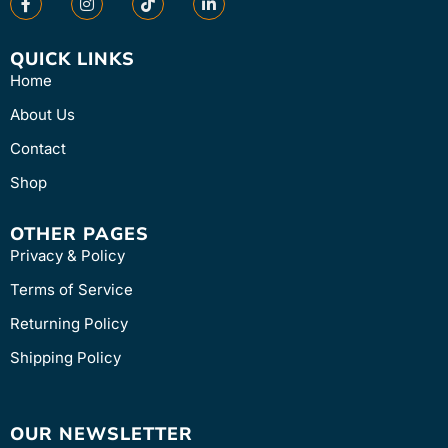
QUICK LINKS
Home
About Us
Contact
Shop
OTHER PAGES
Privacy & Policy
Terms of Service
Returning Policy
Shipping Policy
OUR NEWSLETTER