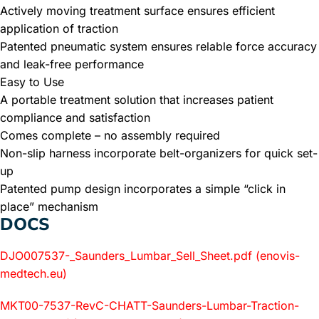
Actively moving treatment surface ensures efficient
application of traction
Patented pneumatic system ensures relable force accuracy
and leak-free performance
Easy to Use
A portable treatment solution that increases patient
compliance and satisfaction
Comes complete – no assembly required
Non-slip harness incorporate belt-organizers for quick set-
up
Patented pump design incorporates a simple “click in
place” mechanism
DOCS
DJO007537-_Saunders_Lumbar_Sell_Sheet.pdf (enovis-
medtech.eu)
MKT00-7537-RevC-CHATT-Saunders-Lumbar-Traction-