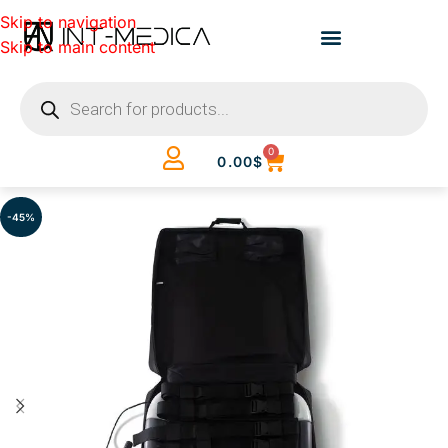
Skip to navigation
Skip to main content
0
0.00
$
-45%