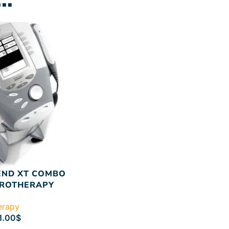
END XT COMBO
TROTHERAPY
herapy
1.00
$