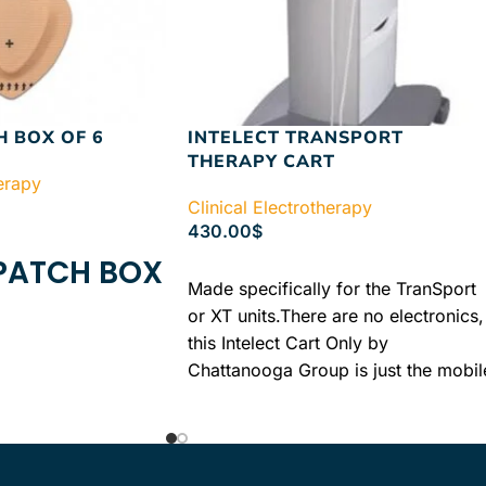
H BOX OF 6
INTELECT TRANSPORT
THERAPY CART
herapy
Clinical Electrotherapy
430.00
$
 PATCH BOX
ADD TO CART
Made specifically for the TranSport
or XT units.There are no electronics,
this Intelect Cart Only by
Chattanooga Group is just the mobil
cart with drawers that is made to
perfectly fit your previously
purchased XT unit.