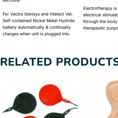
SELECT OPTIONS
Electrotherapy is 
ADD TO CART
For Vectra Genisys and Intelect Vet.
electrical stimula
Self-contained Nickel Metal Hydride
through the body 
battery automatically & continually
therapeutic purp
charges when unit is plugged into
electrotherapy, t
mains power supply. Industry
through the body
Warranty + Free shipping + Best
to the other and 
Price
physiological rea
RELATED PRODUCT
determined by the
selected, the par
selected current 
intensity.
INDUST
FREE SHIPPING 
GUARANTEED PR