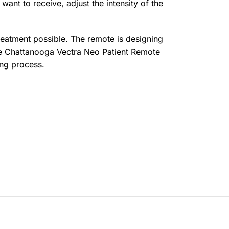
want to receive, adjust the intensity of the
 treatment possible. The remote is designing
 the Chattanooga Vectra Neo Patient Remote
ing process.