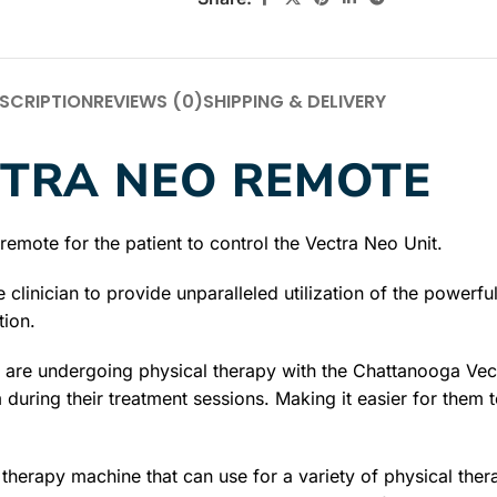
SCRIPTION
REVIEWS (0)
SHIPPING & DELIVERY
TRA NEO REMOTE
emote for the patient to control the Vectra Neo Unit.
e clinician to provide unparalleled utilization of the powe
tion.
o are undergoing physical therapy with the Chattanooga V
 during their treatment sessions. Making it easier for them to
erapy machine that can use for a variety of physical therap