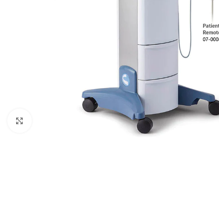
Click to enlarge