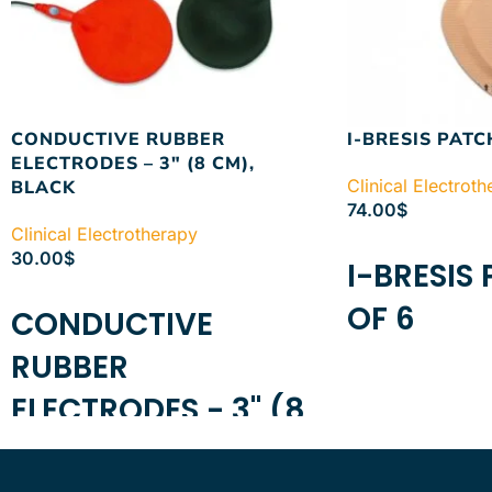
CONDUCTIVE RUBBER
I-BRESIS PATC
ELECTRODES – 3″ (8 CM),
Clinical Electrot
BLACK
74.00
$
Clinical Electrotherapy
ADD TO CART
30.00
$
I-BRESIS
ADD TO CART
OF 6
CONDUCTIVE
RUBBER
ELECTRODES - 3" (8
CM), BLACK