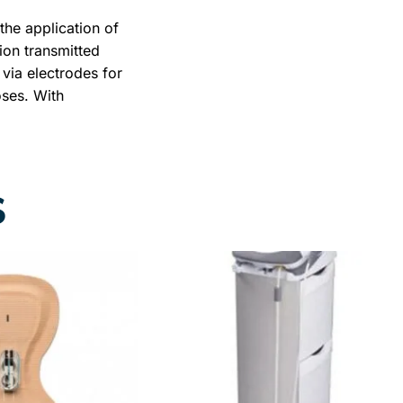
the application of
tion transmitted
via electrodes for
oses. With
he current flows
 from one electrode
causes different
ctions, which are
S
 type of current
ameters of the
and the output
RY WARRANTY +
+ BEST
ICE