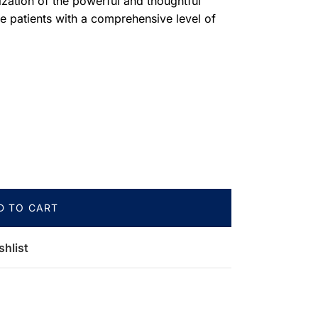
lization of the powerful and thoughtful
 patients with a comprehensive level of
D TO CART
shlist