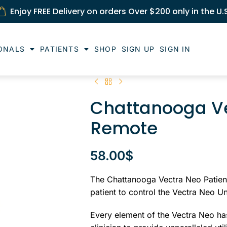
Enjoy FREE Delivery on orders Over $200 only in the U.
ONALS
PATIENTS
SHOP
SIGN UP
SIGN IN
Chattanooga Ve
Remote
58.00
$
The Chattanooga Vectra Neo Patient
patient to control the Vectra Neo Un
Every element of the Vectra Neo has