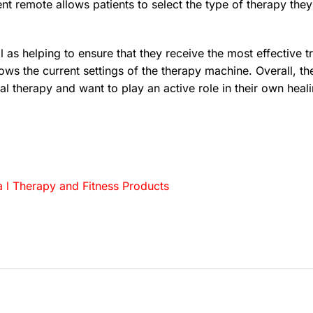
nt remote allows patients to select the type of therapy they 
ll as helping to ensure that they receive the most effective
shows the current settings of the therapy machine. Overall,
al therapy and want to play an active role in their own heal
 l Therapy and Fitness Products
…