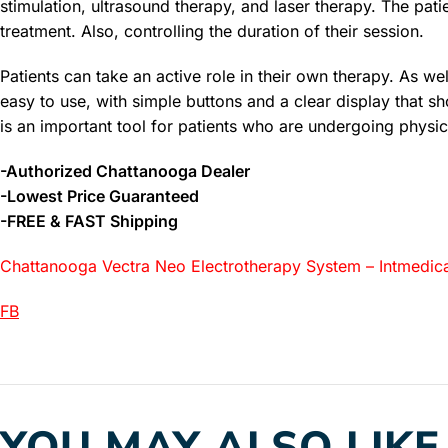
stimulation, ultrasound therapy, and laser therapy. The patie
treatment. Also, controlling the duration of their session.
Patients can take an active role in their own therapy. As we
easy to use, with simple buttons and a clear display that 
is an important tool for patients who are undergoing physic
-Authorized Chattanooga Dealer
-Lowest Price Guaranteed
-FREE & FAST Shipping
Chattanooga Vectra Neo Electrotherapy System – Intmedica
FB
YOU MAY ALSO LIKE