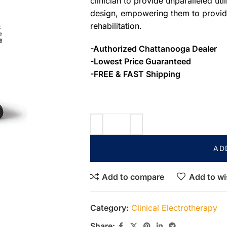
clinician to provide unparalleled uti
design, empowering them to provide
rehabilitation.
-Authorized Chattanooga Dealer
-Lowest Price Guaranteed
-FREE & FAST Shipping
AD
Add to compare
Add to wi
Category:
Clinical Electrotherapy
Share: