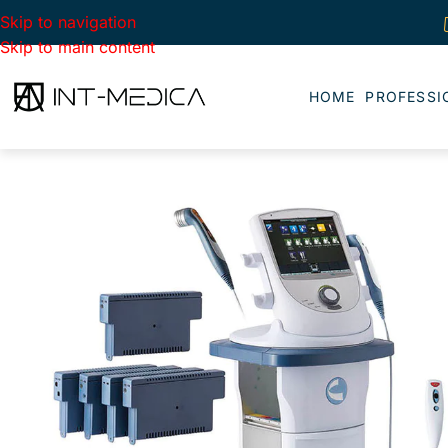
Skip to navigation
Skip to main content
HOME
PROFESSI