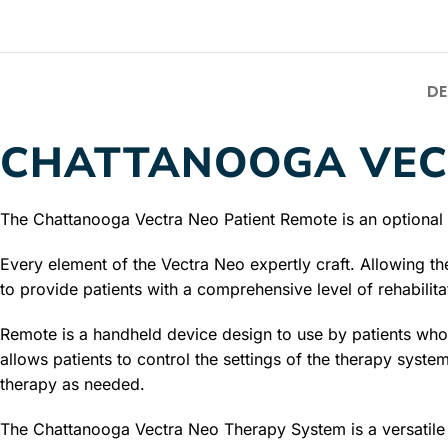
DE
CHATTANOOGA VEC
The Chattanooga Vectra Neo Patient Remote is an optional r
Every element of the Vectra Neo expertly craft. Allowing th
to provide patients with a comprehensive level of rehabilita
Remote is a handheld device design to use by patients wh
allows patients to control the settings of the therapy system
therapy as needed.
The Chattanooga Vectra Neo Therapy System is a versatile th