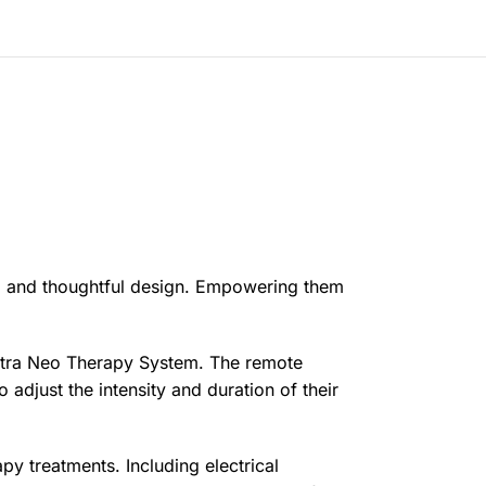
rful and thoughtful design. Empowering them
ectra Neo Therapy System. The remote
 adjust the intensity and duration of their
y treatments. Including electrical