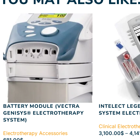
BATTERY MODULE (VECTRA
INTELECT LEG
GENISYS® ELECTROTHERAPY
SYSTEM ELEC
SYSTEM)
Clinical Electrot
Electrotherapy Accessories
3,100.00
$
–
4,14
681.00
$