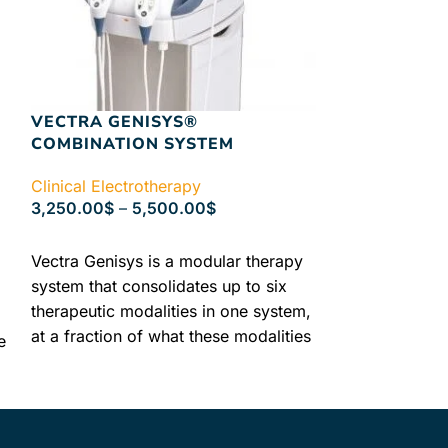
VECTRA GENISYS®
VECTRA GEN
COMBINATION SYSTEM
ELECTROTH
WITHOUT E
Clinical Electrotherapy
3,250.00
$
–
5,500.00
$
Clinical Electr
2,890.00
$
–
4
SELECT OPTIONS
Vectra Genisys is a modular therapy
SELECT OPTIO
system that consolidates up to six
Vectra Genis
therapeutic modalities in one system,
Vectra Genisys
at a fraction of what these modalities
system that co
e
would cost alone. Unique modular
therapeutic mo
design lets you choose what fits best
at a fraction o
in your clinical setting now or easily
would cost al
add to later without the replacement
design lets yo