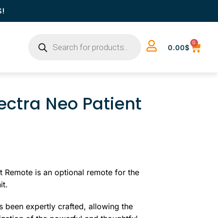
S!
0
0.00
$
ctra Neo Patient
 Remote is an optional remote for the
it.
 been expertly crafted, allowing the