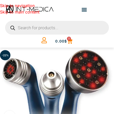
Skip to navigation
Skip to main content
0
0.00
$
-22%