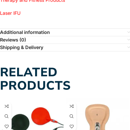
Laser IFU
Additional information
Reviews (0)
Shipping & Delivery
RELATED
PRODUCTS