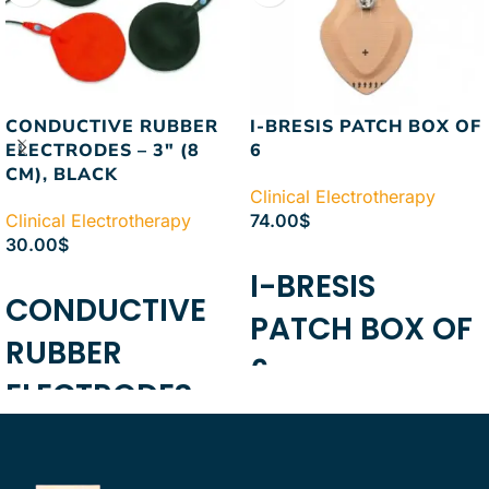
CONDUCTIVE RUBBER
I-BRESIS PATCH BOX OF
ELECTRODES – 3″ (8
6
CM), BLACK
Clinical Electrotherapy
Clinical Electrotherapy
74.00
$
30.00
$
ADD TO CART
I-BRESIS
ADD TO CART
CONDUCTIVE
PATCH BOX OF
RUBBER
6
ELECTRODES -
3" (8 CM),
BLACK