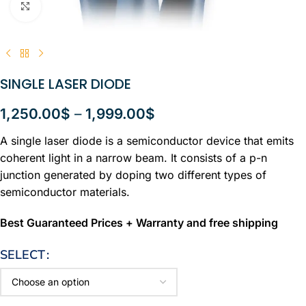
Click to enlarge
SINGLE LASER DIODE
1,250.00
$
–
1,999.00
$
A single laser diode is a semiconductor device that emits
coherent light in a narrow beam. It consists of a p-n
junction generated by doping two different types of
semiconductor materials.
Best Guaranteed Prices + Warranty and free shipping
SELECT