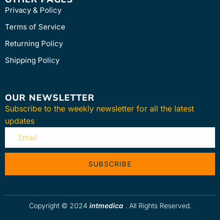
Privacy & Policy
Terms of Service
Returning Policy
Shipping Policy
OUR NEWSLETTER
Subscribe to the weekly newsletter for all the latest
updates
SUBSCRIBE
Copyright © 2024
intmedica
. All Rights Reserved.