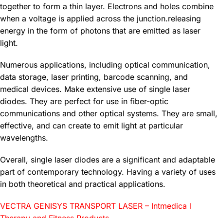
together to form a thin layer. Electrons and holes combine
when a voltage is applied across the junction.releasing
energy in the form of photons that are emitted as laser
light.
Numerous applications, including optical communication,
data storage, laser printing, barcode scanning, and
medical devices. Make extensive use of single laser
diodes. They are perfect for use in fiber-optic
communications and other optical systems. They are small,
effective, and can create to emit light at particular
wavelengths.
Overall, single laser diodes are a significant and adaptable
part of contemporary technology. Having a variety of uses
in both theoretical and practical applications.
VECTRA GENISYS TRANSPORT LASER – Intmedica l
Therapy and Fitness Products