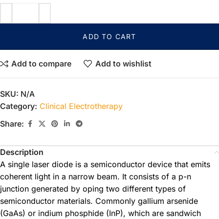
ADD TO CART
Add to compare
Add to wishlist
SKU:
N/A
Category:
Clinical Electrotherapy
Share:
Description
A single laser diode is a semiconductor device that emits
coherent light in a narrow beam. It consists of a p-n
junction generated by oping two different types of
semiconductor materials. Commonly gallium arsenide
(GaAs) or indium phosphide (InP), which are sandwich