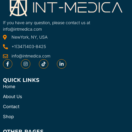
If you have any question, please contact us at
info@intmedica.com
NewYork, NY, USA
+1(347)403-8425
info@intmedica.com
QUICK LINKS
Home
About Us
Contact
Shop
OTHER PAGES