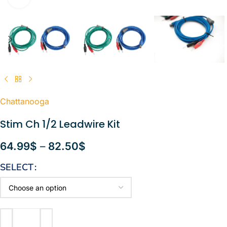
Chattanooga
Stim Ch 1/2 Leadwire Kit
64.99
$
–
82.50
$
SELECT