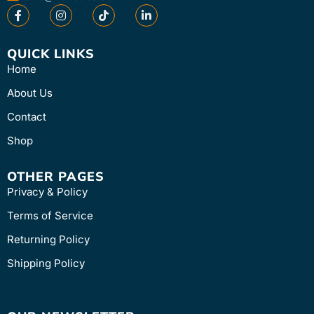
QUICK LINKS
Home
About Us
Contact
Shop
OTHER PAGES
Privacy & Policy
Terms of Service
Returning Policy
Shipping Policy