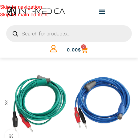
Skip to navigation
Skip to main content
0
0.00
$
Click to enlarge