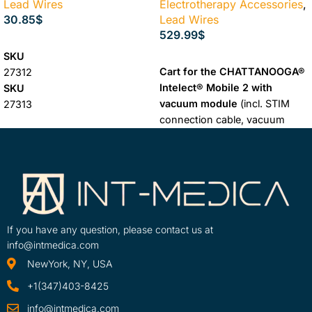
Lead Wires
Electrotherapy Accessories
,
30.85
$
Lead Wires
529.99
$
SELECT OPTIONS
SKU
ADD TO CART
Cart for the CHATTANOOGA®
27312
Intelect® Mobile 2 with
SKU
vacuum module
(incl. STIM
27313
connection cable, vacuum
SKU
hoses, 4 round suction
27314
electrodes and sponges) and
SKU
drawers, so that all
27315
accessories are within reach.
reach of the device
comfortably and easily. Thanks
If you have any question, please contact us at
to the large wheels, the cart
info@intmedica.com
and the device can be easily
NewYork, NY, USA
moved around the practice.
+1(347)403-8425
info@intmedica.com