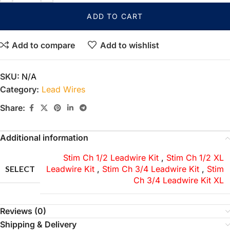
ADD TO CART
Add to compare
Add to wishlist
SKU:
N/A
Category:
Lead Wires
Share:
Additional information
Stim Ch 1/2 Leadwire Kit
,
Stim Ch 1/2 XL
SELECT
Leadwire Kit
,
Stim Ch 3/4 Leadwire Kit
,
Stim
Ch 3/4 Leadwire Kit XL
Reviews (0)
Shipping & Delivery