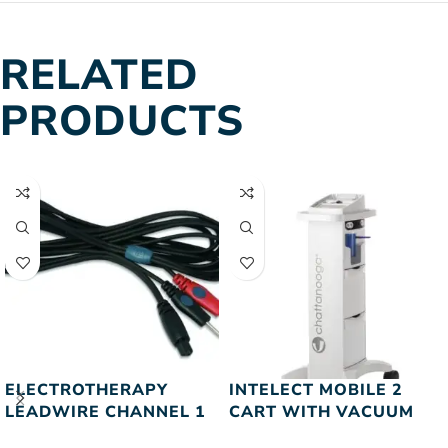
RELATED
PRODUCTS
ELECTROTHERAPY
INTELECT MOBILE 2
LEADWIRE CHANNEL 1
CART WITH VACUUM