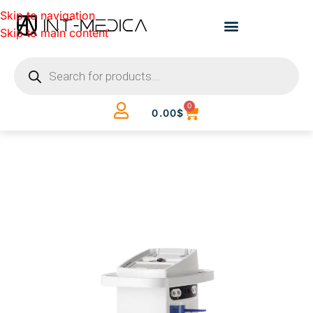
Skip to navigation
Skip to main content
0
0.00
$