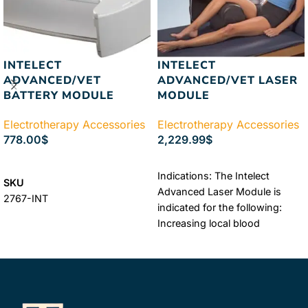
INTELECT
INTELECT
ADVANCED/VET
ADVANCED/VET LASER
BATTERY MODULE
MODULE
Electrotherapy Accessories
Electrotherapy Accessories
778.00
$
2,229.99
$
ADD TO CART
ADD TO CART
Indications: The Intelect
SKU
Advanced Laser Module is
2767-INT
indicated for the following:
Increasing local blood
circulation Relieving minor
muscle and joint aches, pains,
and stiffness Relaxing muscles
Relieving muscle spasms
Relieving minor ...