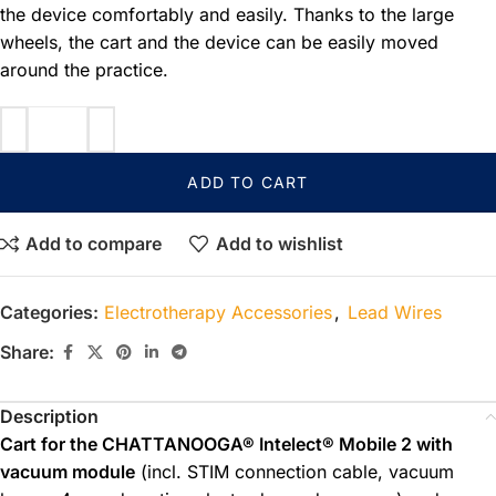
the device comfortably and easily. Thanks to the large
wheels, the cart and the device can be easily moved
around the practice.
ADD TO CART
Add to compare
Add to wishlist
Categories:
Electrotherapy Accessories
,
Lead Wires
Share:
Description
Cart for the CHATTANOOGA® Intelect® Mobile 2 with
vacuum module
(incl. STIM connection cable, vacuum