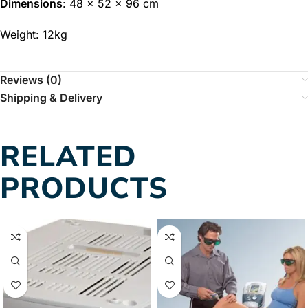
Dimensions
: 48 x 52 x 96 cm
Weight: 12kg
Reviews (0)
Shipping & Delivery
RELATED
PRODUCTS