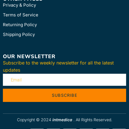
Privacy & Policy
Terms of Service
Returning Policy
Shipping Policy
OUR NEWSLETTER
Subscribe to the weekly newsletter for all the latest
updates
SUBSCRIBE
Copyright © 2024
intmedica
. All Rights Reserved.