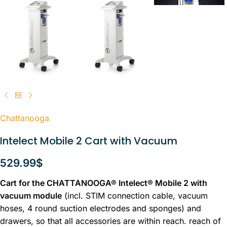
Chattanooga
Intelect Mobile 2 Cart with Vacuum
529.99
$
Cart for the CHATTANOOGA® Intelect® Mobile 2 with
vacuum module
(incl. STIM connection cable, vacuum
hoses, 4 round suction electrodes and sponges) and
drawers, so that all accessories are within reach. reach of