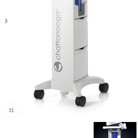
Click to enlarge