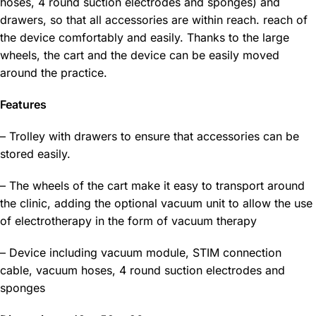
hoses, 4 round suction electrodes and sponges) and
drawers, so that all accessories are within reach. reach of
the device comfortably and easily. Thanks to the large
wheels, the cart and the device can be easily moved
around the practice.
Features
– Trolley with drawers to ensure that accessories can be
stored easily.
– The wheels of the cart make it easy to transport around
the clinic, adding the optional vacuum unit to allow the use
of electrotherapy in the form of vacuum therapy
– Device including vacuum module, STIM connection
cable, vacuum hoses, 4 round suction electrodes and
sponges