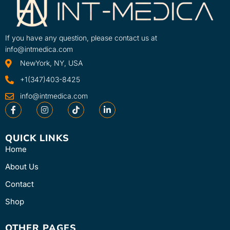
Learn More
SKU
2766-INT
If you have any question, please contact us at
info@intmedica.com
NewYork, NY, USA
+1(347)403-8425
info@intmedica.com
QUICK LINKS
Home
About Us
Contact
Shop
OTHER PAGES