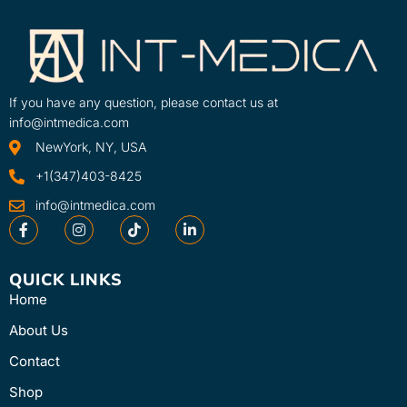
advanced features such as the
SKU
Clinical Protocol ...
6000
Learn More
SKU
70002-INT
If you have any question, please contact us at
info@intmedica.com
NewYork, NY, USA
+1(347)403-8425
info@intmedica.com
QUICK LINKS
Home
About Us
Contact
Shop