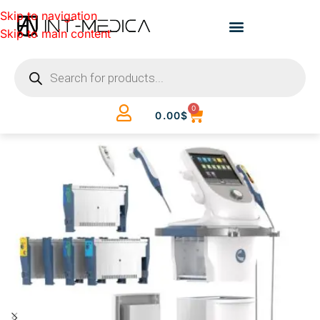
Skip to navigation
Skip to main content
0
0.00
$