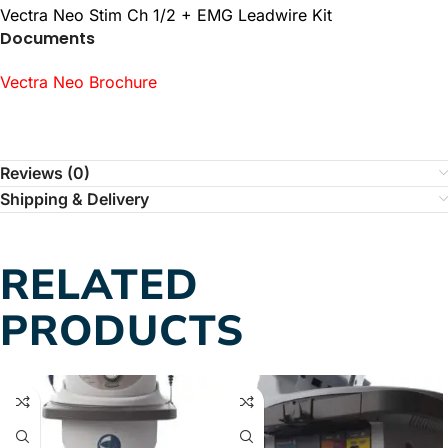
Vectra Neo Stim Ch 1/2 + EMG Leadwire Kit
Documents
Vectra Neo Brochure
Reviews (0)
Shipping & Delivery
RELATED
PRODUCTS