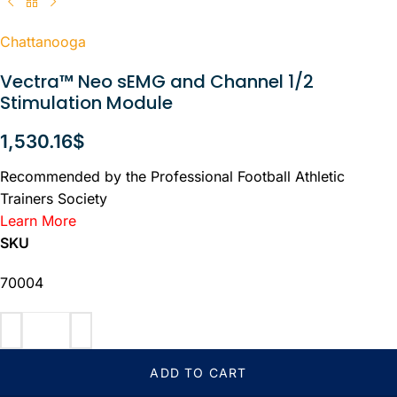
Chattanooga
Vectra™ Neo sEMG and Channel 1/2
Stimulation Module
1,530.16
$
Recommended by the Professional Football Athletic
Trainers Society
Learn More
SKU
70004
ADD TO CART