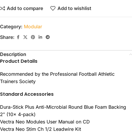
Add to compare
Add to wishlist
Category:
Modular
Share:
Description
Product Details
Recommended by the Professional Football Athletic
Trainers Society
Standard Accessories
Dura-Stick Plus Anti-Microbial Round Blue Foam Backing
2″ (10x 4-pack)
Vectra Neo Modules User Manual on CD
Vectra Neo Stim Ch 1/2 Leadwire Kit