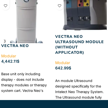
VECTRA NEO
ULTRASOUND MODULE
VECTRA NEO
(WITHOUT
APPLICATOR)
Modular
4,442.11
$
Modular
642.99
$
ADD TO CART
Base unit only including
ADD TO CART
display - does not include
An module Ultrasound
therapy modules or therapy
designed specifically for the
system cart. Vectra Neo's
Intelect Neo Therapy System.
intelligent design is clever in its
The Ultrasound module fully
features, usability and ...
integrates with the Neo’s
Learn More