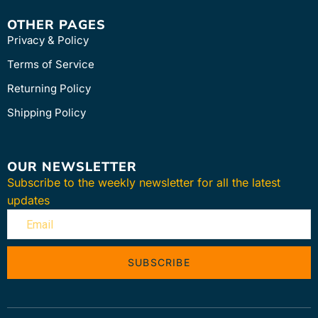
OTHER PAGES
Privacy & Policy
Terms of Service
Returning Policy
Shipping Policy
OUR NEWSLETTER
Subscribe to the weekly newsletter for all the latest
updates
SUBSCRIBE