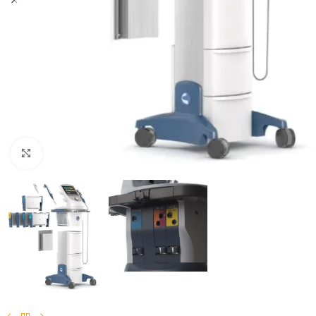
Click to enlarge