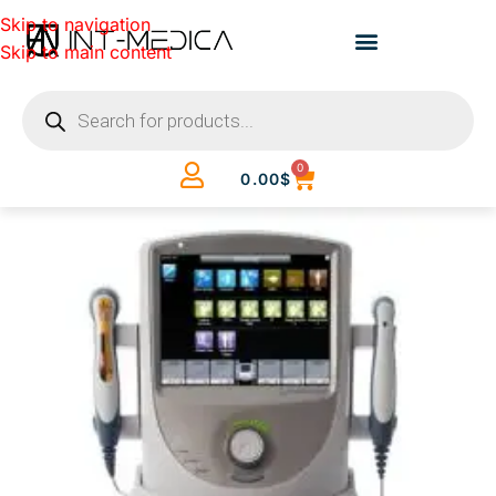
Skip to navigation
Skip to main content
0
0.00
$