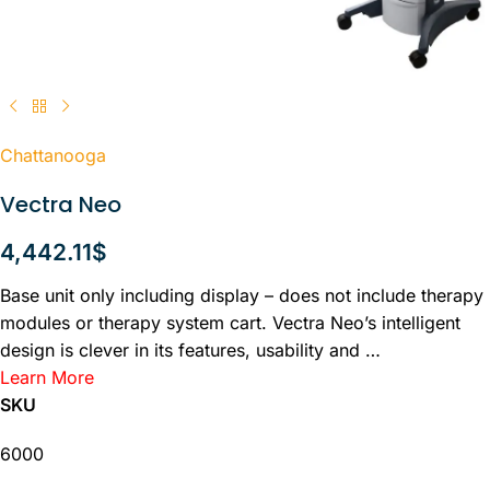
Chattanooga
Vectra Neo
4,442.11
$
Base unit only including display – does not include therapy
modules or therapy system cart. Vectra Neo’s intelligent
design is clever in its features, usability and …
Learn More
SKU
6000