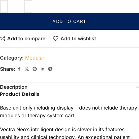
ADD TO CART
Add to compare
Add to wishlist
Category:
Modular
Share:
Description
Product Details
Base unit only including display – does not include therapy
modules or therapy system cart.
Vectra Neo’s intelligent design is clever in its features,
usability and clinical technology. An exceptional patient