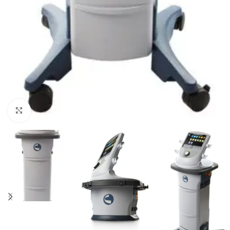
Click to enlarge