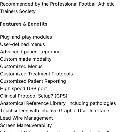
Recommended by the Professional Football Athletic
Trainers Society
Features & Benefits
Plug-and-play modules
User-defined menus
Advanced patient reporting
Custom made modality
Customized Menus
Customized Treatment Protocols
Customized Patient Reporting
High speed USB port
Clinical Protocol Setup? (CPS)
Anatomical Reference Library, including pathologies
Touchscreen with Intuitive Graphic User Interface
Lead Wire Management
Screen Maneuverability