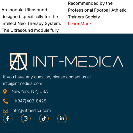
Recommended by the
ADD TO CART
An module Ultrasound
Professional Football Athletic
designed specifically for the
Trainers Society
Intelect Neo Therapy System.
Learn More
The Ultrasound module fully
SKU
integrates with the Neo’s
70000
advanced features such as the
Clinical Protocol ...
Learn More
SKU
70002-INT
If you have any question, please contact us at
info@intmedica.com
NewYork, NY, USA
+1(347)403-8425
info@intmedica.com