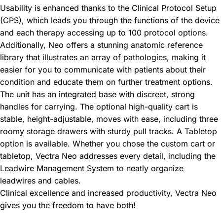
Usability is enhanced thanks to the Clinical Protocol Setup
(CPS), which leads you through the functions of the device
and each therapy accessing up to 100 protocol options.
Additionally, Neo offers a stunning anatomic reference
library that illustrates an array of pathologies, making it
easier for you to communicate with patients about their
condition and educate them on further treatment options.
The unit has an integrated base with discreet, strong
handles for carrying. The optional high-quality cart is
stable, height-adjustable, moves with ease, including three
roomy storage drawers with sturdy pull tracks. A Tabletop
option is available. Whether you chose the custom cart or
tabletop, Vectra Neo addresses every detail, including the
Leadwire Management System to neatly organize
leadwires and cables.
Clinical excellence and increased productivity, Vectra Neo
gives you the freedom to have both!