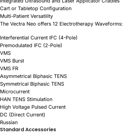
Integrated Ultrasound and Laser Applicator Cradles
Cart or Tabletop Configuration
Multi-Patient Versatility
The Vectra Neo offers 12 Electrotherapy Waveforms:
Interferential Current IFC (4-Pole)
Premodulated IFC (2-Pole)
VMS
VMS Burst
VMS FR
Asymmetrical Biphasic TENS
Symmetrical Biphasic TENS
Microcurrent
HAN TENS Stimulation
High Voltage Pulsed Current
DC (Direct Current)
Russian
Standard Accessories