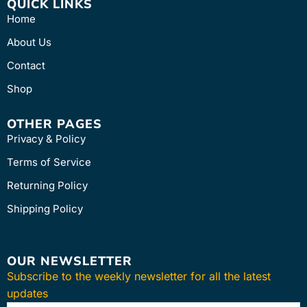
QUICK LINKS
Home
About Us
Contact
Shop
OTHER PAGES
Privacy & Policy
Terms of Service
Returning Policy
Shipping Policy
OUR NEWSLETTER
Subscribe to the weekly newsletter for all the latest
updates