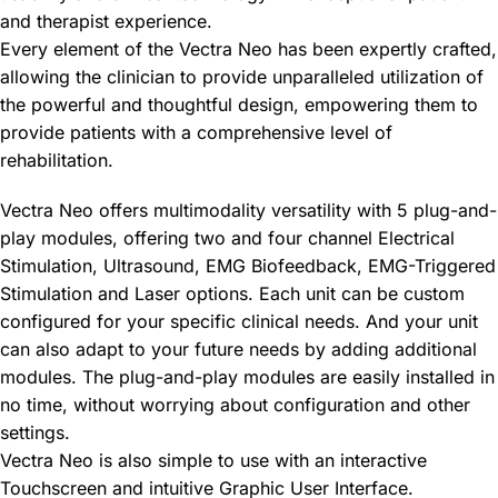
and therapist experience.
Every element of the Vectra Neo has been expertly crafted,
allowing the clinician to provide unparalleled utilization of
the powerful and thoughtful design, empowering them to
provide patients with a comprehensive level of
rehabilitation.
Vectra Neo offers multimodality versatility with 5 plug-and-
play modules, offering two and four channel Electrical
Stimulation, Ultrasound, EMG Biofeedback, EMG-Triggered
Stimulation and Laser options. Each unit can be custom
configured for your specific clinical needs. And your unit
can also adapt to your future needs by adding additional
modules. The plug-and-play modules are easily installed in
no time, without worrying about configuration and other
settings.
Vectra Neo is also simple to use with an interactive
Touchscreen and intuitive Graphic User Interface.