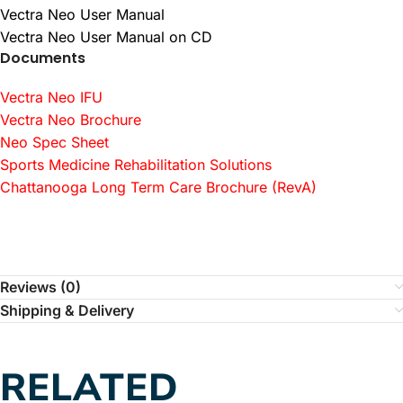
Vectra Neo User Manual
Vectra Neo User Manual on CD
Documents
Vectra Neo IFU
Vectra Neo Brochure
Neo Spec Sheet
Sports Medicine Rehabilitation Solutions
Chattanooga Long Term Care Brochure (RevA)
Reviews (0)
Shipping & Delivery
RELATED