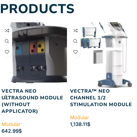
PRODUCTS
VECTRA NEO
VECTRA™ NEO
ULTRASOUND MODULE
CHANNEL 1/2
(WITHOUT
STIMULATION MODULE
APPLICATOR)
Modular
Modular
1,138.11
$
642.99
$
ADD TO CART